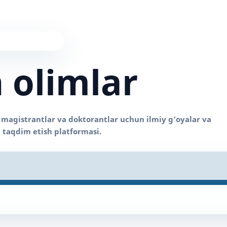
 olimlar