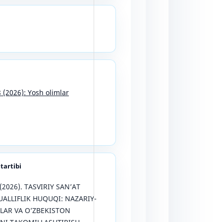
8 (2026): Yosh olimlar
 tartibi
 (2026). TASVIRIY SAN’AT
ALLIFLIK HUQUQI: NAZARIY-
LAR VA O’ZBEKISTON