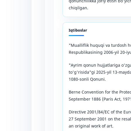
qonunchilikka joriy etish bo'yic
chiqilgan.
Iqtiboslar
"Mualliflik huquqi va turdosh h
Respublikasining 2006-yil 20-i
"Ayrim qonun hujjatlariga o'zga
to'g'risida"gi 2025-yil 13-may
1080-sonli Qonuni.
Berne Convention for the Protect
September 1886 (Paris Act, 1971
Directive 2001/84/EC of the Eur
27 September 2001 on the resale
an original work of art.