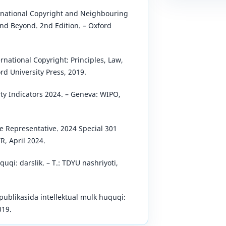
ernational Copyright and Neighbouring
nd Beyond. 2nd Edition. – Oxford
rnational Copyright: Principles, Law,
ord University Press, 2019.
ty Indicators 2024. – Geneva: WIPO,
de Representative. 2024 Special 301
R, April 2024.
uqi: darslik. – T.: TDYU nashriyoti,
ublikasida intellektual mulk huquqi:
019.