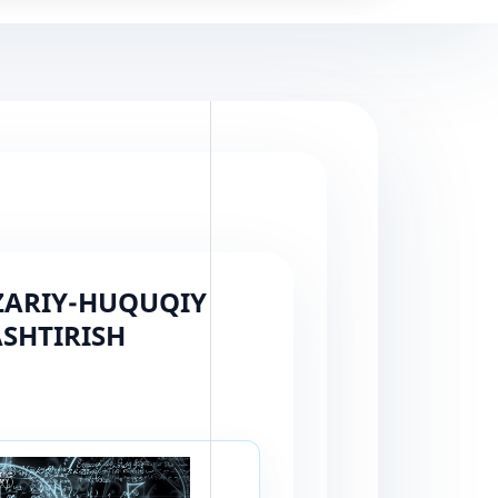
AZARIY-HUQUQIY
SHTIRISH