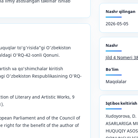
ha ilmiy asoslangan takliflar ishlab
Nashr qilingan
2026-05-05
Nashr
uquqlar to'g'risida"gi O'zbekiston
yuldagi O'RQ-42-sonli Qonuni.
Jild 4 Nomeri 3
rtish va qo'shimchalar kiritish
Bo'lim
dagi O'zbekiston Respublikasining O'RQ-
Maqolalar
ion of Literary and Artistic Works, 9
Iqtibos keltirish
).
Xudoyorova, D.
opean Parliament and of the Council of
ASARLARIGA MU
 right for the benefit of the author of
HUQUQIY ASOS