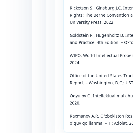
Ricketson S., Ginsburg J.C. Int
Rights: The Berne Convention a
University Press, 2022.
Goldstein P., Hugenholtz B. Inte
and Practice. 4th Edition. – Oxf
WIPO. World Intellectual Proper
2024.
Office of the United States Tra
Report. – Washington, D.C.: UST
Oqyulov O. Intellektual mulk huq
2020.
Raxmanov A.R. O'zbekiston Resp
o'quv qo'llanma. – T.: Adolat, 2