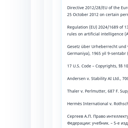
Directive 2012/28/EU of the Eur
25 October 2012 on certain per
Regulation (EU) 2024/1689 of 
rules on artificial intelligence (A
Gesetz über Urheberrecht und 
Germaniya), 1965 yil 9-sentabr (
17 U.S. Code – Copyrights, §§ 1
Andersen v. Stability AI Ltd., 70
Thaler v. Perlmutter, 687 F. Sup
Hermès International v. Rothsch
Сергеев А.П. Право интеллект
Федерации: учебник. – 5-е изд.