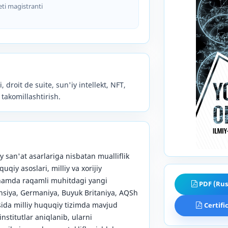
eti magistranti
, droit de suite, sun'iy intellekt, NFT,
 takomillashtirish.
 san'at asarlariga nisbatan mualliflik
qiy asoslari, milliy va xorijiy
i hamda raqamli muhitdagi yangi
PDF (Rus
nsiya, Germaniya, Buyuk Britaniya, AQSh
osida milliy huquqiy tizimda mavjud
Certifi
stitutlar aniqlanib, ularni