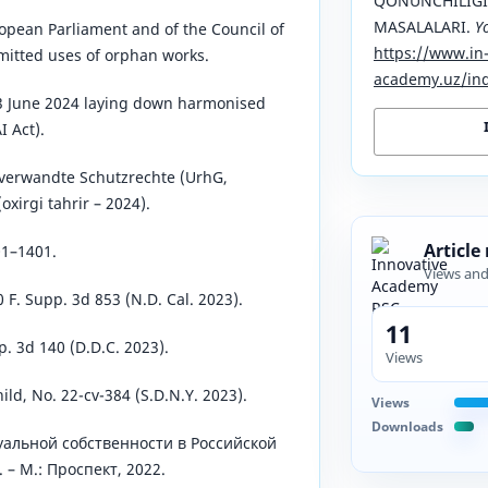
QONUNCHILIGI
MASALALARI.
Y
opean Parliament and of the Council of
https://www.in
mitted uses of orphan works.
academy.uz/ind
13 June 2024 laying down harmonised
I Act).
verwandte Schutzrechte (UrhG,
oxirgi tahrir – 2024).
Article
01–1401.
Views an
0 F. Supp. 3d 853 (N.D. Cal. 2023).
11
p. 3d 140 (D.D.C. 2023).
Views
ild, No. 22-cv-384 (S.D.N.Y. 2023).
Views
Downloads
уальной собственности в Российской
 – М.: Проспект, 2022.