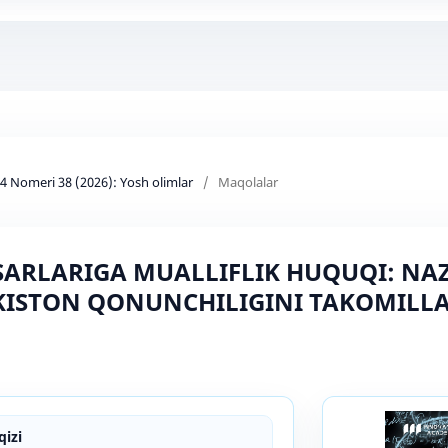
d 4 Nomeri 38 (2026): Yosh olimlar
/
Maqolalar
ASARLARIGA MUALLIFLIK HUQUQI: N
KISTON QONUNCHILIGINI TAKOMILLA
izi