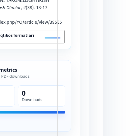
NI TAKOMILLASHTIRISH
osh Olimlar
,
4
(38), 13-17.
-
ex.php/YO/article/view/39565
Iqtibos formatlari
 metrics
d PDF downloads
0
Downloads