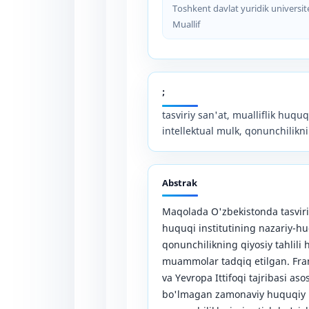
Toshkent davlat yuridik universit
Muallif
;
tasviriy san'at, mualliflik huquqi
intellektual mulk, qonunchilikni
Abstrak
Maqolada O'zbekistonda tasviriy
huquqi institutining nazariy-huqu
qonunchilikning qiyosiy tahlil
muammolar tadqiq etilgan. Fra
va Yevropa Ittifoqi tajribasi as
bo'lmagan zamonaviy huquqiy in