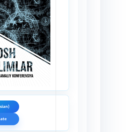
sian)
cate