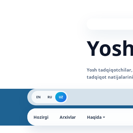
Yosh
EN
RU
UZ
Hozirgi
Arxivlar
Haqida