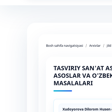
Bosh sahifa navigatsiyasi
/
Arxivlar
/
Jil
TASVIRIY SAN'AT 
ASOSLAR VA O'ZBE
MASALALARI
Xudoyorova Dilorom Husen q