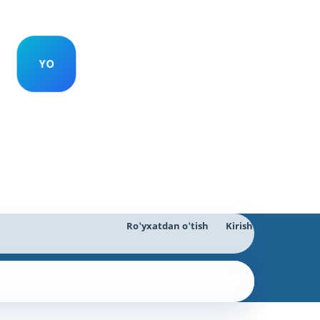
Ro'yxatdan o'tish
Kirish
Qidiruv