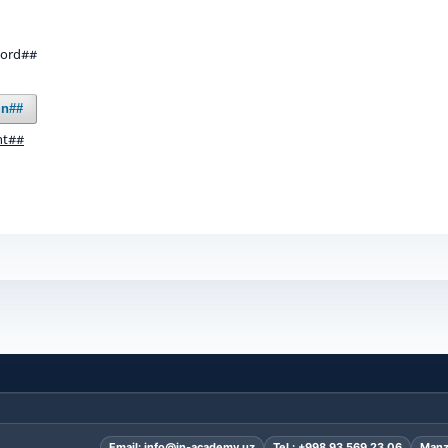
word##
in##
nt##
Email:
info@in-academy.uz
Tel.:
+998 93 569 23 06
Manz