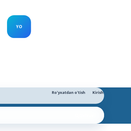
Ro'yxatdan o'tish
Kirish
Qidiruv