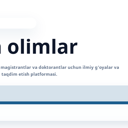
 olimlar