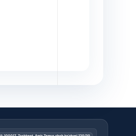
il: 100017, Toshkent, Amir Temur shoh ko’chasi 120/30