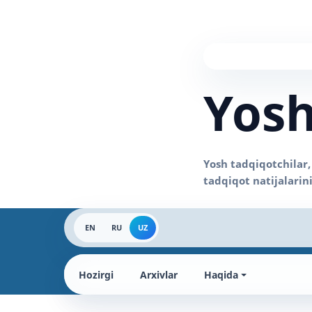
Yosh
EN
RU
UZ
Hozirgi
Arxivlar
Haqida