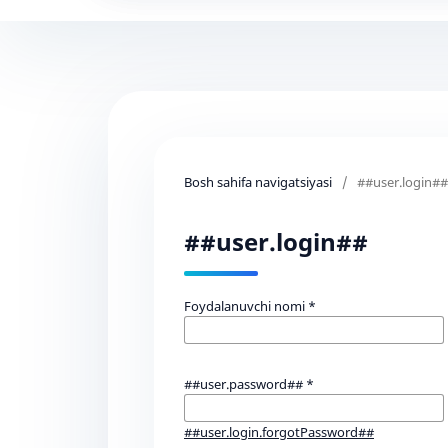
Bosh sahifa navigatsiyasi
/
##user.login##
##user.login##
Foydalanuvchi nomi
*
##user.password##
*
##user.login.forgotPassword##