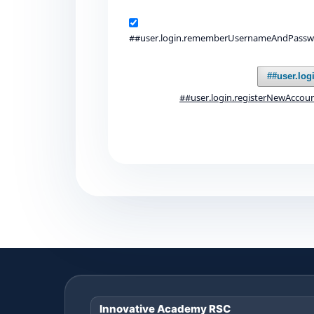
##user.login.rememberUsernameAndPass
##user.log
##user.login.registerNewAccou
Innovative Academy RSC