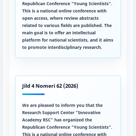
Republican Conference "Young Scientists".
This is a national online conference with
open access, where review abstracts
related to various fields are published. The
main goal is to offer an intellectual
platform for national scientists, and it aims
to promote interdisciplinary research.
Jild 4 Nomeri 62 (2026)
We are pleased to inform you that the
Research Support Center "Innovative
Academy RSC" has organized the
Republican Conference "Young Scientists".
This is a national online conference with