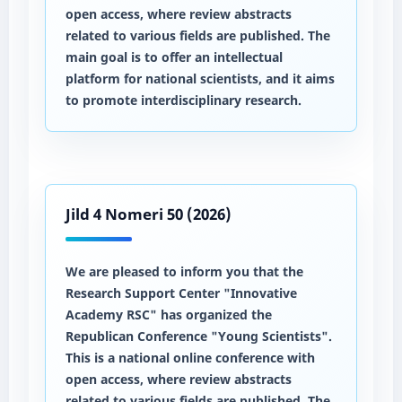
open access, where review abstracts
related to various fields are published. The
main goal is to offer an intellectual
platform for national scientists, and it aims
to promote interdisciplinary research.
Jild 4 Nomeri 50 (2026)
We are pleased to inform you that the
Research Support Center "Innovative
Academy RSC" has organized the
Republican Conference "Young Scientists".
This is a national online conference with
open access, where review abstracts
related to various fields are published. The