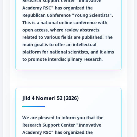
Research Support Center "Innovative
Academy RSC" has organized the
Republican Conference "Young Scientists".
This is a national online conference with
open access, where review abstracts
related to various fields are published. The
main goal is to offer an intellectual
platform for national scientists, and it aims
to promote interdisciplinary research.
Jild 4 Nomeri 52 (2026)
We are pleased to inform you that the
Research Support Center "Innovative
Academy RSC" has organized the