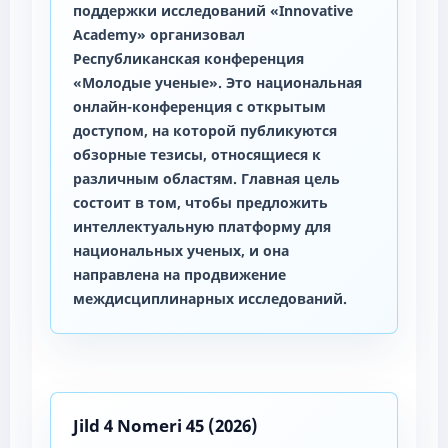
поддержки исследований «Innovative
Academy» организовал
Республиканская конференция
«Молодые ученые». Это национальная
онлайн-конференция с открытым
доступом, на которой публикуются
обзорные тезисы, относящиеся к
различным областям. Главная цель
состоит в том, чтобы предложить
интеллектуальную платформу для
национальных ученых, и она
направлена на продвижение
междисциплинарных исследований.
Jild 4 Nomeri 45 (2026)