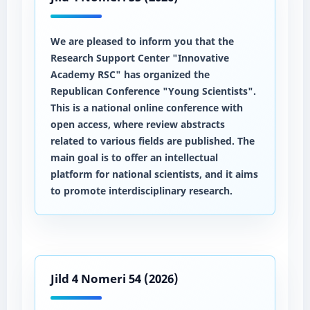
We are pleased to inform you that the
Research Support Center "Innovative
Academy RSC" has organized the
Republican Conference "Young Scientists".
This is a national online conference with
open access, where review abstracts
related to various fields are published. The
main goal is to offer an intellectual
platform for national scientists, and it aims
to promote interdisciplinary research.
Jild 4 Nomeri 54 (2026)