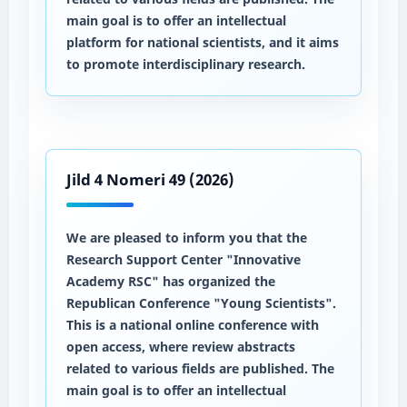
main goal is to offer an intellectual
platform for national scientists, and it aims
to promote interdisciplinary research.
Jild 4 Nomeri 49 (2026)
We are pleased to inform you that the
Research Support Center "Innovative
Academy RSC" has organized the
Republican Conference "Young Scientists".
This is a national online conference with
open access, where review abstracts
related to various fields are published. The
main goal is to offer an intellectual