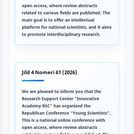
open access, where review abstracts
related to various fields are published. The
main goal is to offer an intellectual
platform for national scientists, and it aims
to promote interdisciplinary research.
Jild 4 Nomeri 61 (2026)
We are pleased to inform you that the
Research Support Center "Innovative
Academy RSC" has organized the
Republican Conference "Young Scientists".
This is a national online conference with
open access, where review abstracts