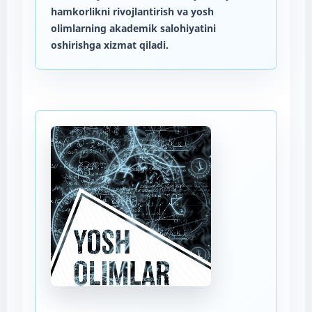
hamkorlikni rivojlantirish va yosh
olimlarning akademik salohiyatini
oshirishga xizmat qiladi.