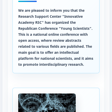
We are pleased to inform you that the
Research Support Center "Innovative
Academy RSC" has organized the
Republican Conference "Young Scientists".
This is a national online conference with
open access, where review abstracts
related to various fields are published. The
main goal is to offer an intellectual
platform for national scientists, and it aims
to promote interdisciplinary research.