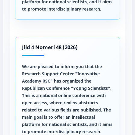
platform for national scientists, and it aims
to promote interdisciplinary research.
Jild 4 Nomeri 48 (2026)
We are pleased to inform you that the
Research Support Center "Innovative
Academy RSC" has organized the
Republican Conference "Young Scientists".
This is a national online conference with
open access, where review abstracts
related to various fields are published. The
main goal is to offer an intellectual
platform for national scientists, and it aims
to promote interdisciplinary research.