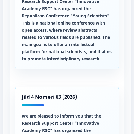
Research Support Center "Innovative
Academy RSC" has organized the
Republican Conference "Young Scientists".
This is a national online conference with
open access, where review abstracts
related to various fields are published. The
main goal is to offer an intellectual
platform for national scientists, and it aims
to promote interdisciplinary research.
Jild 4 Nomeri 63 (2026)
We are pleased to inform you that the
Research Support Center "Innovative
Academy RSC" has organized the