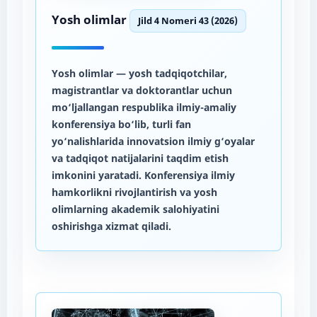
Yosh olimlar
Jild 4 Nomeri 43 (2026)
Yosh olimlar
— yosh tadqiqotchilar,
magistrantlar va doktorantlar uchun
mo‘ljallangan respublika ilmiy-amaliy
konferensiya bo‘lib, turli fan
yo‘nalishlarida innovatsion ilmiy g‘oyalar
va tadqiqot natijalarini taqdim etish
imkonini yaratadi. Konferensiya ilmiy
hamkorlikni rivojlantirish va yosh
olimlarning akademik salohiyatini
oshirishga xizmat qiladi.