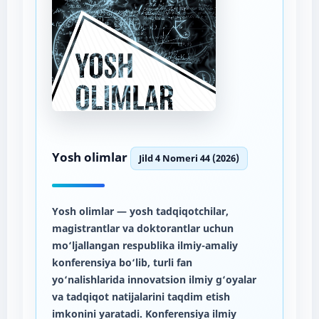
Yosh olimlar
Jild 4 Nomeri 44 (2026)
Yosh olimlar
— yosh tadqiqotchilar,
magistrantlar va doktorantlar uchun
mo‘ljallangan respublika ilmiy-amaliy
konferensiya bo‘lib, turli fan
yo‘nalishlarida innovatsion ilmiy g‘oyalar
va tadqiqot natijalarini taqdim etish
imkonini yaratadi. Konferensiya ilmiy