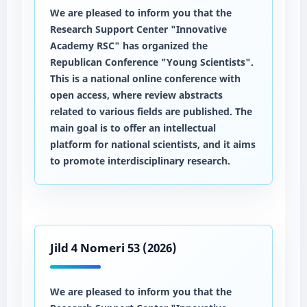
We are pleased to inform you that the
Research Support Center "Innovative
Academy RSC" has organized the
Republican Conference "Young Scientists".
This is a national online conference with
open access, where review abstracts
related to various fields are published. The
main goal is to offer an intellectual
platform for national scientists, and it aims
to promote interdisciplinary research.
Jild 4 Nomeri 53 (2026)
We are pleased to inform you that the