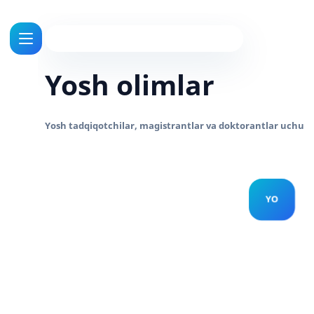
Yosh olimlar