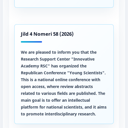
Jild 4 Nomeri 58 (2026)
We are pleased to inform you that the
Research Support Center "Innovative
Academy RSC" has organized the
Republican Conference "Young Scientists".
This is a national online conference with
open access, where review abstracts
related to various fields are published. The
main goal is to offer an intellectual
platform for national scientists, and it aims
to promote interdisciplinary research.