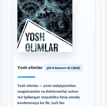
Yosh olimlar
Jild 4 Nomeri 42 (2026)
Yosh olimlar
— yosh tadqiqotchilar,
magistrantlar va doktorantlar uchun
mo‘ljallangan respublika ilmiy-amaliy
konferensiya bo‘lib, turli fan