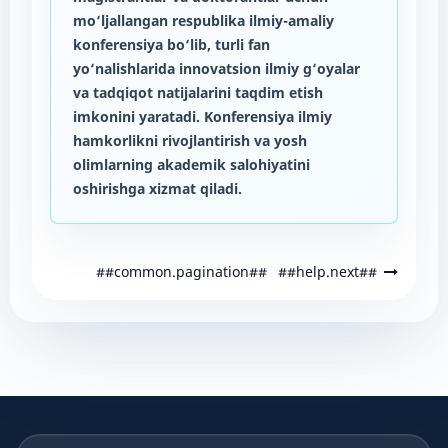
mo‘ljallangan respublika ilmiy-amaliy
konferensiya bo‘lib, turli fan
yo‘nalishlarida innovatsion ilmiy g‘oyalar
va tadqiqot natijalarini taqdim etish
imkonini yaratadi. Konferensiya ilmiy
hamkorlikni rivojlantirish va yosh
olimlarning akademik salohiyatini
oshirishga xizmat qiladi.
##common.pagination##
##help.next##