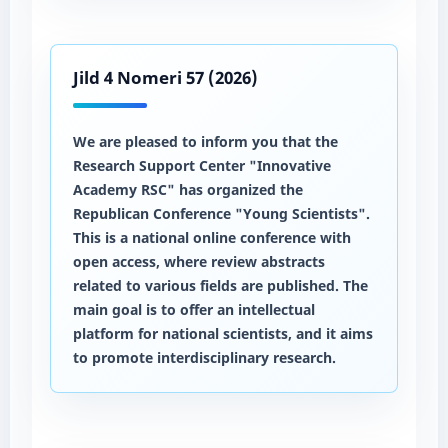
Jild 4 Nomeri 57 (2026)
We are pleased to inform you that the
Research Support Center "Innovative
Academy RSC" has organized the
Republican Conference "Young Scientists".
This is a national online conference with
open access, where review abstracts
related to various fields are published. The
main goal is to offer an intellectual
platform for national scientists, and it aims
to promote interdisciplinary research.