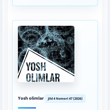
Yosh olimlar
Jild 4 Nomeri 47 (2026)