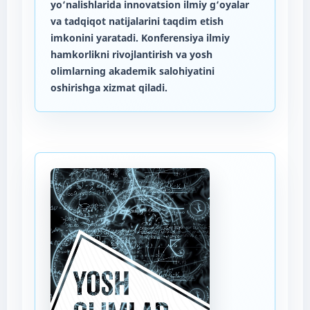
yo‘nalishlarida innovatsion ilmiy g‘oyalar
va tadqiqot natijalarini taqdim etish
imkonini yaratadi. Konferensiya ilmiy
hamkorlikni rivojlantirish va yosh
olimlarning akademik salohiyatini
oshirishga xizmat qiladi.