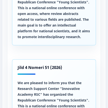
Republican Conference "Young Scientists".
This is a national online conference with
open access, where review abstracts
related to various fields are published. The
main goal is to offer an intellectual
platform for national scientists, and it aims
to promote interdisciplinary research.
Jild 4 Nomeri 51 (2026)
We are pleased to inform you that the
Research Support Center "Innovative
Academy RSC" has organized the
Republican Conference "Young Scientists".
This is a national online conference with