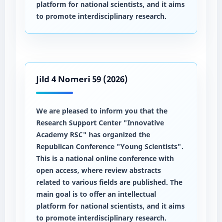
platform for national scientists, and it aims
to promote interdisciplinary research.
Jild 4 Nomeri 59 (2026)
We are pleased to inform you that the
Research Support Center "Innovative
Academy RSC" has organized the
Republican Conference "Young Scientists".
This is a national online conference with
open access, where review abstracts
related to various fields are published. The
main goal is to offer an intellectual
platform for national scientists, and it aims
to promote interdisciplinary research.