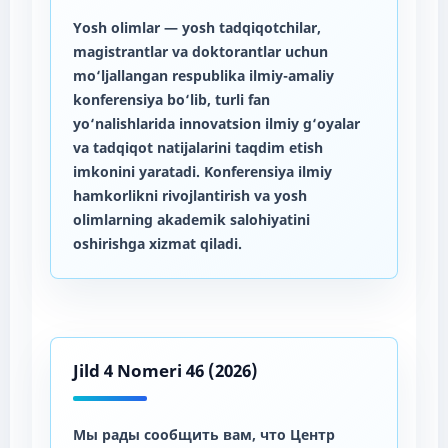
Yosh olimlar
— yosh tadqiqotchilar,
magistrantlar va doktorantlar uchun
mo‘ljallangan respublika ilmiy-amaliy
konferensiya bo‘lib, turli fan
yo‘nalishlarida innovatsion ilmiy g‘oyalar
va tadqiqot natijalarini taqdim etish
imkonini yaratadi. Konferensiya ilmiy
hamkorlikni rivojlantirish va yosh
olimlarning akademik salohiyatini
oshirishga xizmat qiladi.
Jild 4 Nomeri 46 (2026)
Мы рады сообщить вам, что Центр