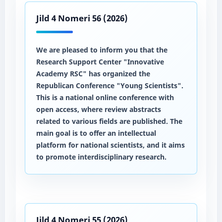
Jild 4 Nomeri 56 (2026)
We are pleased to inform you that the
Research Support Center "Innovative
Academy RSC" has organized the
Republican Conference "Young Scientists".
This is a national online conference with
open access, where review abstracts
related to various fields are published. The
main goal is to offer an intellectual
platform for national scientists, and it aims
to promote interdisciplinary research.
Jild 4 Nomeri 55 (2026)