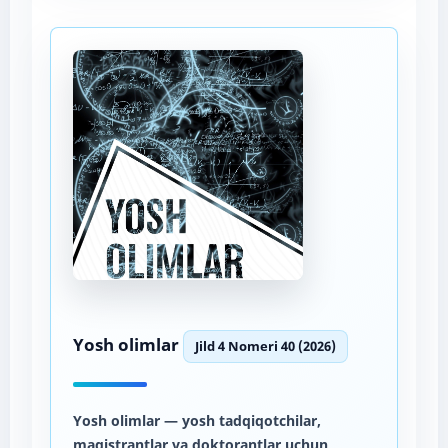
Yosh olimlar
Jild 4 Nomeri 40 (2026)
Yosh olimlar
— yosh tadqiqotchilar,
magistrantlar va doktorantlar uchun