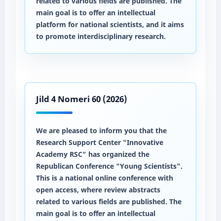
related to various fields are published. The
main goal is to offer an intellectual
platform for national scientists, and it aims
to promote interdisciplinary research.
Jild 4 Nomeri 60 (2026)
We are pleased to inform you that the
Research Support Center "Innovative
Academy RSC" has organized the
Republican Conference "Young Scientists".
This is a national online conference with
open access, where review abstracts
related to various fields are published. The
main goal is to offer an intellectual