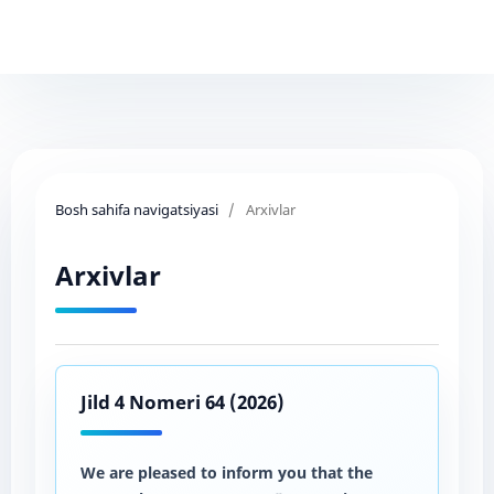
Bosh sahifa navigatsiyasi
/
Arxivlar
Arxivlar
Jild 4 Nomeri 64 (2026)
We are pleased to inform you that the