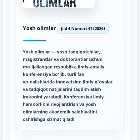
Yosh olimlar
Jild 4 Nomeri 41 (2026)
Yosh olimlar
— yosh tadqiqotchilar,
magistrantlar va doktorantlar uchun
mo‘ljallangan respublika ilmiy-amaliy
konferensiya bo‘lib, turli fan
yo‘nalishlarida innovatsion ilmiy g‘oyalar
va tadqiqot natijalarini taqdim etish
imkonini yaratadi. Konferensiya ilmiy
hamkorlikni rivojlantirish va yosh
olimlarning akademik salohiyatini
oshirishga xizmat qiladi.