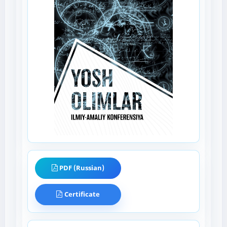
PDF (Russian)
Certificate