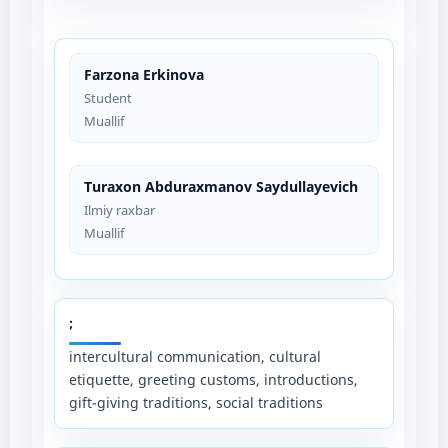
Farzona Erkinova
Student
Muallif
Turaxon Abduraxmanov Saydullayevich
Ilmiy raxbar
Muallif
;
intercultural communication, cultural
etiquette, greeting customs, introductions,
gift-giving traditions, social traditions