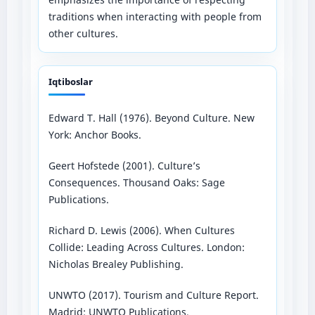
traditions when interacting with people from
other cultures.
Iqtiboslar
Edward T. Hall (1976). Beyond Culture. New
York: Anchor Books.
Geert Hofstede (2001). Culture’s
Consequences. Thousand Oaks: Sage
Publications.
Richard D. Lewis (2006). When Cultures
Collide: Leading Across Cultures. London:
Nicholas Brealey Publishing.
UNWTO (2017). Tourism and Culture Report.
Madrid: UNWTO Publications.