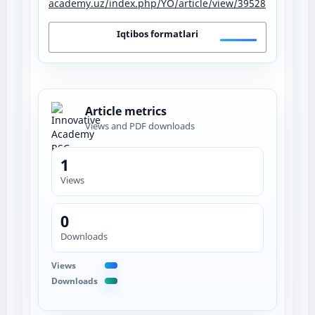
academy.uz/index.php/YO/article/view/39528
Iqtibos formatlari
Article metrics
Views and PDF downloads
1
Views
0
Downloads
Views
Downloads