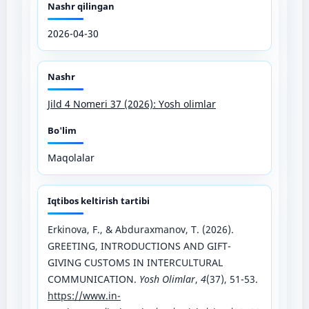
Nashr qilingan
2026-04-30
Nashr
Jild 4 Nomeri 37 (2026): Yosh olimlar
Bo'lim
Maqolalar
Iqtibos keltirish tartibi
Erkinova, F., & Abduraxmanov, T. (2026).
GREETING, INTRODUCTIONS AND GIFT-
GIVING CUSTOMS IN INTERCULTURAL
COMMUNICATION.
Yosh Olimlar
,
4
(37), 51-53.
https://www.in-