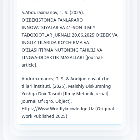
5.Abduraxmanov, T. S. (2025).
O‘ZBEKISTONDA FANLARARO
INNOVATSIYALAR VA 41-SON ILMIY
TADQIQOTLAR JURNALI 20.06.2025 O‘ZBEK VA
INGLIZ TILARIDA KO’CHIRMA VA
O’ZLASHTIRMA NUTQNING TAHLILI VA
LINGVA-DIDAKTIK MASALLARI [Journal-
article].
Abduraxmanov, T. S. & Andijon davlat chet
tillari instituti. (2025). Maishiy Diskursning
Yoshga Doir Tasnifi [Ilmiy Metodik Jurnal].
Journal Of Iqro, Object].
Https://Www.Wordlyknowledge.Uz (Original
Work Published 2025)