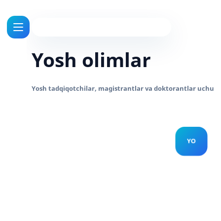
Yosh olimlar