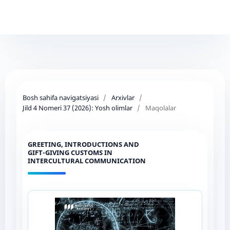
Bosh sahifa navigatsiyasi
/
Arxivlar
/
Jild 4 Nomeri 37 (2026): Yosh olimlar
/
Maqolalar
GREETING, INTRODUCTIONS AND
GIFT-GIVING CUSTOMS IN
INTERCULTURAL COMMUNICATION