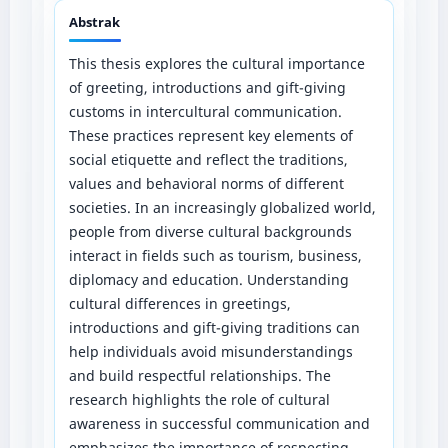
Abstrak
This thesis explores the cultural importance
of greeting, introductions and gift-giving
customs in intercultural communication.
These practices represent key elements of
social etiquette and reflect the traditions,
values and behavioral norms of different
societies. In an increasingly globalized world,
people from diverse cultural backgrounds
interact in fields such as tourism, business,
diplomacy and education. Understanding
cultural differences in greetings,
introductions and gift-giving traditions can
help individuals avoid misunderstandings
and build respectful relationships. The
research highlights the role of cultural
awareness in successful communication and
emphasizes the importance of respecting