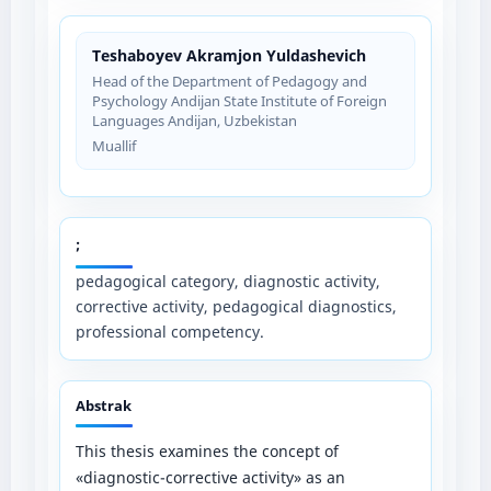
Teshaboyev Akramjon Yuldashevich
Head of the Department of Pedagogy and
Psychology Andijan State Institute of Foreign
Languages Andijan, Uzbekistan
Muallif
;
pedagogical category, diagnostic activity,
corrective activity, pedagogical diagnostics,
professional competency.
Abstrak
This thesis examines the concept of
«diagnostic-corrective activity» as an