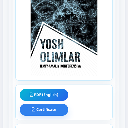
PDF (English)
Certificate