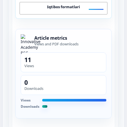
Iqtibos formatlari
Article metrics
Views and PDF downloads
11
Views
0
Downloads
Views
Downloads