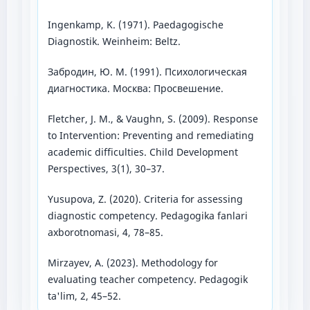
Ingenkamp, K. (1971). Paedagogische
Diagnostik. Weinheim: Beltz.
Забродин, Ю. М. (1991). Психологическая
диагностика. Москва: Просвешение.
Fletcher, J. M., & Vaughn, S. (2009). Response
to Intervention: Preventing and remediating
academic difficulties. Child Development
Perspectives, 3(1), 30–37.
Yusupova, Z. (2020). Criteria for assessing
diagnostic competency. Pedagogika fanlari
axborotnomasi, 4, 78–85.
Mirzayev, A. (2023). Methodology for
evaluating teacher competency. Pedagogik
ta'lim, 2, 45–52.