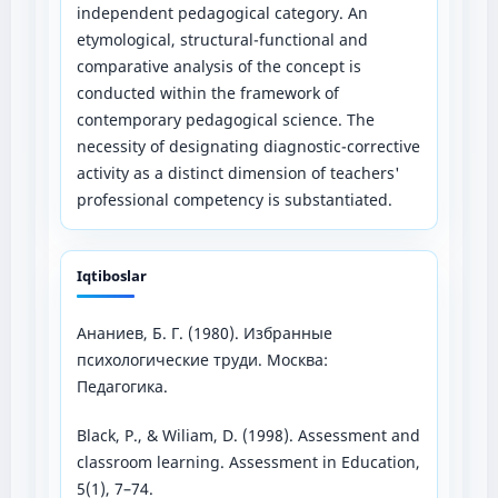
independent pedagogical category. An
etymological, structural-functional and
comparative analysis of the concept is
conducted within the framework of
contemporary pedagogical science. The
necessity of designating diagnostic-corrective
activity as a distinct dimension of teachers'
professional competency is substantiated.
Iqtiboslar
Ананиев, Б. Г. (1980). Избранные
психологические труди. Москва:
Педагогика.
Black, P., & Wiliam, D. (1998). Assessment and
classroom learning. Assessment in Education,
5(1), 7–74.