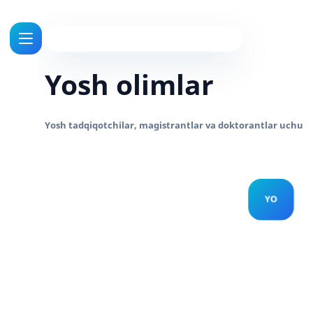
Yosh olimlar