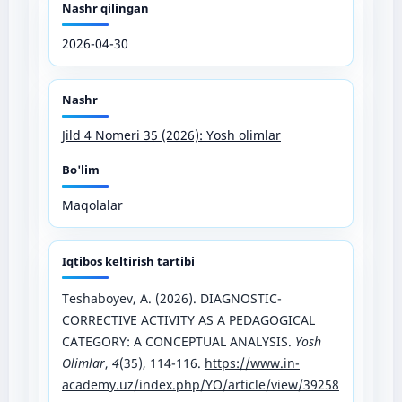
Nashr qilingan
2026-04-30
Nashr
Jild 4 Nomeri 35 (2026): Yosh olimlar
Bo'lim
Maqolalar
Iqtibos keltirish tartibi
Teshaboyev, A. (2026). DIAGNOSTIC-
CORRECTIVE ACTIVITY AS A PEDAGOGICAL
CATEGORY: A CONCEPTUAL ANALYSIS.
Yosh
Olimlar
,
4
(35), 114-116.
https://www.in-
academy.uz/index.php/YO/article/view/39258