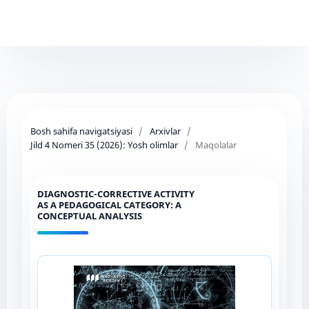
Bosh sahifa navigatsiyasi
/
Arxivlar
/
Jild 4 Nomeri 35 (2026): Yosh olimlar
/
Maqolalar
DIAGNOSTIC-CORRECTIVE ACTIVITY
AS A PEDAGOGICAL CATEGORY: A
CONCEPTUAL ANALYSIS