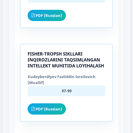
PDF (Russian)
FISHER-TROPSH SIKLLARI
INQIROZLARINI TAQSIMLANGAN
INTELLEKT MUHITIDA LOYIHALASH
Xudoyberdiyev Fazliddin Isroilovich
(Muallif)
97-99
PDF (Russian)