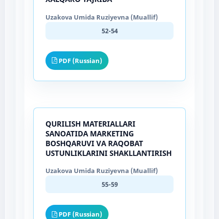
Uzakova Umida Ruziyevna (Muallif)
52-54
PDF (Russian)
QURILISH MATERIALLARI
SANOATIDA MARKETING
BOSHQARUVI VA RAQOBAT
USTUNLIKLARINI SHAKLLANTIRISH
Uzakova Umida Ruziyevna (Muallif)
55-59
PDF (Russian)