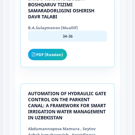
BOSHQARUV TIZIMI
SAMARADORLIGINI OSHIRISH
DAVR TALABI
B.A.Sulaymonov (Muallif)
34-36
PDF (Russian)
AUTOMATION OF HYDRAULIC GATE
CONTROL ON THE PARKENT
CANAL: A FRAMEWORK FOR SMART
IRRIGATION WATER MANAGEMENT
IN UZBEKISTAN
Abdumannopova Mamura , Seytov
Aybek Jumabayevich , Asretdinova