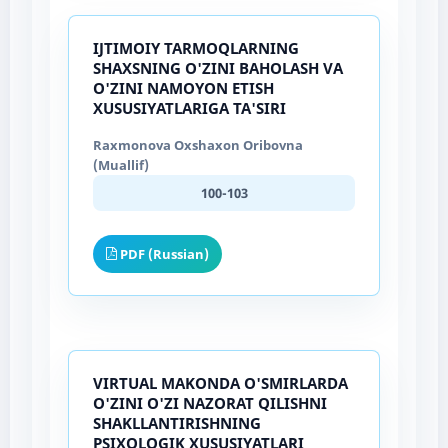
IJTIMOIY TARMOQLARNING
SHAXSNING O'ZINI BAHOLASH VA
O'ZINI NAMOYON ETISH
XUSUSIYATLARIGA TA'SIRI
Raxmonova Oxshaxon Oribovna
(Muallif)
100-103
PDF (Russian)
VIRTUAL MAKONDA O'SMIRLARDA
O'ZINI O'ZI NAZORAT QILISHNI
SHAKLLANTIRISHNING
PSIXOLOGIK XUSUSIYATLARI