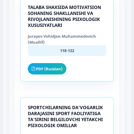
TALABA SHAXSIDA MOTIVATSION
SOHANING SHAKLLANISHI VA
RIVOJLANISHINING PSIXOLOGIK
XUSUSIYATLARI
Jurayev Vohidjon Muhammedovich
(Muallif)
118-122
PDF (Russian)
SPORTCHILARNING DA’VOGARLIK
DARAJASINI SPORT FAOLIYATIGA
TA’SIRINI BELGILOVCHI YETAKCHI
PSIXOLOGIK OMILLAR