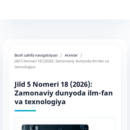
Bosh sahifa navigatsiyasi
/
Arxivlar
/
Jild 5 Nomeri 18 (2026): Zamonaviy dunyoda ilm-fan va
texnologiya
Jild 5 Nomeri 18 (2026):
Zamonaviy dunyoda ilm-fan
va texnologiya