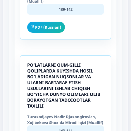
(Muallif)
139-142
PDF (Russian)
PO‘LATLARNI QUM-GILLI
QOLIPLARDA KUYISHDA HOSIL
BO‘LADIGAN NUQSONLAR VA
ULARNI BARTARAF ETISH
USULLARINI ISHLAB CHIQISH
BO‘YICHA DUNYO OLIMLARI OLIB
BORAYOTGAN TADQIQOTLAR
TAXLILI
Turaxodjayev Nodir Djaxongirovich,
Xojibekova Shoxida Mirodil qizi (Muallif)
143-144