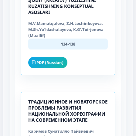
KUZATISHNING KONSEPTUAL
ASOSLARI
M.V.Mamatqulova, Z.H.Lochinboyeva,
M.Sh.Yo’ldashalayeva, K.G’.Toirjonova
(Muallif)
134-138
PDF (Russian)
ТРАДИЦИОННОЕ И НОВАТОРСКОЕ
ПРОБЛЕМЫ РАЗВИТИЯ
НАЦИОНАЛЬНОЙ ХОРЕОГРАФИИ
НА СОВРЕМЕННОМ ЭТАПЕ
Каримов Сунатилло Пайзиевич