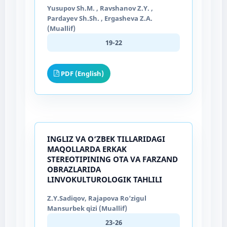
Yusupov Sh.M. , Ravshanov Z.Y. ,
Pardayev Sh.Sh. , Ergasheva Z.A.
(Muallif)
19-22
PDF (English)
INGLIZ VA O‘ZBEK TILLARIDAGI
MAQOLLARDA ERKAK
STEREOTIPINING OTA VA FARZAND
OBRAZLARIDA
LINVOKULTUROLOGIK TAHLILI
Z.Y.Sadiqov, Rajapova Ro‘zigul
Mansurbek qizi (Muallif)
23-26