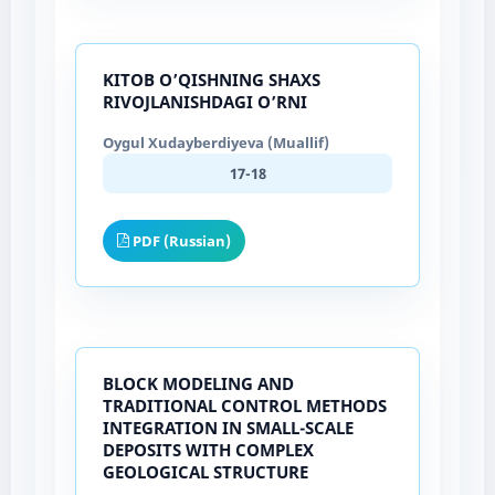
KITOB O’QISHNING SHAXS
RIVOJLANISHDAGI O’RNI
Oygul Xudayberdiyeva (Muallif)
17-18
PDF (Russian)
BLOCK MODELING AND
TRADITIONAL CONTROL METHODS
INTEGRATION IN SMALL-SCALE
DEPOSITS WITH COMPLEX
GEOLOGICAL STRUCTURE