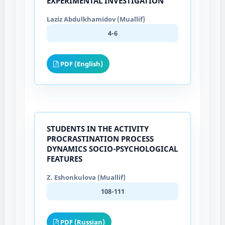
EXPERIMENTAL INVESTIGATION
Laziz Abdulkhamidov (Muallif)
4-6
PDF (English)
STUDENTS IN THE ACTIVITY
PROCRASTINATION PROCESS
DYNAMICS SOCIO-PSYCHOLOGICAL
FEATURES
Z. Eshonkulova (Muallif)
108-111
PDF (Russian)