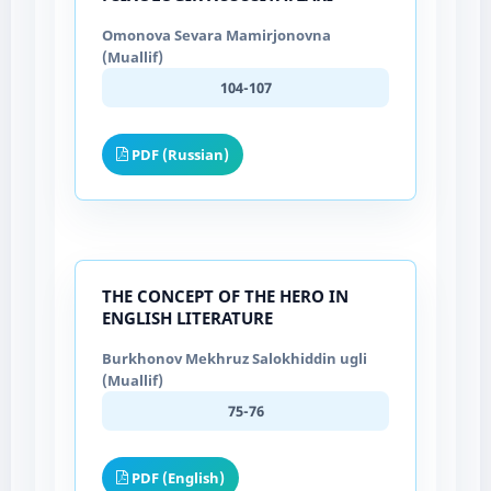
Omonova Sevara Mamirjonovna
(Muallif)
104-107
PDF (Russian)
THE CONCEPT OF THE HERO IN
ENGLISH LITERATURE
Burkhonov Mekhruz Salokhiddin ugli
(Muallif)
75-76
PDF (English)