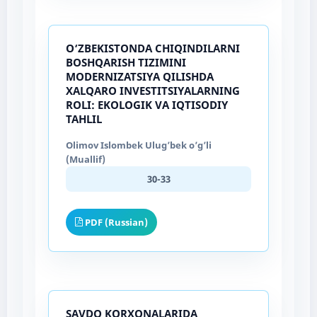
O‘ZBEKISTONDA CHIQINDILARNI
BOSHQARISH TIZIMINI
MODERNIZATSIYA QILISHDA
XALQARO INVESTITSIYALARNING
ROLI: EKOLOGIK VA IQTISODIY
TAHLIL
Olimov Islombek Ulug’bek o’g’li
(Muallif)
30-33
PDF (Russian)
SAVDO KORXONALARIDA