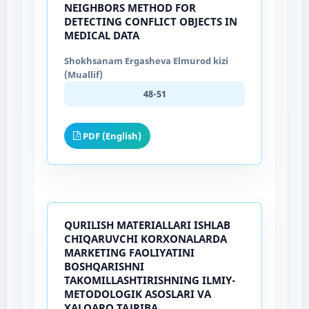
NEIGHBORS METHOD FOR
DETECTING CONFLICT OBJECTS IN
MEDICAL DATA
Shokhsanam Ergasheva Elmurod kizi
(Muallif)
48-51
PDF (English)
QURILISH MATERIALLARI ISHLAB
CHIQARUVCHI KORXONALARDA
MARKETING FAOLIYATINI
BOSHQARISHNI
TAKOMILLASHTIRISHNING ILMIY-
METODOLOGIK ASOSLARI VA
XALQARO TAJRIBA