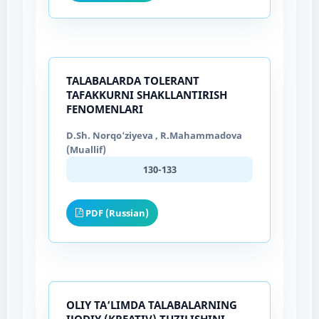
TALABALARDA TOLERANT
TAFAKKURNI SHAKLLANTIRISH
FENOMENLARI
D.Sh. Norqo‘ziyeva , R.Mahammadova
(Muallif)
130-133
PDF (Russian)
OLIY TAʼLIMDA TALABALARNING
IJODIY (KREATIV) TUZILISHINI