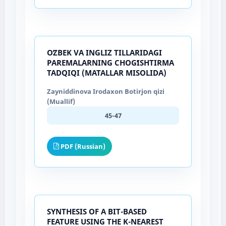
OʻZBEK VA INGLIZ TILLARIDAGI
PAREMALARNING CHOGʻISHTIRMA
TADQIQI (MATALLAR MISOLIDA)
Zayniddinova Irodaxon Botirjon qizi
(Muallif)
45-47
PDF (Russian)
SYNTHESIS OF A BIT-BASED
FEATURE USING THE K-NEAREST