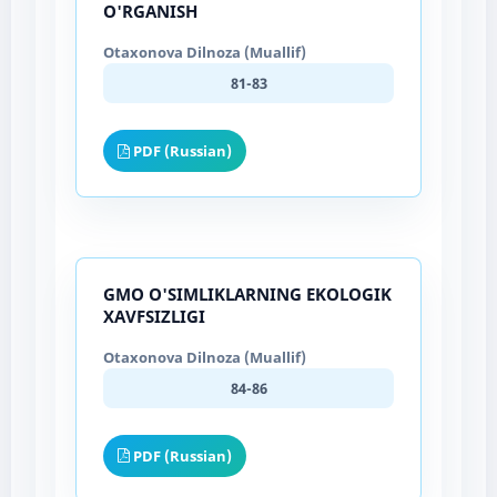
O'RGANISH
Otaxonova Dilnoza (Muallif)
81-83
PDF (Russian)
GMO O'SIMLIKLARNING EKOLOGIK
XAVFSIZLIGI
Otaxonova Dilnoza (Muallif)
84-86
PDF (Russian)