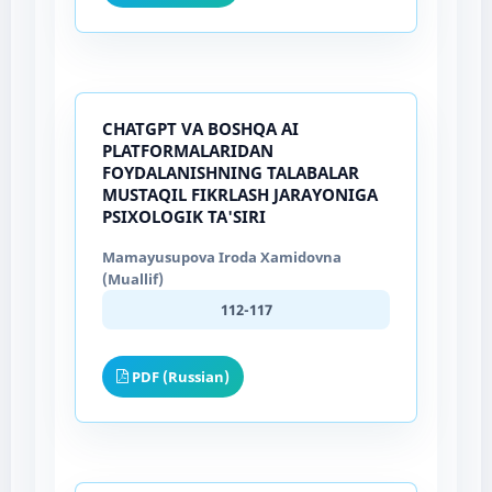
CHATGPT VA BOSHQA AI
PLATFORMALARIDAN
FOYDALANISHNING TALABALAR
MUSTAQIL FIKRLASH JARAYONIGA
PSIXOLOGIK TA'SIRI
Mamayusupova Iroda Xamidovna
(Muallif)
112-117
PDF (Russian)