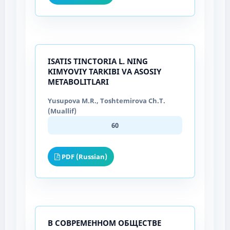
ISATIS TINCTORIA L. NING
KIMYOVIY TARKIBI VA ASOSIY
METABOLITLARI
Yusupova M.R., Toshtemirova Ch.T.
(Muallif)
60
PDF (Russian)
В СОВРЕМЕННОМ ОБЩЕСТВЕ