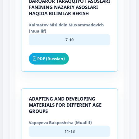
BARQAROR TARAQQIYOT ASOSLARI
FANINING NAZARIY ASOSLARI
HAQIDA BILIMLAR BERISH
Xalmatov Misliddin Muxammadovich
(Muallif)
7-10
PDF (Russian)
АDАPTING АND DEVELOPING
MАTERIАLS FOR DIFFERENT АGE
GROUPS
Vapoyeva Bakposhsha (Muallif)
11-13