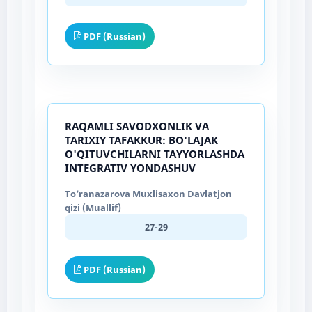
PDF (Russian)
RAQAMLI SAVODXONLIK VA
TARIXIY TAFAKKUR: BO'LAJAK
O'QITUVCHILARNI TAYYORLASHDA
INTEGRATIV YONDASHUV
To‘ranazarova Muxlisaxon Davlatjon
qizi (Muallif)
27-29
PDF (Russian)