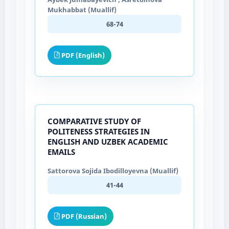
Mukhabbat (Muallif)
68-74
PDF (English)
COMPARATIVE STUDY OF
POLITENESS STRATEGIES IN
ENGLISH AND UZBEK ACADEMIC
EMAILS
Sattorova Sojida Ibodilloyevna (Muallif)
41-44
PDF (Russian)