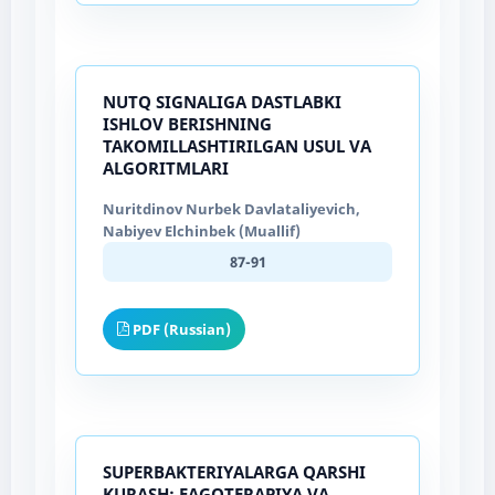
NUTQ SIGNALIGA DASTLABKI
ISHLOV BERISHNING
TAKOMILLASHTIRILGAN USUL VA
ALGORITMLARI
Nuritdinov Nurbek Davlataliyevich,
Nabiyev Elchinbek (Muallif)
87-91
PDF (Russian)
SUPERBAKTERIYALARGA QARSHI
KURASH: FAGOTERAPIYA VA