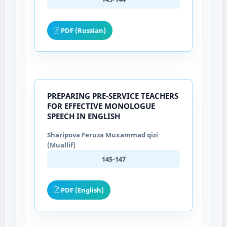
PDF (Russian)
PREPARING PRE-SERVICE TEACHERS
FOR EFFECTIVE MONOLOGUE
SPEECH IN ENGLISH
Sharipova Feruza Muxammad qizi
(Muallif)
145-147
PDF (English)