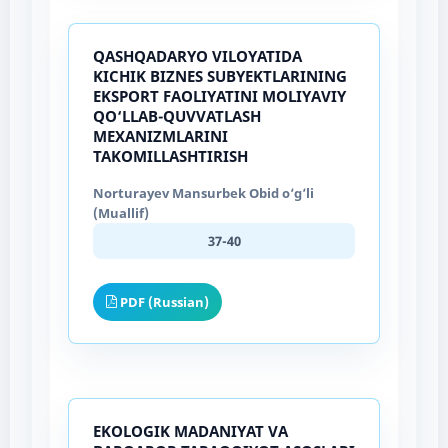
QASHQADARYO VILOYATIDA
KICHIK BIZNES SUBYEKTLARINING
EKSPORT FAOLIYATINI MOLIYAVIY
QO‘LLAB-QUVVATLASH
MEXANIZMLARINI
TAKOMILLASHTIRISH
Norturayev Mansurbek Obid o‘g‘li
(Muallif)
37-40
PDF (Russian)
EKOLOGIK MADANIYAT VA