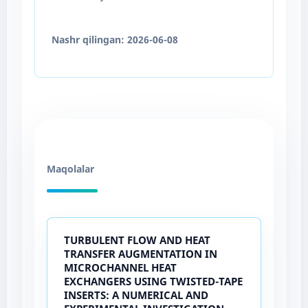
Nashr qilingan:
2026-06-08
Maqolalar
TURBULENT FLOW AND HEAT
TRANSFER AUGMENTATION IN
MICROCHANNEL HEAT
EXCHANGERS USING TWISTED-TAPE
INSERTS: A NUMERICAL AND