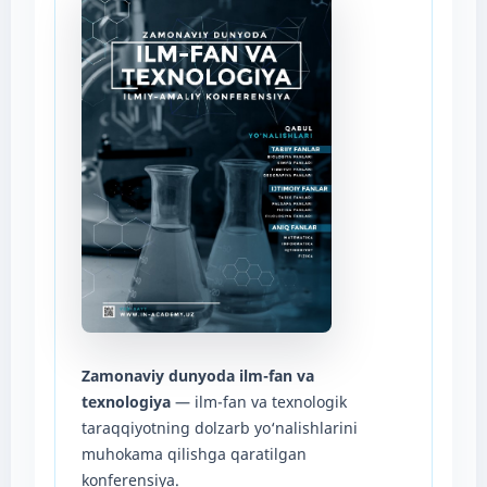
Zamonaviy dunyoda ilm-fan va
texnologiya
— ilm-fan va texnologik
taraqqiyotning dolzarb yo‘nalishlarini
muhokama qilishga qaratilgan
konferensiya.