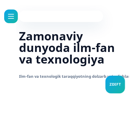
Zamonaviy
dunyoda ilm-fan
va texnologiya