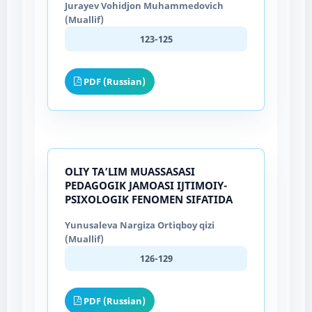
Jurayev Vohidjon Muhammedovich
(Muallif)
123-125
PDF (Russian)
OLIY TA’LIM MUASSASASI
PEDAGOGIK JAMOASI IJTIMOIY-
PSIXOLOGIK FENOMEN SIFATIDA
Yunusaleva Nargiza Ortiqboy qizi
(Muallif)
126-129
PDF (Russian)