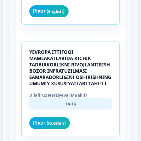
PDF (English)
YEVROPA ITTIFOQI
MAMLAKATLARIDA KICHIK
TADBIRKORLIKNI RIVOJLANTIRISH
BOZOR INFRATUZILMASI
SAMARADORLIGINI OSHIRISHNING
UMUMIY XUSUSIYATLARI TAHLILI
Dilafiruz Narziyeva (Muallif)
14-16
PDF (Russian)