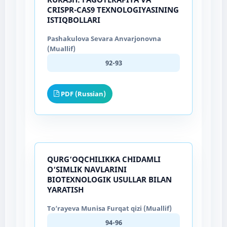
CRISPR-CAS9 TEXNOLOGIYASINING
ISTIQBOLLARI
Pashakulova Sevara Anvarjonovna
(Muallif)
92-93
PDF (Russian)
QURG‘OQCHILIKKA CHIDAMLI
O‘SIMLIK NAVLARINI
BIOTEXNOLOGIK USULLAR BILAN
YARATISH
To‘rayeva Munisa Furqat qizi (Muallif)
94-96