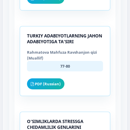
TURKIY ADABIYOTLARNING JAHON
ADABIYOTIGA TAʼSIRI
Rahmatova Mahfuza Ravshanjon qizi
(Muallif)
77-80
PDF (Russian)
O'SIMLIKLARDA STRESSGA
CHIDAMLILIK GENLARINI