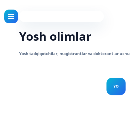
Yosh olimlar