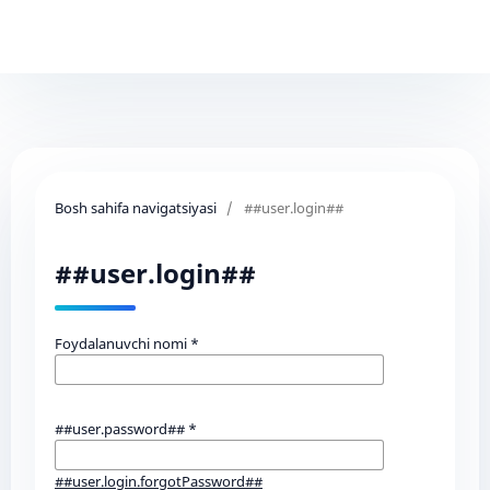
Bosh sahifa navigatsiyasi
/
##user.login##
##user.login##
Foydalanuvchi nomi
*
##user.password##
*
##user.login.forgotPassword##