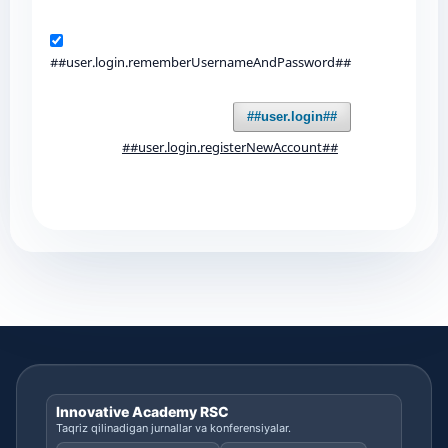
##user.login.rememberUsernameAndPassword##
##user.login##
##user.login.registerNewAccount##
Innovative Academy RSC
Taqriz qilinadigan jurnallar va konferensiyalar.