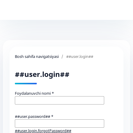
Bosh sahifa navigatsiyasi
/
##user.login##
##user.login##
Foydalanuvchi nomi
*
##user.password##
*
##user.login.forgotPassword##