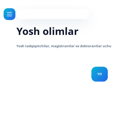
Yosh olimlar