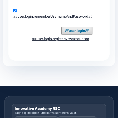
##user.login.rememberUsernameAndPassword##
##user.login##
##user.login.registerNewAccount##
Innovative Academy RSC
Taqriz qilinadigan jurnallar va konferensiyalar.