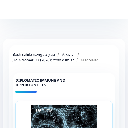
Bosh sahifa navigatsiyasi
/
Arxivlar
/
Jild 4 Nomeri 37 (2026): Yosh olimlar
/
Maqolalar
DIPLOMATIC IMMUNE AND
OPPORTUNITIES