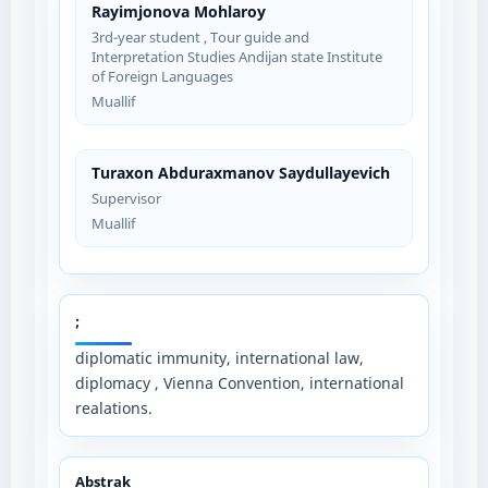
Rayimjonova Mohlaroy
3rd-year student , Tour guide and
Interpretation Studies Andijan state Institute
of Foreign Languages
Muallif
Turaxon Abduraxmanov Saydullayevich
Supervisor
Muallif
;
diplomatic immunity, international law,
diplomacy , Vienna Convention, international
realations.
Abstrak