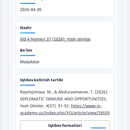
2026-04-30
Nashr
Jild 4 Nomeri 37 (2026): Yosh olimlar
Bo'lim
Maqolalar
Iqtibos keltirish tartibi
Rayimjonova, M., & Abduraxmanov, T. (2026).
DIPLOMATIC IMMUNE AND OPPORTUNITIES.
Yosh Olimlar
,
4
(37), 91-92.
https://www.in-
academy.uz/index.php/YO/article/view/39559
Iqtibos formatlari