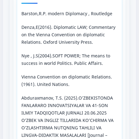
Barston,R.P. modern Diplomacy , Routledge
Denza,E(2016). Diplomatic LAW; Commentary
on the Vienna Convention on diplomatic
Relations. Oxford University Press.
Nye , J.S(2004).SOFT POWER; The means to
success in world Politics. Public Affairs.
Vienna Convention on diplomatic Relations.
(1961). United Nations.
Abduraxmanov, T.S. (2025).O’ZBEKISTONDA
FANLARARO INNOVATSIYALAR VA 41-SON
ILMIY TADQIQOTLAR JURNALI 20.06.2025
O’ZBEK VA INGLIZ TILLARIDA KO’CHIRMA VA
O’ZLASHTIRMA NUTQNING TAHLILI VA
LINGVA-DIDAKTIK MASALALARI [Journal –