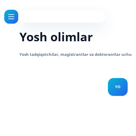
Yosh olimlar