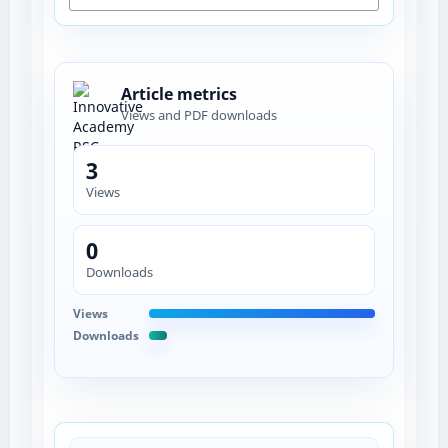
Article metrics
Views and PDF downloads
3
Views
0
Downloads
Views
Downloads