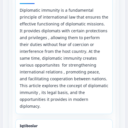
Diplomatic immunity is a fundamental
principle of international law that ensures the
effective functioning of diplomatic missions.
It provides diplomats with certain protections
and privileges , allowing them to perform
their duties without fear of coercion or
interference from the host country. At the
same time, diplomatic immunity creates
various opportunites for strengthening
international relations , promoting peace,
and facilitating cooperation between nations.
This article explores the concept of diplomatic
immunity , its legal basis, and the
opportunities it provides in modern
diplomacy.
Iqtiboslar