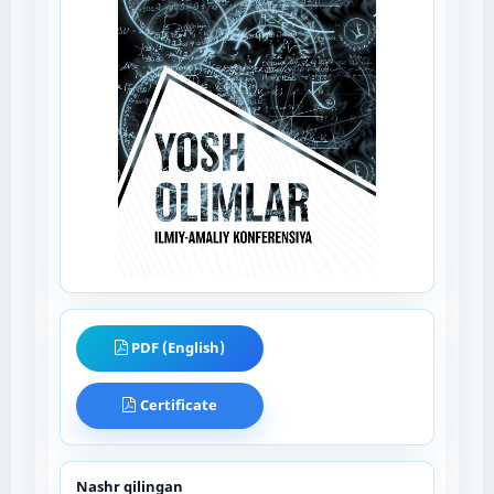
PDF (English)
Certificate
Nashr qilingan