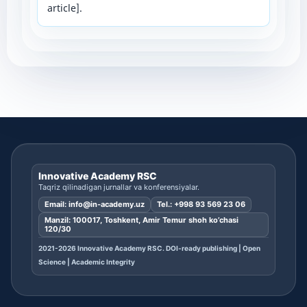
article].
Innovative Academy RSC
Taqriz qilinadigan jurnallar va konferensiyalar.
Email:
info@in-academy.uz
Tel.:
+998 93 569 23 06
Manzil: 100017, Toshkent, Amir Temur shoh ko’chasi
120/30
2021-2026 Innovative Academy RSC. DOI-ready publishing | Open
Science | Academic Integrity