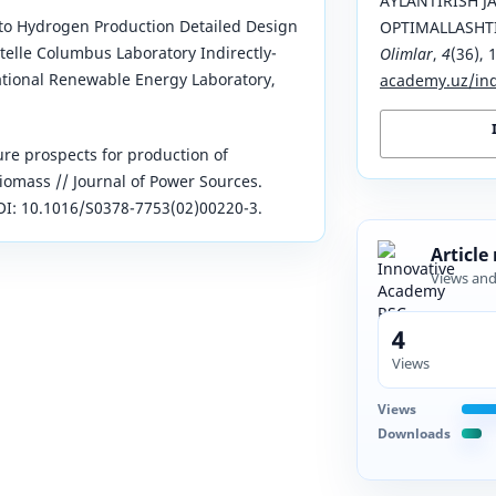
AYLANTIRISH J
to Hydrogen Production Detailed Design
OPTIMALLASHT
telle Columbus Laboratory Indirectly-
Olimlar
,
4
(36), 
ational Renewable Energy Laboratory,
academy.uz/ind
ure prospects for production of
omass // Journal of Power Sources.
 DOI: 10.1016/S0378-7753(02)00220-3.
Article
Views an
4
Views
Views
Downloads