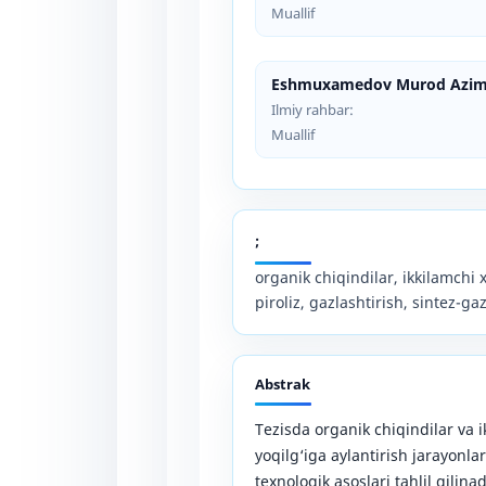
Muallif
Eshmuxamedov Murod Azim
Ilmiy rahbar:
Muallif
;
organik chiqindilar, ikkilamchi 
piroliz, gazlashtirish, sintez-gaz
Abstrak
Tezisda organik chiqindilar va 
yoqilg‘iga aylantirish jarayonla
texnologik asoslari tahlil qilinad