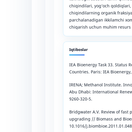
chiqindilari, yog‘och qoldiqlari,
chiqindilarning organik fraksiy
parchalanadigan ikkilamchi xoma
chiqarish uchun muhim resurs s
Iqtiboslar
IEA Bioenergy Task 33. Status 
Countries. Paris: IEA Bioenergy,
IRENA; Methanol Institute. Inn
Abu Dhabi: International Rene
9260-320-5.
Bridgwater A.V. Review of fast 
upgrading // Biomass and Bioene
10.1016/j.biombioe.2011.01.048