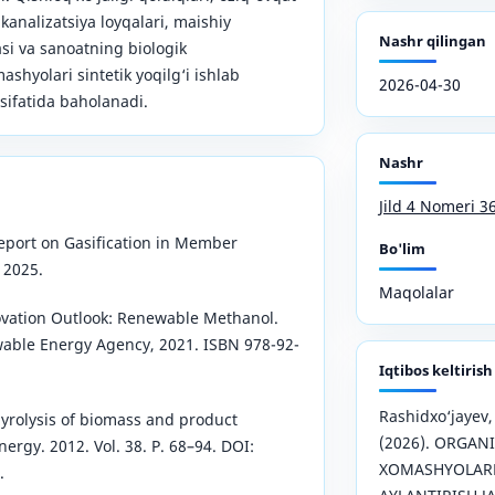
 kanalizatsiya loyqalari, maishiy
Nashr qilingan
asi va sanoatning biologik
shyolari sintetik yoqilg‘i ishlab
2026-04-30
ifatida baholanadi.
Nashr
Jild 4 Nomeri 3
Report on Gasification in Member
Bo'lim
 2025.
Maqolalar
ovation Outlook: Renewable Methanol.
wable Energy Agency, 2021. ISBN 978-92-
Iqtibos keltirish
Rashidxo‘jayev
pyrolysis of biomass and product
(2026). ORGAN
rgy. 2012. Vol. 38. P. 68–94. DOI:
XOMASHYOLARN
.