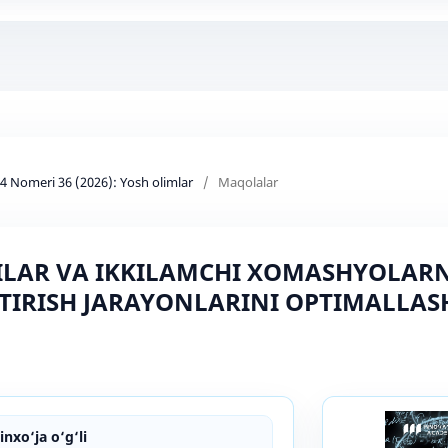
d 4 Nomeri 36 (2026): Yosh olimlar
/
Maqolalar
LAR VA IKKILAMCHI XOMASHYOLARNI
TIRISH JARAYONLARINI OPTIMALLAS
nxo‘ja o‘g‘li