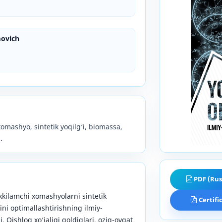
ovich
xomashyo, sintetik yoqilg‘i, biomassa,
.
PDF (Rus
ikkilamchi xomashyolarni sintetik
Certifi
rini optimallashtirishning ilmiy-
i. Qishloq xo‘jaligi qoldiqlari, oziq-ovqat