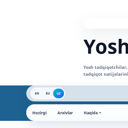
Yosh
EN
RU
UZ
Hozirgi
Arxivlar
Haqida