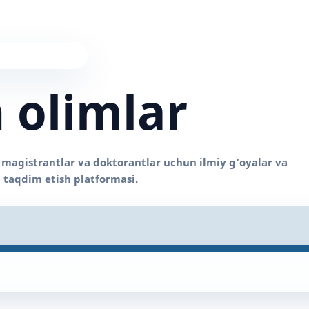
 olimlar