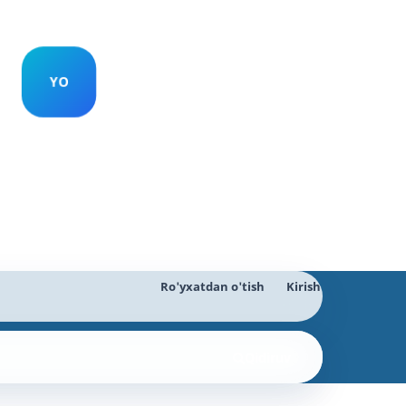
Ro'yxatdan o'tish
Kirish
Qidiruv