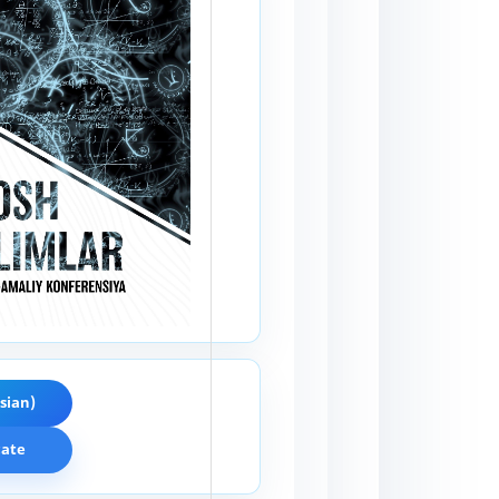
sian)
cate