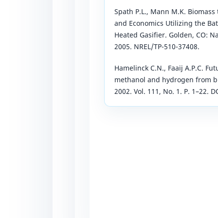
Spath P.L., Mann M.K. Biomass 
and Economics Utilizing the Bat
Heated Gasifier. Golden, CO: N
2005. NREL/TP-510-37408.
Hamelinck C.N., Faaij A.P.C. Fut
methanol and hydrogen from bi
2002. Vol. 111, No. 1. P. 1–22.