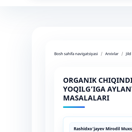
Bosh sahifa navigatsiyasi
/
Arxivlar
/
Jil
ORGANIK CHIQINDI
YOQILG‘IGA AYLAN
MASALALARI
Rashidxo‘jayev Mirodil Muxsi