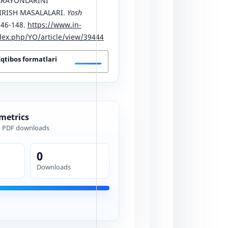
ARAYONLARINI
IRISH MASALALARI.
Yosh
146-148.
https://www.in-
ex.php/YO/article/view/39444
Iqtibos formatlari
 metrics
d PDF downloads
0
Downloads