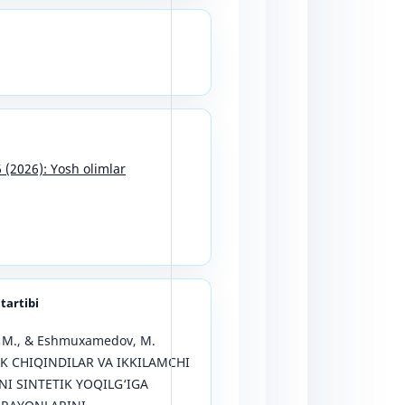
6 (2026): Yosh olimlar
 tartibi
, M., & Eshmuxamedov, M.
IK CHIQINDILAR VA IKKILAMCHI
I SINTETIK YOQILG‘IGA