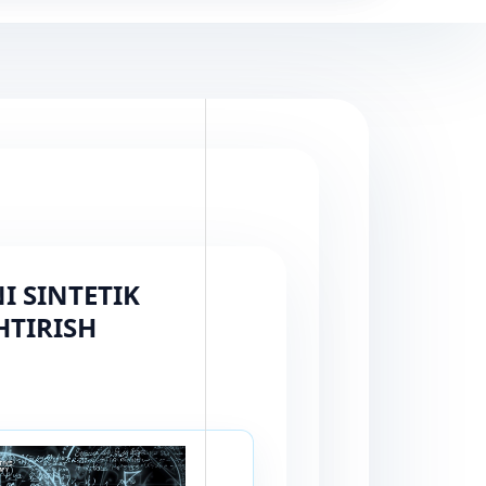
 SINTETIK
HTIRISH