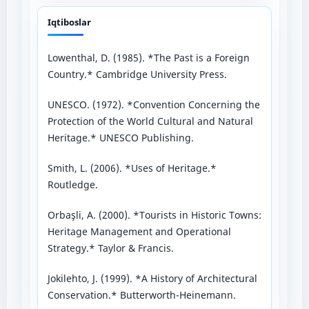
Iqtiboslar
Lowenthal, D. (1985). *The Past is a Foreign
Country.* Cambridge University Press.
UNESCO. (1972). *Convention Concerning the
Protection of the World Cultural and Natural
Heritage.* UNESCO Publishing.
Smith, L. (2006). *Uses of Heritage.*
Routledge.
Orbaşli, A. (2000). *Tourists in Historic Towns:
Heritage Management and Operational
Strategy.* Taylor & Francis.
Jokilehto, J. (1999). *A History of Architectural
Conservation.* Butterworth-Heinemann.