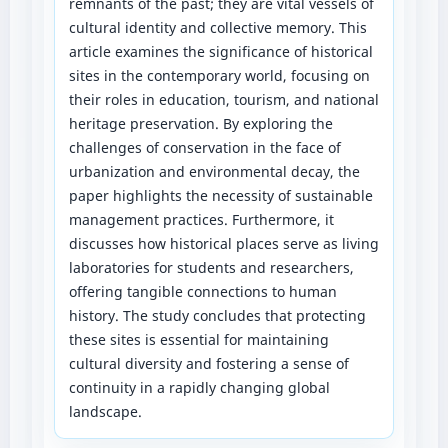
remnants of the past; they are vital vessels of
cultural identity and collective memory. This
article examines the significance of historical
sites in the contemporary world, focusing on
their roles in education, tourism, and national
heritage preservation. By exploring the
challenges of conservation in the face of
urbanization and environmental decay, the
paper highlights the necessity of sustainable
management practices. Furthermore, it
discusses how historical places serve as living
laboratories for students and researchers,
offering tangible connections to human
history. The study concludes that protecting
these sites is essential for maintaining
cultural diversity and fostering a sense of
continuity in a rapidly changing global
landscape.