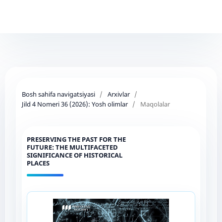
Bosh sahifa navigatsiyasi
/
Arxivlar
/
Jild 4 Nomeri 36 (2026): Yosh olimlar
/
Maqolalar
PRESERVING THE PAST FOR THE
FUTURE: THE MULTIFACETED
SIGNIFICANCE OF HISTORICAL
PLACES