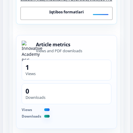
Iqtibos formatlari
Article metrics
Views and PDF downloads
1
Views
0
Downloads
Views
Downloads