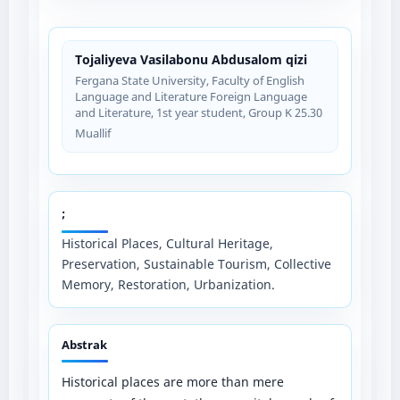
Tojaliyeva Vasilabonu Abdusalom qizi
Fergana State University, Faculty of English
Language and Literature Foreign Language
and Literature, 1st year student, Group K 25.30
Muallif
;
Historical Places, Cultural Heritage,
Preservation, Sustainable Tourism, Collective
Memory, Restoration, Urbanization.
Abstrak
Historical places are more than mere