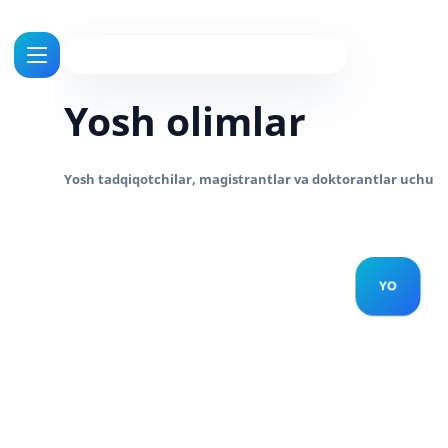
Yosh olimlar