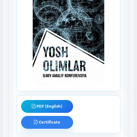
PDF (English)
Certificate