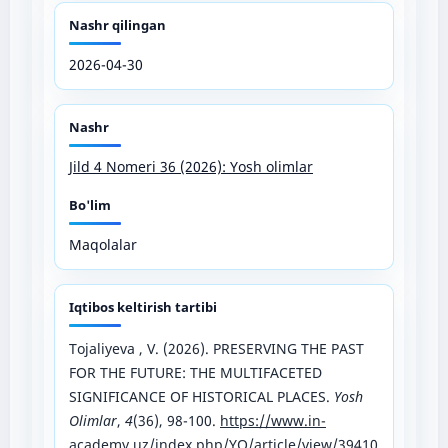
Nashr qilingan
2026-04-30
Nashr
Jild 4 Nomeri 36 (2026): Yosh olimlar
Bo'lim
Maqolalar
Iqtibos keltirish tartibi
Tojaliyeva , V. (2026). PRESERVING THE PAST
FOR THE FUTURE: THE MULTIFACETED
SIGNIFICANCE OF HISTORICAL PLACES.
Yosh
Olimlar
,
4
(36), 98-100.
https://www.in-
academy.uz/index.php/YO/article/view/39410