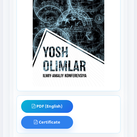
PDF (English)
Certificate