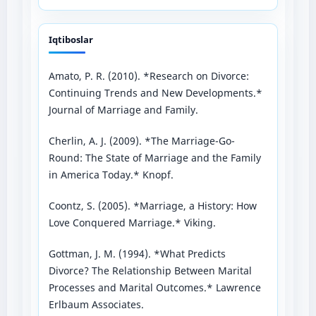
Iqtiboslar
Amato, P. R. (2010). *Research on Divorce:
Continuing Trends and New Developments.*
Journal of Marriage and Family.
Cherlin, A. J. (2009). *The Marriage-Go-
Round: The State of Marriage and the Family
in America Today.* Knopf.
Coontz, S. (2005). *Marriage, a History: How
Love Conquered Marriage.* Viking.
Gottman, J. M. (1994). *What Predicts
Divorce? The Relationship Between Marital
Processes and Marital Outcomes.* Lawrence
Erlbaum Associates.