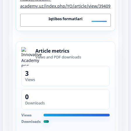
academy.uz/index.php/YO/article/view/39409
Iqtibos formatlari
Article metrics
Views and PDF downloads
3
Views
0
Downloads
Views
Downloads