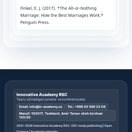
Finkel, E. J. (2017). *The All-or-Nothing
Marriage: How the Best Marriages Work.*
Penguin Press.
Innovative Academy RSC
Taqriz qilinadigan jurnallar va konferensiyalar.
Email:
info@in-academy.uz
Tel.:
+998 93 569 23 06
Manzil: 100017, Toshkent, Amir Temur shoh ko’chasi
120/30
2021-2026 Innovative Academy RSC. DOI-ready publishing | Open
Science | Academic Integrity