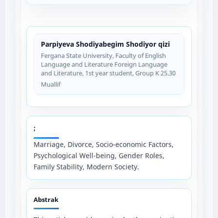
Parpiyeva Shodiyabegim Shodiyor qizi
Fergana State University, Faculty of English
Language and Literature Foreign Language
and Literature, 1st year student, Group K 25.30
Muallif
;
Marriage, Divorce, Socio-economic Factors,
Psychological Well-being, Gender Roles,
Family Stability, Modern Society.
Abstrak