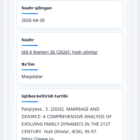
Nashr qilingan
2026-04-30
Nashr
Jild 4 Nomeri 36 (2026): Yosh olimlar
Bo'lim
Maqolalar
Iqtibos keltirish tartibi
Parpiyeva , S. (2026). MARRIAGE AND
DIVORCE: A COMPREHENSIVE ANALYSIS OF
EVOLVING FAMILY DYNAMICS IN THE 21ST
CENTURY.
Yosh Olimlar
,
4
(36), 95-97.
https://www.in-