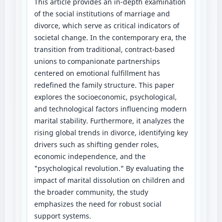
This article provides an in-depth examination
of the social institutions of marriage and
divorce, which serve as critical indicators of
societal change. In the contemporary era, the
transition from traditional, contract-based
unions to companionate partnerships
centered on emotional fulfillment has
redefined the family structure. This paper
explores the socioeconomic, psychological,
and technological factors influencing modern
marital stability. Furthermore, it analyzes the
rising global trends in divorce, identifying key
drivers such as shifting gender roles,
economic independence, and the
"psychological revolution." By evaluating the
impact of marital dissolution on children and
the broader community, the study
emphasizes the need for robust social
support systems.