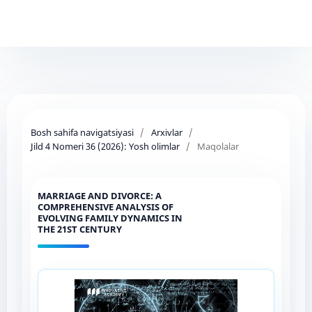
Bosh sahifa navigatsiyasi
/
Arxivlar
/
Jild 4 Nomeri 36 (2026): Yosh olimlar
/
Maqolalar
MARRIAGE AND DIVORCE: A
COMPREHENSIVE ANALYSIS OF
EVOLVING FAMILY DYNAMICS IN
THE 21ST CENTURY