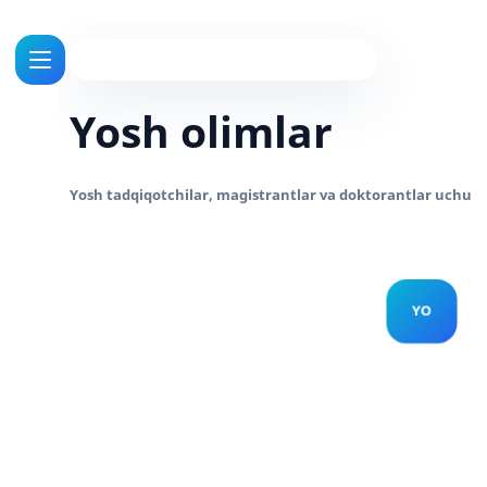
Yosh olimlar