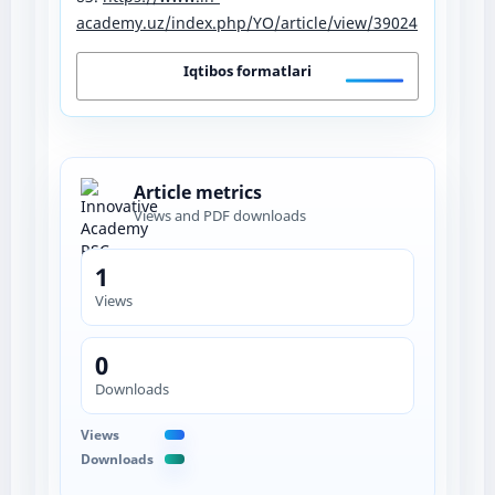
academy.uz/index.php/YO/article/view/39024
Iqtibos formatlari
Article metrics
Views and PDF downloads
1
Views
0
Downloads
Views
Downloads