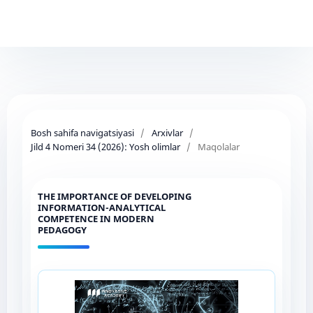
Bosh sahifa navigatsiyasi
/
Arxivlar
/
Jild 4 Nomeri 34 (2026): Yosh olimlar
/
Maqolalar
THE IMPORTANCE OF DEVELOPING
INFORMATION-ANALYTICAL
COMPETENCE IN MODERN
PEDAGOGY