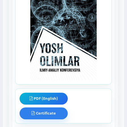
PDF (English)
Certificate