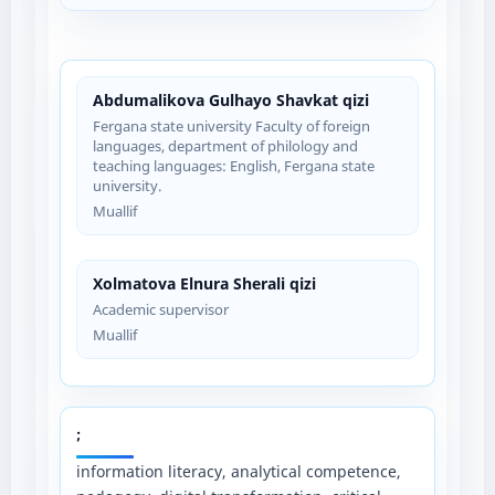
Abdumalikova Gulhayo Shavkat qizi
Fergana state university Faculty of foreign
languages, department of philology and
teaching languages: English, Fergana state
university.
Muallif
Xolmatova Elnura Sherali qizi
Academic supervisor
Muallif
;
information literacy, analytical competence,