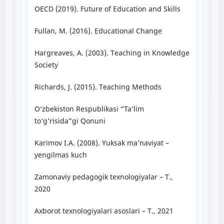
OECD (2019). Future of Education and Skills
Fullan, M. (2016). Educational Change
Hargreaves, A. (2003). Teaching in Knowledge
Society
Richards, J. (2015). Teaching Methods
O‘zbekiston Respublikasi “Ta’lim
to‘g‘risida”gi Qonuni
Karimov I.A. (2008). Yuksak ma’naviyat –
yengilmas kuch
Zamonaviy pedagogik texnologiyalar – T.,
2020
Axborot texnologiyalari asoslari – T., 2021