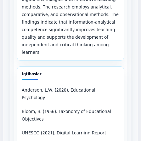
methods. The research employs analytical,
comparative, and observational methods. The
findings indicate that information-analytical
competence significantly improves teaching
quality and supports the development of
independent and critical thinking among
learners.
Iqtiboslar
Anderson, L.W. (2020). Educational
Psychology
Bloom, B. (1956). Taxonomy of Educational
Objectives
UNESCO (2021). Digital Learning Report