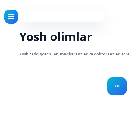
Yosh olimlar