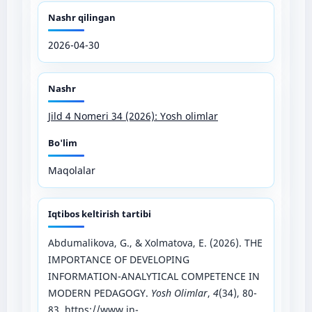
Nashr qilingan
2026-04-30
Nashr
Jild 4 Nomeri 34 (2026): Yosh olimlar
Bo'lim
Maqolalar
Iqtibos keltirish tartibi
Abdumalikova, G., & Xolmatova, E. (2026). THE
IMPORTANCE OF DEVELOPING
INFORMATION-ANALYTICAL COMPETENCE IN
MODERN PEDAGOGY.
Yosh Olimlar
,
4
(34), 80-
83.
https://www.in-