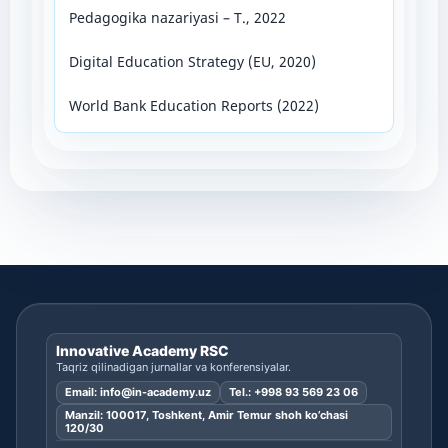
Pedagogika nazariyasi – T., 2022
Digital Education Strategy (EU, 2020)
World Bank Education Reports (2022)
Innovative Academy RSC
Taqriz qilinadigan jurnallar va konferensiyalar.
Email:
info@in-academy.uz
Tel.:
+998 93 569 23 06
Manzil: 100017, Toshkent, Amir Temur shoh ko’chasi
120/30