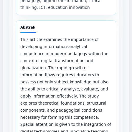
pedagogy, digital transformation, critical
thinking, ICT, education innovation
Abstrak
This article examines the importance of
developing information-analytical
competence in modern pedagogy within the
context of digital transformation and
globalization. The rapid growth of
information flows requires educators to
possess not only subject knowledge but also
the ability to critically analyze, evaluate, and
apply information effectively. The study
explores theoretical foundations, structural
components, and pedagogical conditions
necessary for forming this competence.
Special attention is given to the integration of
digital technologies and innovative teaching