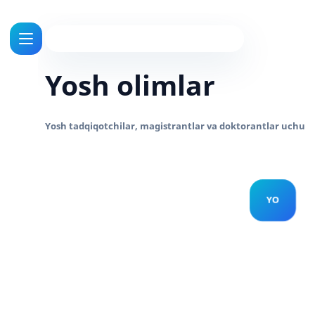
Yosh olimlar