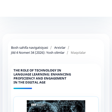
Bosh sahifa navigatsiyasi
/
Arxivlar
/
Jild 4 Nomeri 34 (2026): Yosh olimlar
/
Maqolalar
THE ROLE OF TECHNOLOGY IN
LANGUAGE LEARNING: ENHANCING
PROFICIENCY AND ENGAGEMENT
IN THE DIGITAL AGE