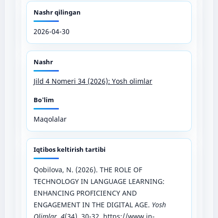
Nashr qilingan
2026-04-30
Nashr
Jild 4 Nomeri 34 (2026): Yosh olimlar
Bo'lim
Maqolalar
Iqtibos keltirish tartibi
Qobilova, N. (2026). THE ROLE OF
TECHNOLOGY IN LANGUAGE LEARNING:
ENHANCING PROFICIENCY AND
ENGAGEMENT IN THE DIGITAL AGE.
Yosh
Olimlar
,
4
(34), 30-32.
https://www.in-