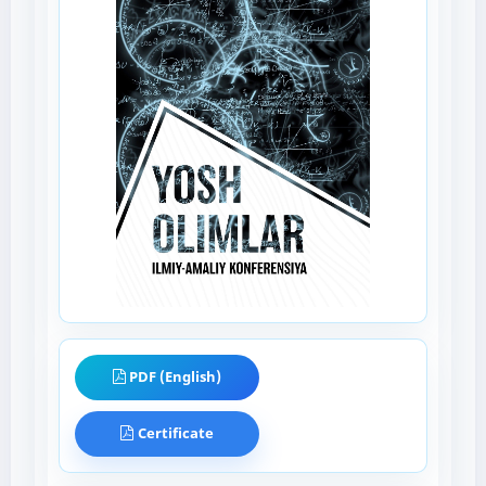
PDF (English)
Certificate