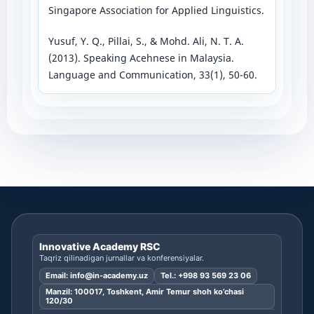
Singapore Association for Applied Linguistics.
Yusuf, Y. Q., Pillai, S., & Mohd. Ali, N. T. A.
(2013). Speaking Acehnese in Malaysia.
Language and Communication, 33(1), 50-60.
Innovative Academy RSC
Taqriz qilinadigan jurnallar va konferensiyalar.
Email:
info@in-academy.uz
Tel.:
+998 93 569 23 06
Manzil: 100017, Toshkent, Amir Temur shoh ko’chasi
120/30