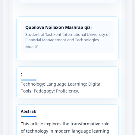
Qobilova Noilaxon Mashrab qizi
Student of Tashkent International University of
Financial Management and Technologies
Muallif
;
Technology; Language Learning; Digital
Tools; Pedagogy; Proficiency.
Abstrak
This article explores the transformative role
of technology in modern language learning