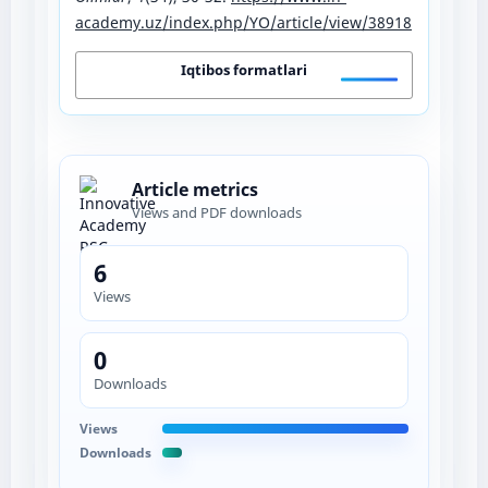
academy.uz/index.php/YO/article/view/38918
Iqtibos formatlari
Article metrics
Views and PDF downloads
6
Views
0
Downloads
Views
Downloads