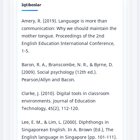
Iqtiboslar
Amery, R. (2019). Language is more than
communication: Why we should maintain the
mother tongue. Proceedings of the 2nd
English Education International Conference,
1-5.
Baron, R. A., Branscombe, N. R., & Byrne, D.
(2009). Social psychology (12th ed.).
Pearson/Allyn and Bacon.
Clarke, J. (2010). Digital tools in classroom
environments. Journal of Education
Technology, 45(2), 112-120.
Lee, E. M., & Lim, L. (2000). Diphthongs in
Singaporean English. In A. Brown (Ed.), The
English language in Singapore (pp. 101-111).