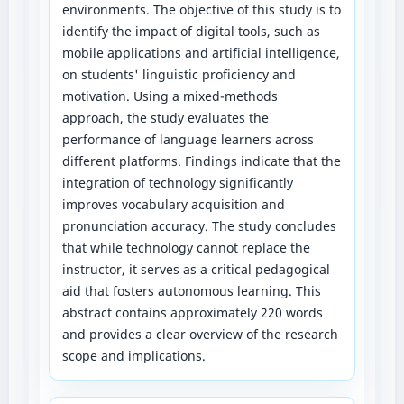
environments. The objective of this study is to
identify the impact of digital tools, such as
mobile applications and artificial intelligence,
on students' linguistic proficiency and
motivation. Using a mixed-methods
approach, the study evaluates the
performance of language learners across
different platforms. Findings indicate that the
integration of technology significantly
improves vocabulary acquisition and
pronunciation accuracy. The study concludes
that while technology cannot replace the
instructor, it serves as a critical pedagogical
aid that fosters autonomous learning. This
abstract contains approximately 220 words
and provides a clear overview of the research
scope and implications.