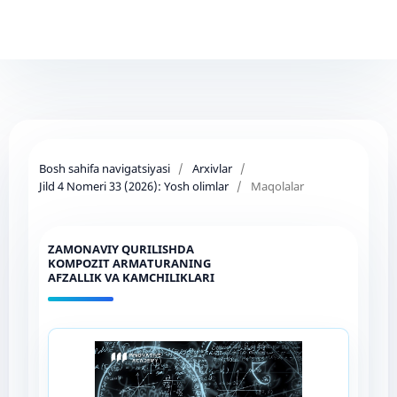
Bosh sahifa navigatsiyasi
/
Arxivlar
/
Jild 4 Nomeri 33 (2026): Yosh olimlar
/
Maqolalar
ZAMONAVIY QURILISHDA
KOMPOZIT ARMATURANING
AFZALLIK VA KAMCHILIKLARI