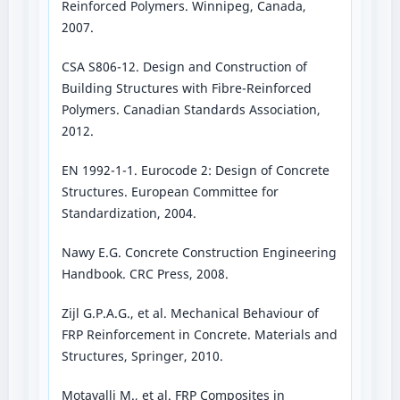
Reinforced Polymers. Winnipeg, Canada,
2007.
CSA S806-12. Design and Construction of
Building Structures with Fibre-Reinforced
Polymers. Canadian Standards Association,
2012.
EN 1992-1-1. Eurocode 2: Design of Concrete
Structures. European Committee for
Standardization, 2004.
Nawy E.G. Concrete Construction Engineering
Handbook. CRC Press, 2008.
Zijl G.P.A.G., et al. Mechanical Behaviour of
FRP Reinforcement in Concrete. Materials and
Structures, Springer, 2010.
Motavalli M., et al. FRP Composites in