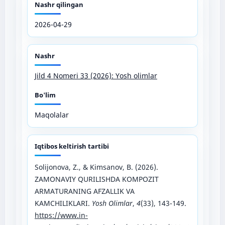
Nashr qilingan
2026-04-29
Nashr
Jild 4 Nomeri 33 (2026): Yosh olimlar
Bo'lim
Maqolalar
Iqtibos keltirish tartibi
Solijonova, Z., & Kimsanov, B. (2026).
ZAMONAVIY QURILISHDA KOMPOZIT
ARMATURANING AFZALLIK VA
KAMCHILIKLARI.
Yosh Olimlar
,
4
(33), 143-149.
https://www.in-