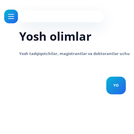
Yosh olimlar