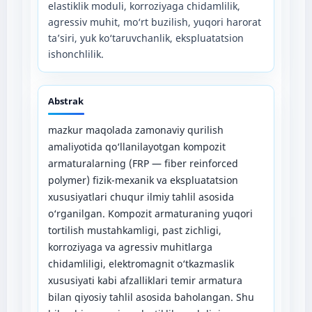
elastiklik moduli, korroziyaga chidamlilik,
agressiv muhit, mo‘rt buzilish, yuqori harorat
ta’siri, yuk ko‘taruvchanlik, ekspluatatsion
ishonchlilik.
Abstrak
mazkur maqolada zamonaviy qurilish
amaliyotida qo‘llanilayotgan kompozit
armaturalarning (FRP — fiber reinforced
polymer) fizik-mexanik va ekspluatatsion
xususiyatlari chuqur ilmiy tahlil asosida
o‘rganilgan. Kompozit armaturaning yuqori
tortilish mustahkamligi, past zichligi,
korroziyaga va agressiv muhitlarga
chidamliligi, elektromagnit o‘tkazmaslik
xususiyati kabi afzalliklari temir armatura
bilan qiyosiy tahlil asosida baholangan. Shu