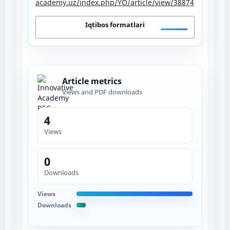
academy.uz/index.php/YO/article/view/38874
Iqtibos formatlari
Article metrics
Views and PDF downloads
4
Views
0
Downloads
Views
Downloads