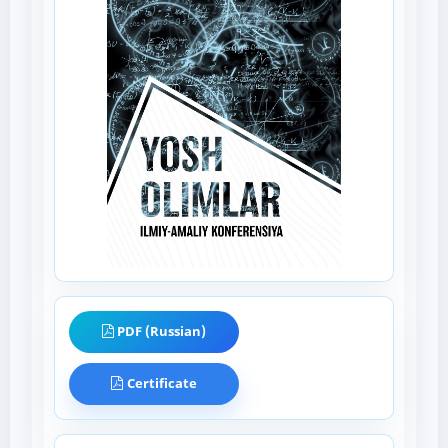
PDF (Russian)
Certificate