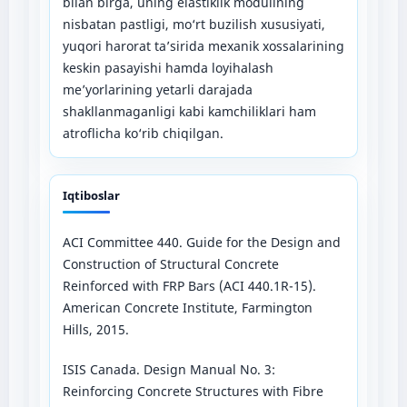
bilan birga, uning elastiklik modulining
nisbatan pastligi, mo‘rt buzilish xususiyati,
yuqori harorat ta’sirida mexanik xossalarining
keskin pasayishi hamda loyihalash
me’yorlarining yetarli darajada
shakllanmaganligi kabi kamchiliklari ham
atroflicha ko‘rib chiqilgan.
Iqtiboslar
ACI Committee 440. Guide for the Design and
Construction of Structural Concrete
Reinforced with FRP Bars (ACI 440.1R-15).
American Concrete Institute, Farmington
Hills, 2015.
ISIS Canada. Design Manual No. 3:
Reinforcing Concrete Structures with Fibre