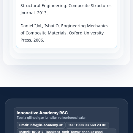
Structural Engineering. Composite Structures
Journal, 2013.
Daniel I.M., Ishai O. Engineering Mechanics
of Composite Materials. Oxford University
Press, 2006.
Innovative Academy RSC
Taqriz qilinadigan jurnallar va konferensiyalar.
Email:
info@in-academy.uz
Tel.:
+998 93 569 23 06
Manzil: 100017, Toshkent, Amir Temur shoh ko’chasi