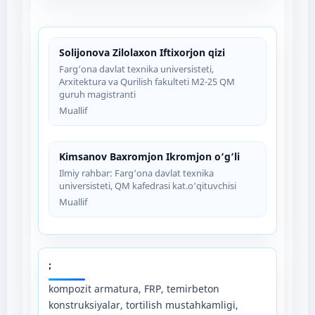
Solijonova Zilolaxon Iftixorjon qizi
Farg‘ona davlat texnika universisteti,
Arxitektura va Qurilish fakulteti M2-25 QM
guruh magistranti
Muallif
Kimsanov Baxromjon Ikromjon o‘g‘li
Ilmiy rahbar: Farg‘ona davlat texnika
universisteti, QM kafedrasi kat.o‘qituvchisi
Muallif
;
kompozit armatura, FRP, temirbeton
konstruksiyalar, tortilish mustahkamligi,