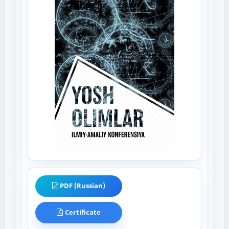
PDF (Russian)
Certificate