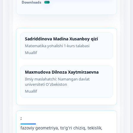
Downloads
Sadriddinova Madina Xusanboy qizi
Matematika yoʻnalishi 1-kurs talabasi
Muallif
Maxmudova Dilnoza Xaytmirzaevna
Ilmiy maslahatchi: Namangan davlat
universiteti O’zbekiston
Muallif
;
fazoviy geometriya, to‘g‘ri chiziq, tekislik,