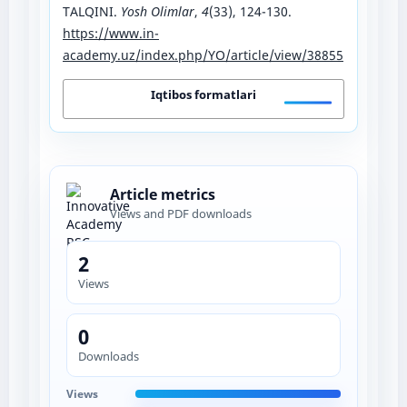
TALQINI.
Yosh Olimlar
,
4
(33), 124-130.
https://www.in-
academy.uz/index.php/YO/article/view/38855
Iqtibos formatlari
Article metrics
Views and PDF downloads
2
Views
0
Downloads
Views