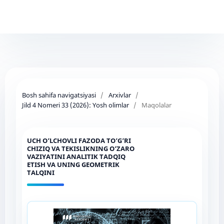
Bosh sahifa navigatsiyasi
/
Arxivlar
/
Jild 4 Nomeri 33 (2026): Yosh olimlar
/
Maqolalar
UCH O‘LCHOVLI FAZODA TO‘G‘RI
CHIZIQ VA TEKISLIKNING O‘ZARO
VAZIYATINI ANALITIK TADQIQ
ETISH VA UNING GEOMETRIK
TALQINI