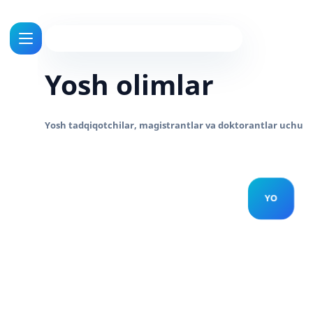
Yosh olimlar