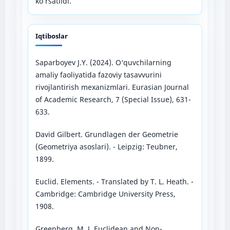
ko‘rsatildi.
Iqtiboslar
Saparboyev J.Y. (2024). O‘quvchilarning
amaliy faoliyatida fazoviy tasavvurini
rivojlantirish mexanizmlari. Eurasian Journal
of Academic Research, 7 (Special Issue), 631-
633.
David Gilbert. Grundlagen der Geometrie
(Geometriya asoslari). - Leipzig: Teubner,
1899.
Euclid. Elements. - Translated by T. L. Heath. -
Cambridge: Cambridge University Press,
1908.
Greenberg, M. J. Euclidean and Non-