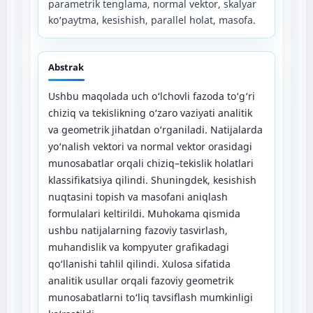
parametrik tenglama, normal vektor, skalyar
ko‘paytma, kesishish, parallel holat, masofa.
Abstrak
Ushbu maqolada uch o‘lchovli fazoda to‘g‘ri
chiziq va tekislikning o‘zaro vaziyati analitik
va geometrik jihatdan o‘rganiladi. Natijalarda
yo‘nalish vektori va normal vektor orasidagi
munosabatlar orqali chiziq–tekislik holatlari
klassifikatsiya qilindi. Shuningdek, kesishish
nuqtasini topish va masofani aniqlash
formulalari keltirildi. Muhokama qismida
ushbu natijalarning fazoviy tasvirlash,
muhandislik va kompyuter grafikadagi
qo‘llanishi tahlil qilindi. Xulosa sifatida
analitik usullar orqali fazoviy geometrik
munosabatlarni to‘liq tavsiflash mumkinligi