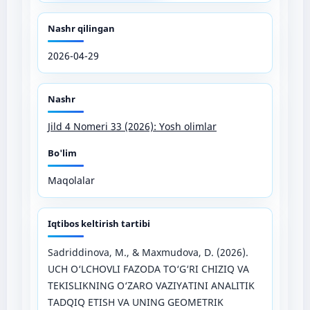
Nashr qilingan
2026-04-29
Nashr
Jild 4 Nomeri 33 (2026): Yosh olimlar
Bo'lim
Maqolalar
Iqtibos keltirish tartibi
Sadriddinova, M., & Maxmudova, D. (2026).
UCH O‘LCHOVLI FAZODA TO‘G‘RI CHIZIQ VA
TEKISLIKNING O‘ZARO VAZIYATINI ANALITIK
TADQIQ ETISH VA UNING GEOMETRIK