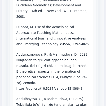
Euclidean Geometries: Development and
History. – 4th ed. – New York: W. H. Freeman,
2008.
Dilnoza, M. Use of the Acmelological
Approach to Teaching Mathematics.
International Journal of Innovative Analyses
and Emerging Technology. c-ISSN, 2792-4025.
Abduraxmonova, R., & Mahmudova, D. (2025).
Nuqtadan to'g'ri chiziqqacha bo'lgan
masofa. Ikki to'g'ri chiziq orasidagi burchak.
В theoretical aspects in the formation of
pedagogical sciences (Т. 4, Выпуск 7, сс. 74–
78). Zenodo.
https://doi.org/10.5281/zenodo.15186643
Abdulhayeva, G., & Mahmudova, D. (2025).
Tekislikda to'g'ri chiziq tenglamalari va ularni