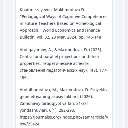
Khaitmirzayevna, Makhmudova D.
"Pedagogical Ways of Cognitive Competences
in Future Teachers Based on Acmeological
Approach." World Economics and Finance
Bulletin, vol. 32, 23 Mar. 2024, pp. 146-148
Abdiqayumov, A., & Maxmudova, D. (2025).
Central and parallel projections and their
properties. Теоретические аспекты
становления педагогических наук, 4(8), 177-
184.
Abdulhamidova, M., Maxmudova, D. Proyektiv
geometriyaning asosiy faktlari. (2026).
Zamonaviy taraqqiyot va fan: 21-asr
yondashuvlari, 6(1), 282-293.
https://journalss.org/index.php/zam/article/v
iew/25424