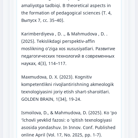
amaliyotga tadbiqi. В theoretical aspects in
the formation of pedagogical sciences (Т. 4,
Выпуск 7, сс. 35–40).
Karimberdiyeva , D. ., & Mahmudova , D. .
(2025). Tekislikdagi perspektiv-affin
moslikning o’ziga xos xususiyatlari. Развитие
педагогических технологий в современных
науках, 4(3), 114–117.
Maxmudova, D. X. (2023). Kognitiv
kompetentlikni rivojlantirishning akmeologik
texnologiyasini joriy etish shart-sharoitlari.
GOLDEN BRAIN, 1(34), 19-24.
Ismoilova, D., & Mahmudova, D. (2025). Ko ‘po
‘lchovli yevklid fazosi: o ‘qitish texnologiyasi
asosida yondashuv. In Innov. Conf. Published
online April (Vol. 17, No. 2025, pp. 1-7).