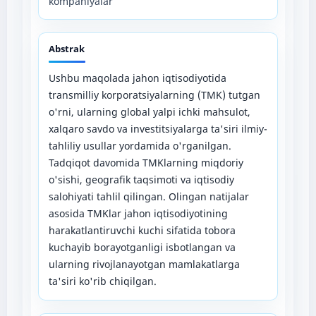
kompaniyalar
Abstrak
Ushbu maqolada jahon iqtisodiyotida
transmilliy korporatsiyalarning (TMK) tutgan
o'rni, ularning global yalpi ichki mahsulot,
xalqaro savdo va investitsiyalarga ta'siri ilmiy-
tahliliy usullar yordamida o'rganilgan.
Tadqiqot davomida TMKlarning miqdoriy
o'sishi, geografik taqsimoti va iqtisodiy
salohiyati tahlil qilingan. Olingan natijalar
asosida TMKlar jahon iqtisodiyotining
harakatlantiruvchi kuchi sifatida tobora
kuchayib borayotganligi isbotlangan va
ularning rivojlanayotgan mamlakatlarga
ta'siri ko'rib chiqilgan.