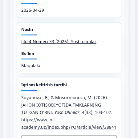
2026-04-29
Nashr
Jild 4 Nomeri 33 (2026): Yosh olimlar
Bo'lim
Maqolalar
Iqtibos keltirish tartibi
Suyunova , F., & Musurmonova, M. (2026).
JAHON IQTISODIYOTIDA TMKLARNING
TUTGAN O’RNI.
Yosh Olimlar
,
4
(33), 103-107.
https://www.in-
academy.uz/index.php/YO/article/view/38841