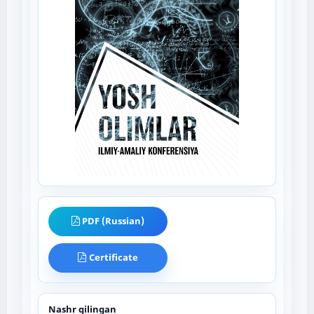
PDF (Russian)
Certificate
Nashr qilingan