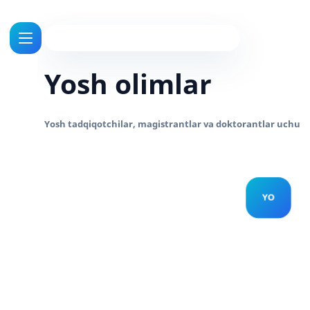
Yosh olimlar