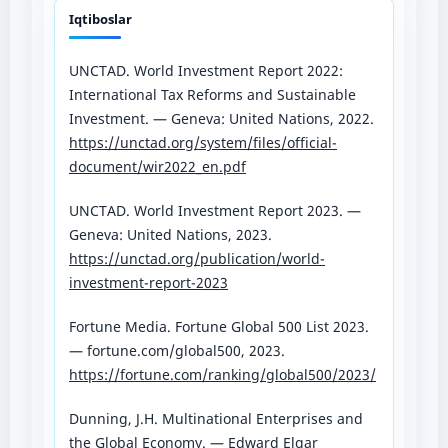
Iqtiboslar
UNCTAD. World Investment Report 2022:
International Tax Reforms and Sustainable
Investment. — Geneva: United Nations, 2022.
https://unctad.org/system/files/official-
document/wir2022_en.pdf
UNCTAD. World Investment Report 2023. —
Geneva: United Nations, 2023.
https://unctad.org/publication/world-
investment-report-2023
Fortune Media. Fortune Global 500 List 2023.
— fortune.com/global500, 2023.
https://fortune.com/ranking/global500/2023/
Dunning, J.H. Multinational Enterprises and
the Global Economy. — Edward Elgar