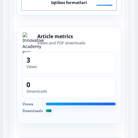
Iqtibos formatlari
Article metrics
Views and PDF downloads
3
Views
0
Downloads
Views
Downloads