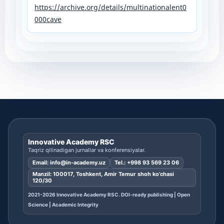
https://archive.org/details/multinationalent0
000cave
Innovative Academy RSC
Taqriz qilinadigan jurnallar va konferensiyalar.
Email:
info@in-academy.uz
Tel.:
+998 93 569 23 06
Manzil: 100017, Toshkent, Amir Temur shoh ko’chasi
120/30
2021-2026 Innovative Academy RSC. DOI-ready publishing | Open
Science | Academic Integrity