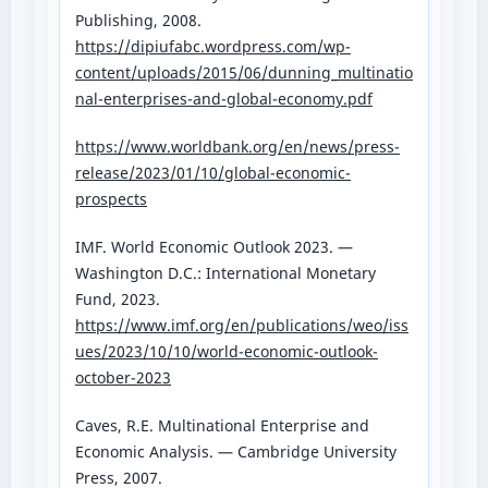
Publishing, 2008.
https://dipiufabc.wordpress.com/wp-
content/uploads/2015/06/dunning_multinatio
nal-enterprises-and-global-economy.pdf
https://www.worldbank.org/en/news/press-
release/2023/01/10/global-economic-
prospects
IMF. World Economic Outlook 2023. —
Washington D.C.: International Monetary
Fund, 2023.
https://www.imf.org/en/publications/weo/iss
ues/2023/10/10/world-economic-outlook-
october-2023
Caves, R.E. Multinational Enterprise and
Economic Analysis. — Cambridge University
Press, 2007.