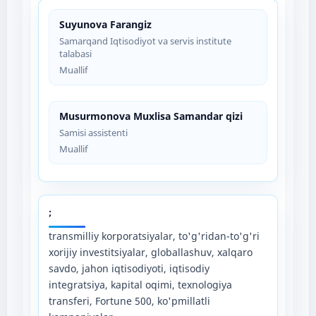
Suyunova Farangiz
Samarqand Iqtisodiyot va servis institute
talabasi
Muallif
Musurmonova Muxlisa Samandar qizi
Samisi assistenti
Muallif
;
transmilliy korporatsiyalar, to'g'ridan-to'g'ri
xorijiy investitsiyalar, globallashuv, xalqaro
savdo, jahon iqtisodiyoti, iqtisodiy
integratsiya, kapital oqimi, texnologiya
transferi, Fortune 500, ko'pmillatli