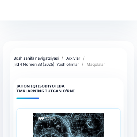
Bosh sahifa navigatsiyasi
/
Arxivlar
/
Jild 4 Nomeri 33 (2026): Yosh olimlar
/
Maqolalar
JAHON IQTISODIYOTIDA
TMKLARNING TUTGAN O'RNI