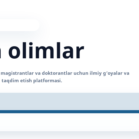
 olimlar