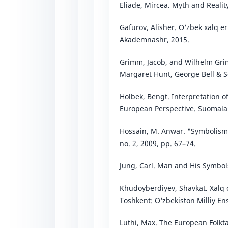
Eliade, Mircea. Myth and Realit
Gafurov, Alisher. O‘zbek xalq er
Akademnashr, 2015.
Grimm, Jacob, and Wilhelm Gri
Margaret Hunt, George Bell & S
Holbek, Bengt. Interpretation of
European Perspective. Suomala
Hossain, M. Anwar. "Symbolism in
no. 2, 2009, pp. 67–74.
Jung, Carl. Man and His Symbols
Khudoyberdiyev, Shavkat. Xalq o
Toshkent: O‘zbekiston Milliy Ens
Luthi, Max. The European Folkt