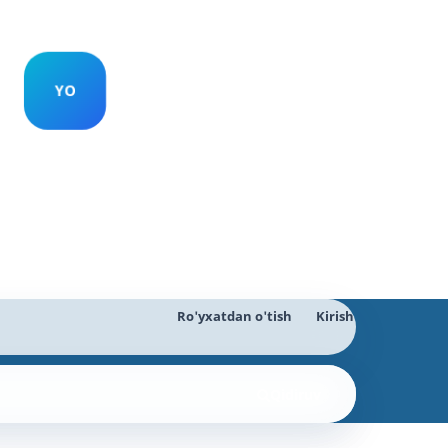
Ro'yxatdan o'tish
Kirish
Qidiruv