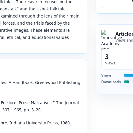
k tales. The research focuses on the
Beanstalk” and the Uzbek folk tale
examined through the lens of their main
l forces, and the trials faced by the
gurative images. These elements are
Article
l, ethical, and educational values
Views an
3
Views
Views
Downloads
 Tales: A Handbook. Greenwood Publishing
Folklore: Prose Narratives." The Journal
. 307, 1965, pp. 3–20.
ore. Indiana University Press, 1980.