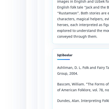
images in English and Uzbek fol
English folk tale “Jack and the 
“Rustamxon”. Both stories are 
characters, magical helpers, evi
heroes, each interpreted as fi
explored to understand the mora
conveyed through them.
Iqtiboslar
Ashliman, D. L. Folk and Fairy
Group, 2004.
Bascom, William. "The Forms of 
of American Folklore, vol. 78, no
Dundes, Alan. Interpreting Folkl