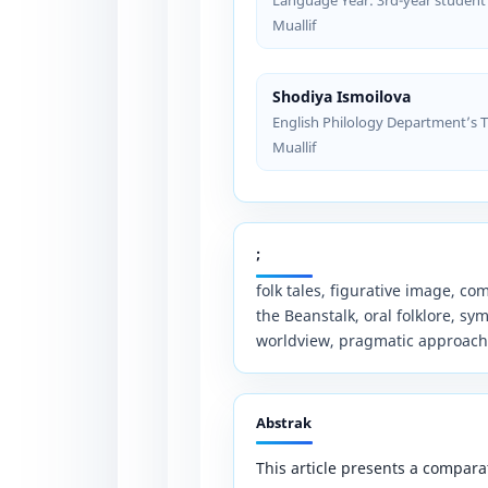
Muallif
Shodiya Ismoilova
English Philology Department’s 
Muallif
;
folk tales, figurative image, c
the Beanstalk, oral folklore, sy
worldview, pragmatic approach
Abstrak
This article presents a comparat