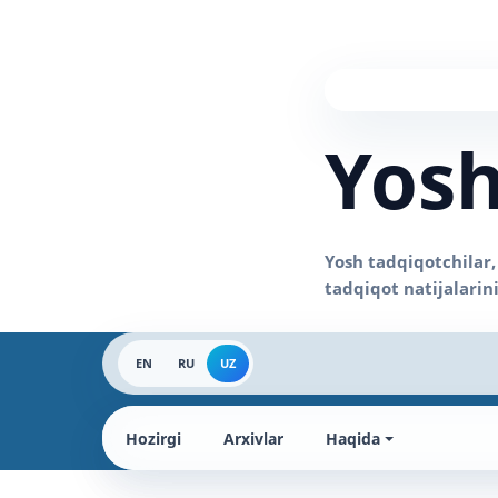
Yosh
EN
RU
UZ
Hozirgi
Arxivlar
Haqida