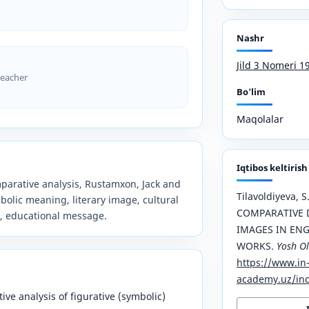
Nashr
Jild 3 Nomeri 1
Teacher
Bo'lim
Maqolalar
Iqtibos keltirish
omparative analysis, Rustamxon, Jack and
Tilavoldiyeva, S.
mbolic meaning, literary image, cultural
COMPARATIVE D
, educational message.
IMAGES IN ENG
WORKS.
Yosh O
https://www.in
academy.uz/ind
ive analysis of figurative (symbolic)