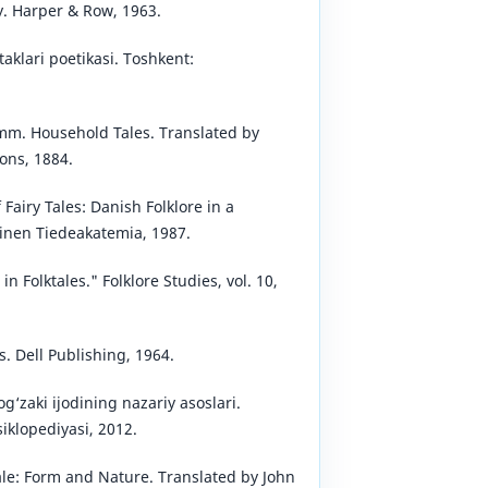
y. Harper & Row, 1963.
taklari poetikasi. Toshkent:
mm. Household Tales. Translated by
ons, 1884.
 Fairy Tales: Danish Folklore in a
inen Tiedeakatemia, 1987.
 Folktales." Folklore Studies, vol. 10,
. Dell Publishing, 1964.
g‘zaki ijodining nazariy asoslari.
iklopediyasi, 2012.
ale: Form and Nature. Translated by John