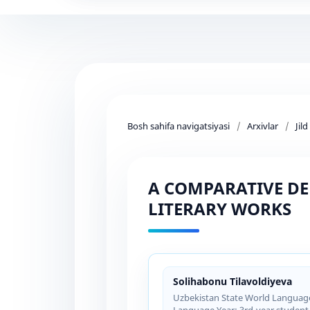
Bosh sahifa navigatsiyasi
/
Arxivlar
/
Jil
A COMPARATIVE DE
LITERARY WORKS
Solihabonu Tilavoldiyeva
Uzbekistan State World Languages
Language Year: 3rd-year student