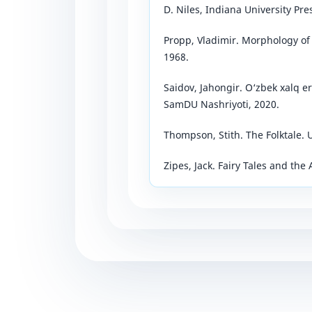
D. Niles, Indiana University Pre
Propp, Vladimir. Morphology of t
1968.
Saidov, Jahongir. O‘zbek xalq e
SamDU Nashriyoti, 2020.
Thompson, Stith. The Folktale. U
Zipes, Jack. Fairy Tales and the