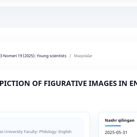
d 3 Nomeri 19 (2025): Young scientists
/
Maqolalar
PICTION OF FIGURATIVE IMAGES IN 
Nashr qilingan
 University Faculty: Philology: English
2025-05-31