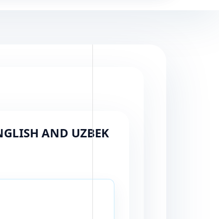
ENGLISH AND UZBEK