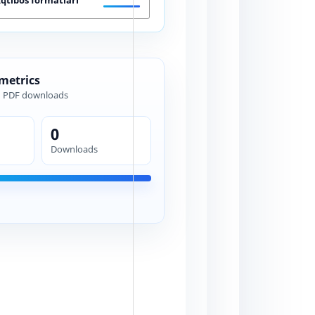
 metrics
d PDF downloads
0
Downloads