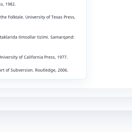
ss, 1982.
he Folktale. University of Texas Press,
rtaklarida timsollar tizimi. Samarqand:
niversity of California Press, 1977.
 Art of Subversion. Routledge, 2006.