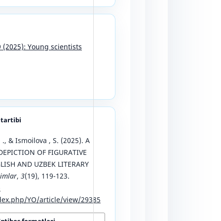
9 (2025): Young scientists
 tartibi
 ., & Ismoilova , S. (2025). A
EPICTION OF FIGURATIVE
LISH AND UZBEK LITERARY
limlar
,
3
(19), 119-123.
-
ex.php/YO/article/view/29385
Iqtibos formatlari