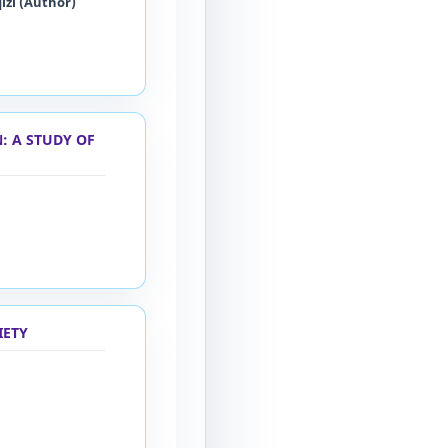
izi (Author)
: A STUDY OF
IETY