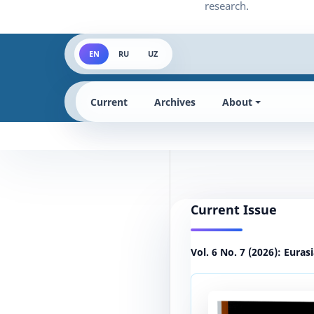
EN
RU
UZ
Current
Archives
About
Current Issue
Vol. 6 No. 7 (2026): Euras