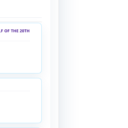
F OF THE 20TH