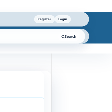
Register
Login
Search