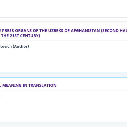
HE PRESS ORGANS OF THE UZBEKS OF AFGHANISTAN (SECOND HAL
 THE 21ST CENTURY)
ovich (Author)
L MEANING IN TRANSLATION
)