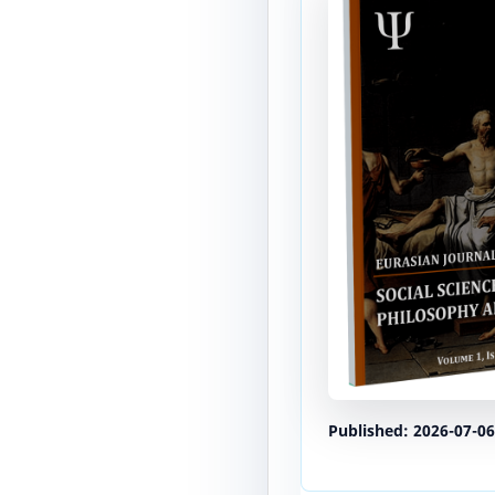
Published:
2026-07-06