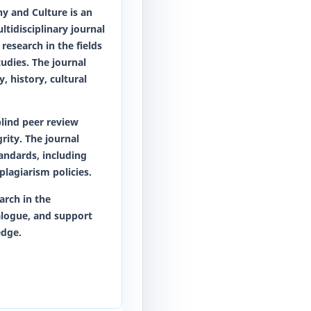
phy and Culture
is an
tidisciplinary journal
research in the fields
tudies. The journal
, history, cultural
lind peer review
rity. The journal
tandards, including
plagiarism policies.
arch in the
alogue, and support
edge.