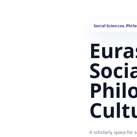
Eura
Soci
Phil
Cult