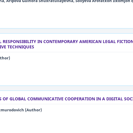
a, Aripova Gulnora Shuxratullayevna, Soliyeva Arofatxon Ilxomjon q
L RESPONSIBILITY IN CONTEMPORARY AMERICAN LEGAL FICTION
IVE TECHNIQUES
thor)
S OF GLOBAL COMMUNICATIVE COOPERATION IN A DIGITAL SOC
tmurodovich (Author)