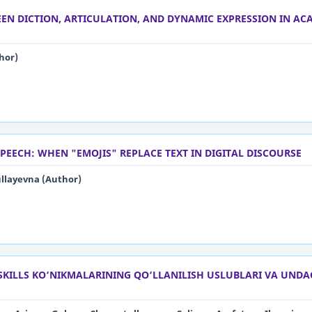
EN DICTION, ARTICULATION, AND DYNAMIC EXPRESSION IN AC
hor)
PEECH: WHEN "EMOJIS" REPLACE TEXT IN DIGITAL DISCOURSE
layevna (Author)
SKILLS KO‘NIKMALARINING QO‘LLANILISH USLUBLARI VA UNDA