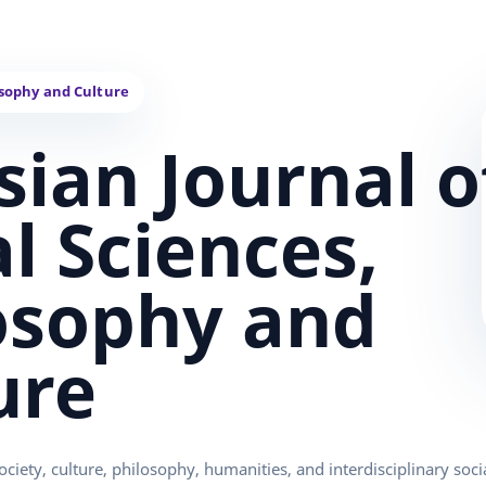
sian Journal o
al Sciences,
osophy and
ure