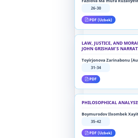
Fazilova Ma’mura Ruzaliyevn
26-30
PDF (Uzbek)
LAW, JUSTICE, AND MORA
JOHN GRISHAM'S NARRAT
Toyirjonova Zarinabonu (Au
31-34
PDF
PHILOSOPHICAL ANALYSI
Boymurodov Ilxombek Xayi
35-42
PDF (Uzbek)