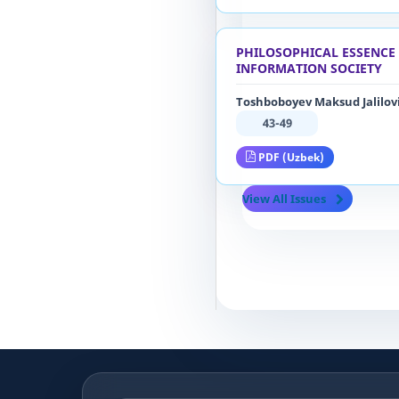
PHILOSOPHICAL ESSENCE 
INFORMATION SOCIETY
Toshboboyev Maksud Jalilov
43-49
PDF (Uzbek)
View All Issues