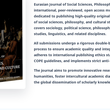
Eurasian Journal of Social Sciences, Philoso
international, peer-reviewed, open access mul
dedicated to publishing high-quality original 
of social sciences, philosophy, and cultural s
covers sociology, political science, philosophy
studies, linguistics, and related disciplines.
All submissions undergo a rigorous
double-b
process to ensure academic quality and integ
adheres to international publishing ethics s
COPE guidelines, and implements strict anti-
The journal aims to promote innovative rese
humanities, foster intercultural academic di
the global dissemination of scholarly knowl