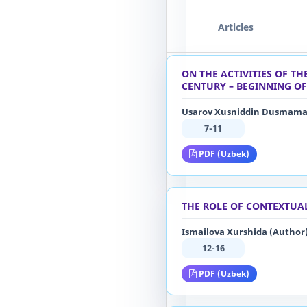
Articles
ON THE ACTIVITIES OF T
CENTURY – BEGINNING OF
Usarov Xusniddin Dusmamat
7-11
PDF (Uzbek)
THE ROLE OF CONTEXTUA
Ismailova Xurshida (Author
12-16
PDF (Uzbek)