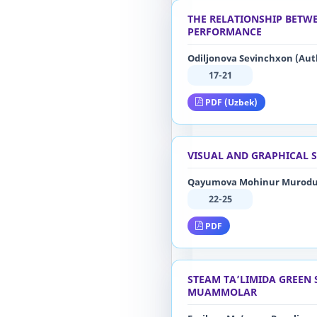
THE RELATIONSHIP BETWE
PERFORMANCE
Odiljonova Sevinchxon (Aut
17-21
PDF (Uzbek)
VISUAL AND GRAPHICAL S
Qayumova Mohinur Murodul
22-25
PDF
STEAM TA’LIMIDA GREEN 
MUAMMOLAR