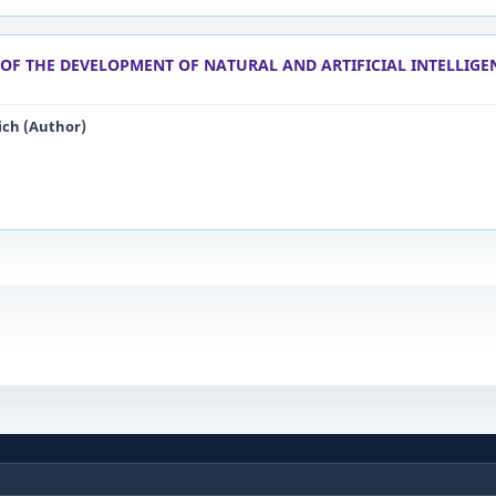
OF THE DEVELOPMENT OF NATURAL AND ARTIFICIAL INTELLIGE
ich (Author)