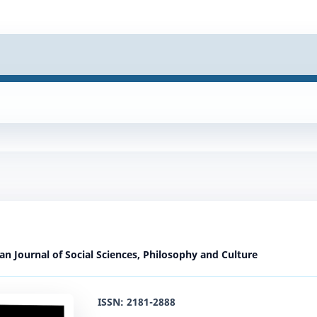
ian Journal of Social Sciences, Philosophy and Culture
ISSN: 2181-2888