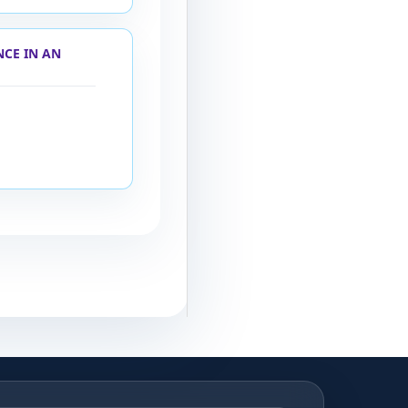
NCE IN AN