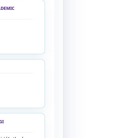
ADEMIC
GI