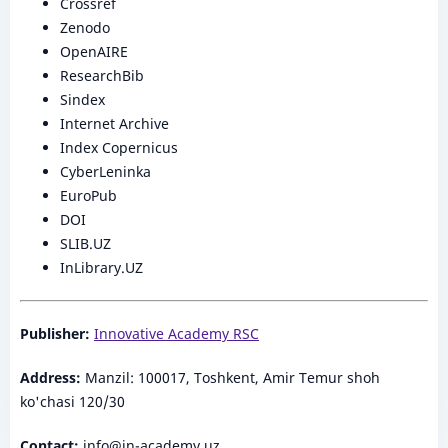
Crossref
Zenodo
OpenAIRE
ResearchBib
Sindex
Internet Archive
Index Copernicus
CyberLeninka
EuroPub
DOI
SLIB.UZ
InLibrary.UZ
Publisher:
Innovative Academy RSC
Address:
Manzil: 100017, Toshkent, Amir Temur shoh
ko'chasi 120/30
Contact:
info@in-academy.uz