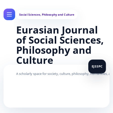
Eurasian Journal
of Social Sciences,
Philosophy and
Culture