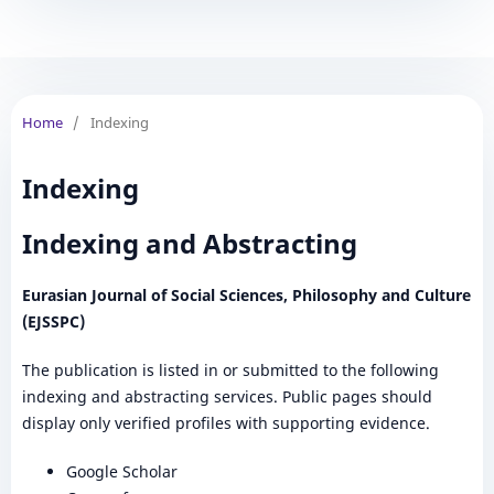
Home
/
Indexing
Indexing
Indexing and Abstracting
Eurasian Journal of Social Sciences, Philosophy and Culture
(EJSSPC)
The publication is listed in or submitted to the following
indexing and abstracting services. Public pages should
display only verified profiles with supporting evidence.
Google Scholar