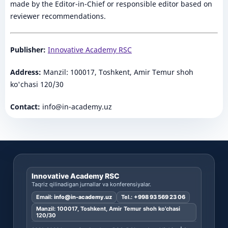
made by the Editor-in-Chief or responsible editor based on
reviewer recommendations.
Publisher:
Innovative Academy RSC
Address:
Manzil: 100017, Toshkent, Amir Temur shoh
ko'chasi 120/30
Contact:
info@in-academy.uz
Innovative Academy RSC
Taqriz qilinadigan jurnallar va konferensiyalar.
Email:
info@in-academy.uz
Tel.:
+998 93 569 23 06
Manzil: 100017, Toshkent, Amir Temur shoh ko’chasi
120/30