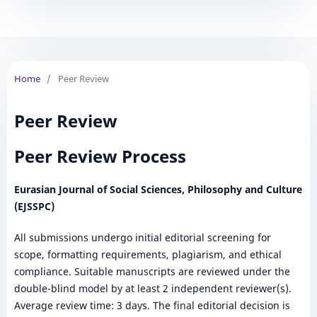
Home
/
Peer Review
Peer Review
Peer Review Process
Eurasian Journal of Social Sciences, Philosophy and Culture
(EJSSPC)
All submissions undergo initial editorial screening for
scope, formatting requirements, plagiarism, and ethical
compliance. Suitable manuscripts are reviewed under the
double-blind model by at least 2 independent reviewer(s).
Average review time: 3 days. The final editorial decision is