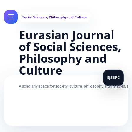
Eurasian Journal
of Social Sciences,
Philosophy and
Culture