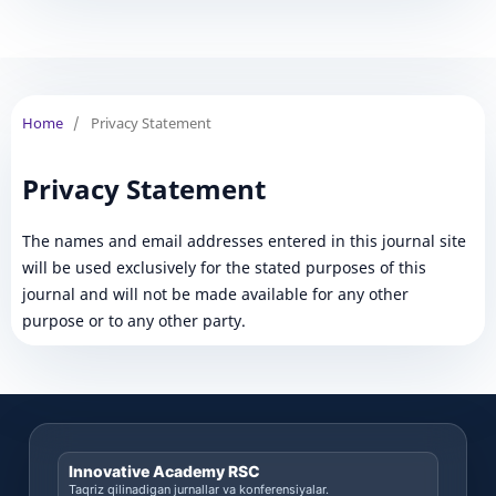
Home
/
Privacy Statement
Privacy Statement
The names and email addresses entered in this journal site
will be used exclusively for the stated purposes of this
journal and will not be made available for any other
purpose or to any other party.
Innovative Academy RSC
Taqriz qilinadigan jurnallar va konferensiyalar.