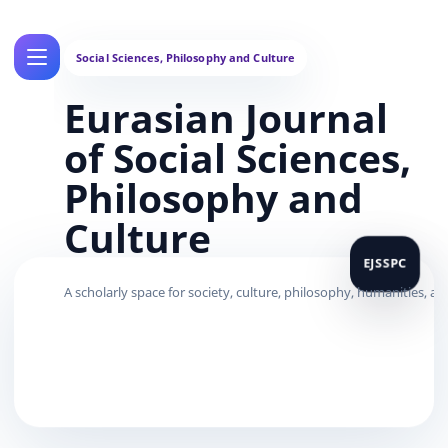
Eurasian Journal
of Social Sciences,
Philosophy and
Culture