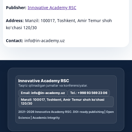
Publisher:
Innovative Academy RSC
Address:
Manzil: 100017, Toshkent, Amir Temur shoh
ko'chasi 120/30
Contact:
info@in-academy.uz
Innovative Academy RSC
Taqriz qilinadigan jurnallar va konferensiyalar.
Email:
info@in-academy.uz
Tel.:
+998 93 569 23 06
Manzil: 100017, Toshkent, Amir Temur shoh ko’chasi
120/30
2021-2026 Innovative Academy RSC. DOI-ready publishing | Open
Science | Academic Integrity