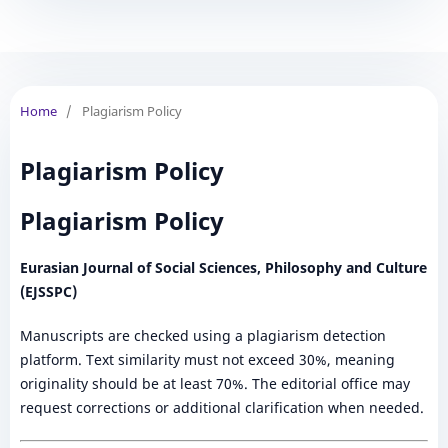
Home
/
Plagiarism Policy
Plagiarism Policy
Plagiarism Policy
Eurasian Journal of Social Sciences, Philosophy and Culture
(EJSSPC)
Manuscripts are checked using a plagiarism detection
platform. Text similarity must not exceed 30%, meaning
originality should be at least 70%. The editorial office may
request corrections or additional clarification when needed.