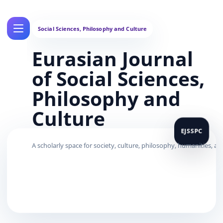
Eurasian Journal
of Social Sciences,
Philosophy and
Culture