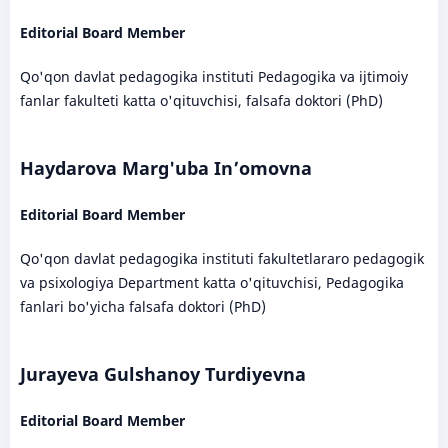
Editorial Board Member
Qo'qon davlat pedagogika instituti Pedagogika va ijtimoiy
fanlar fakulteti katta o'qituvchisi, falsafa doktori (PhD)
Haydarova Marg'uba In’omovna
Editorial Board Member
Qo'qon davlat pedagogika instituti fakultetlararo pedagogik
va psixologiya Department katta o'qituvchisi, Pedagogika
fanlari bo'yicha falsafa doktori (PhD)
Jurayeva Gulshanoy Turdiyevna
Editorial Board Member