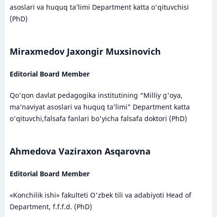
asoslari va huquq ta’limi Department katta o'qituvchisi
(PhD)
Miraxmedov Jaxongir Muxsinovich
Editorial Board Member
Qo'qon davlat pedagogika institutining “Milliy g'oya,
ma’naviyat asoslari va huquq ta’limi” Department katta
o'qituvchi,falsafa fanlari bo'yicha falsafa doktori (PhD)
Ahmedova Vaziraxon Asqarovna
Editorial Board Member
«Konchilik ishi» fakulteti O'zbek tili va adabiyoti Head of
Department, f.f.f.d. (PhD)