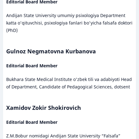
Editorial Board Member
Andijan State University umumiy psixologiya Department
katta o'qituvchisi, psixologiya fanlari bo'yicha falsafa doktori
(PhD)
Gulnoz Negmatovna Kurbanova
Editorial Board Member
Bukhara State Medical Institute o'zbek tili va adabiyoti Head
of Department, Candidate of Pedagogical Sciences, dotsent
Xamidov Zokir Shokirovich
Editorial Board Member
Z.M.Bobur nomidagi Andijan State University “Falsafa”