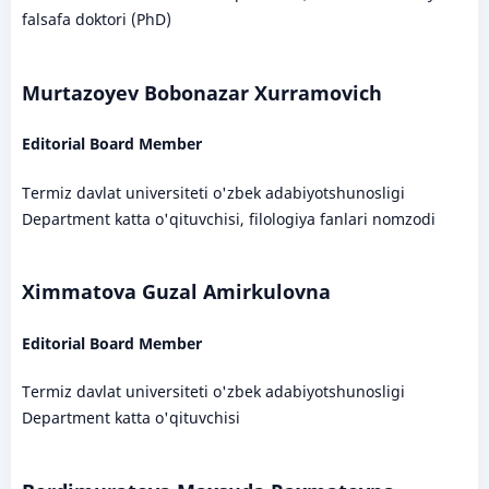
falsafa doktori (PhD)
Murtazoyev Bobonazar Xurramovich
Editorial Board Member
Termiz davlat universiteti o'zbek adabiyotshunosligi
Department katta o'qituvchisi, filologiya fanlari nomzodi
Ximmatova Guzal Amirkulovna
Editorial Board Member
Termiz davlat universiteti o'zbek adabiyotshunosligi
Department katta o'qituvchisi