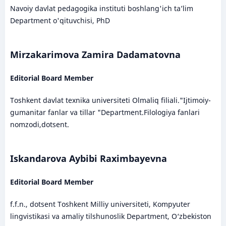
Navoiy davlat pedagogika instituti boshlang'ich ta’lim
Department o'qituvchisi, PhD
Mirzakarimova Zamira Dadamatovna
Editorial Board Member
Toshkent davlat texnika universiteti Olmaliq filiali."Ijtimoiy-
gumanitar fanlar va tillar "Department.Filologiya fanlari
nomzodi,dotsent.
Iskandarova Aybibi Raximbayevna
Editorial Board Member
f.f.n., dotsent Toshkent Milliy universiteti, Kompyuter
lingvistikasi va amaliy tilshunoslik Department, O‘zbekiston