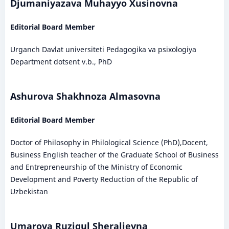
Djumaniyazava Muhayyo Xusinovna
Editorial Board Member
Urganch Davlat universiteti Pedagogika va psixologiya
Department dotsent v.b., PhD
Ashurova Shakhnoza Almasovna
Editorial Board Member
Doctor of Philosophy in Philological Science (PhD),Docent,
Business English teacher of the Graduate School of Business
and Entrepreneurship of the Ministry of Economic
Development and Poverty Reduction of the Republic of
Uzbekistan
Umarova Ruzigul Sheralievna