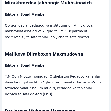
Mirakhmedov Jakhongir Mukhsinovich
Editorial Board Member
Qo'qon davlat pedagogika institutining “Milliy g'oya,
ma’naviyat asoslari va xuquq ta’limi” Department
o'qituvchisi, falsafa fanlari bo'yicha falsafa doktori
Malikova Dilraboxon Maxmudovna
Editorial Board Member
T.N.Qori Niyoziy nomidagi O‘zbekiston Pedagogika fanlari
ilmiy tadqiqot instituti "Ijtimoiy-gumanitar fanlarni o'qitish
texnologiyalari" bo'lim mudiri, Pedagogika fanlanlari
bo'yich falsafa doktori (PhD)
Davlatova Muhayyo Hasanovna