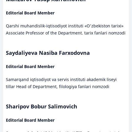
Editorial Board Member
Qarshi muhandislik-iqtisodiyot instituti «O'zbekiston tarixi»
Associate Professor of the Department. tarix fanlari nomzodi
Saydaliyeva Nasiba Farxodovna
Editorial Board Member
Samarqand iqtisodiyot va servis instituti akademik liseyi
tillar Head of Department, filologiya fanlari nomzodi
Sharipov Bobur Salimovich
Editorial Board Member