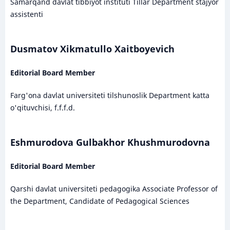
Samarqand davlat tibbiyot instituti Tillar Department stajyor
assistenti
Dusmatov Xikmatullo Xaitboyevich
Editorial Board Member
Farg'ona davlat universiteti tilshunoslik Department katta
o'qituvchisi, f.f.f.d.
Eshmurodova Gulbakhor Khushmurodovna
Editorial Board Member
Qarshi davlat universiteti pedagogika Associate Professor of
the Department, Candidate of Pedagogical Sciences