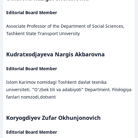
Editorial Board Member
Associate Professor of the Department of Social Sciences,
Tashkent State Transport University
Kudratxodjayeva Nargis Akbarovna
Editorial Board Member
Islom Karimov nomidagi Toshkent davlat texnika
universiteti. "O'zbek tili va adabiyoti" Department. Filologiya
fanlari nomzodi,dotsent
Koryogdiyev Zufar Okhunjonovich
Editorial Board Member