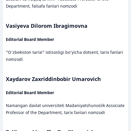
Department, falsafa fanlari nomzodi
Vasiyeva Dilorom Ibragimovna
Editorial Board Member
"O'zbekiston tarixi" ixtisosligi bo'yicha dotsent, tarix fanlari
nomzodi
Xaydarov Zaxriddinbobir Umarovich
Editorial Board Member
Namangan davlat universiteti Madaniyatshunoslik Associate
Professor of the Department, tarix fanlari nomzodi