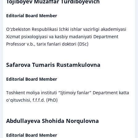
Tojiboyev Muzaffar Turdiboyevich
Editorial Board Member
O‘zbekiston Respublikasi Ichki ishlar vazirligi akademiyasi
Xizmat psixologiyasi va kasbiy madaniyati Department
Professor v.b., tarix fanlari doktori (DSc)
Safarova Tumaris Rustamkulovna
Editorial Board Member
Toshkent moliya instituti “Ijtimoiy fanlar” Department katta
o'qituvchisi, f.f.f.d. (PhD)
Abdullayeva Shohida Norqulovna
Editorial Board Member