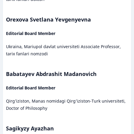
Orexova Svetlana Yevgenyevna
Editorial Board Member
Ukraina, Mariupol davlat universiteti Associate Professor,
tarix fanlari nomzodi
Babatayev Abdrashit Madanovich
Editorial Board Member
Qirg’iziston, Manas nomidagi Qirg’iziston-Turk universiteti,
Doctor of Philosophy
Sagikyzy Ayazhan