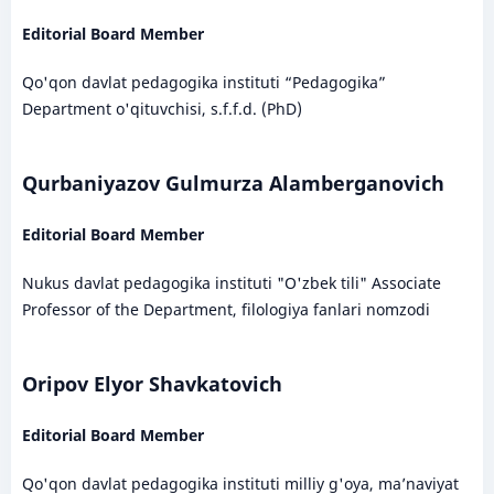
Editorial Board Member
Qo'qon davlat pedagogika instituti “Pedagogika”
Department o'qituvchisi, s.f.f.d. (PhD)
Qurbaniyazov Gulmurza Alamberganovich
Editorial Board Member
Nukus davlat pedagogika instituti "O'zbek tili" Associate
Professor of the Department, filologiya fanlari nomzodi
Oripov Elyor Shavkatovich
Editorial Board Member
Qo'qon davlat pedagogika instituti milliy g'oya, ma’naviyat