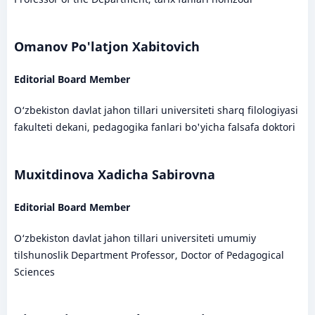
Omanov Po'latjon Xabitovich
Editorial Board Member
O‘zbekiston davlat jahon tillari universiteti sharq filologiyasi
fakulteti dekani, pedagogika fanlari bo'yicha falsafa doktori
Muxitdinova Xadicha Sabirovna
Editorial Board Member
O‘zbekiston davlat jahon tillari universiteti umumiy
tilshunoslik Department Professor, Doctor of Pedagogical
Sciences