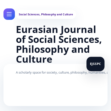
Eurasian Journal
of Social Sciences,
Philosophy and
Culture