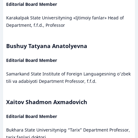
Editorial Board Member
Karakalpak State Universityning «Ijtimoiy fanlar» Head of
Department, f.f.d., Professor
Bushuy Tatyana Anatolyevna
Editorial Board Member
Samarkand State Institute of Foreign Languagesning o'zbek
tili va adabiyoti Department Professor, f.f.d.
Xaitov Shadmon Axmadovich
Editorial Board Member
Bukhara State Universitynipg “Tarix” Department Professor,
tarix fanlari doktori