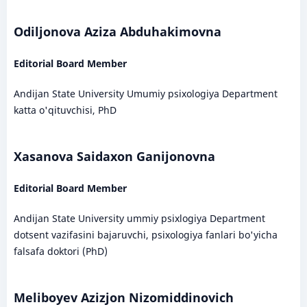
Odiljonova Aziza Abduhakimovna
Editorial Board Member
Andijan State University Umumiy psixologiya Department
katta o'qituvchisi, PhD
Xasanova Saidaxon Ganijonovna
Editorial Board Member
Andijan State University ummiy psixlogiya Department
dotsent vazifasini bajaruvchi, psixologiya fanlari bo'yicha
falsafa doktori (PhD)
Meliboyev Azizjon Nizomiddinovich