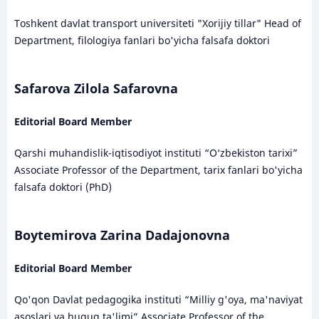
Toshkent davlat transport universiteti "Xorijiy tillar" Head of
Department, filologiya fanlari bo'yicha falsafa doktori
Safarova Zilola Safarovna
Editorial Board Member
Qarshi muhandislik-iqtisodiyot instituti “O‘zbekiston tarixi”
Associate Professor of the Department, tarix fanlari bo'yicha
falsafa doktori (PhD)
Boytemirova Zarina Dadajonovna
Editorial Board Member
Qo'qon Davlat pedagogika instituti “Milliy g'oya, ma'naviyat
asoslari va huquq ta'limi” Associate Professor of the