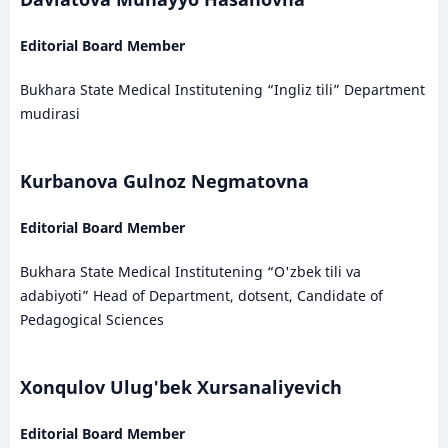
Editorial Board Member
Bukhara State Medical Institutening “Ingliz tili” Department
mudirasi
Kurbanova Gulnoz Negmatovna
Editorial Board Member
Bukhara State Medical Institutening “O'zbek tili va
adabiyoti” Head of Department, dotsent, Candidate of
Pedagogical Sciences
Xonqulov Ulug'bek Xursanaliyevich
Editorial Board Member