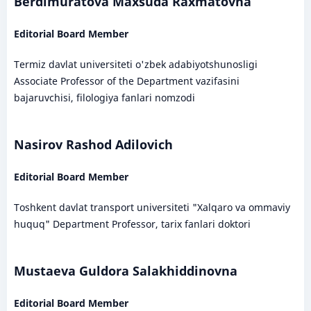
Berdimuratova Maxsuda Raxmatovna
Editorial Board Member
Termiz davlat universiteti o'zbek adabiyotshunosligi
Associate Professor of the Department vazifasini
bajaruvchisi, filologiya fanlari nomzodi
Nasirov Rashod Adilovich
Editorial Board Member
Toshkent davlat transport universiteti "Xalqaro va ommaviy
huquq" Department Professor, tarix fanlari doktori
Mustaeva Guldora Salakhiddinovna
Editorial Board Member