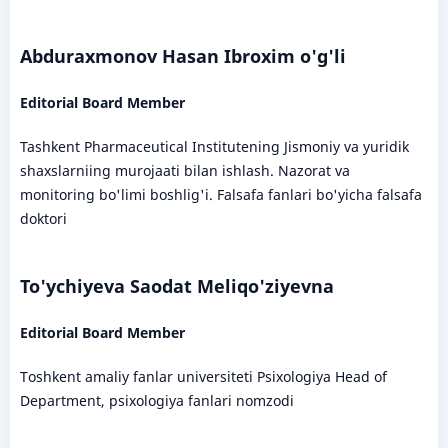
Abduraxmonov Hasan Ibroxim o'g'li
Editorial Board Member
Tashkent Pharmaceutical Institutening Jismoniy va yuridik
shaxslarniing murojaati bilan ishlash. Nazorat va
monitoring bo'limi boshlig'i. Falsafa fanlari bo'yicha falsafa
doktori
To'ychiyeva Saodat Meliqo'ziyevna
Editorial Board Member
Toshkent amaliy fanlar universiteti Psixologiya Head of
Department, psixologiya fanlari nomzodi