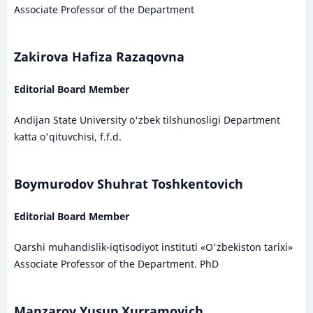
Associate Professor of the Department
Zakirova Hafiza Razaqovna
Editorial Board Member
Andijan State University o'zbek tilshunosligi Department
katta o'qituvchisi, f.f.d.
Boymurodov Shuhrat Toshkentovich
Editorial Board Member
Qarshi muhandislik-iqtisodiyot instituti «O'zbekiston tarixi»
Associate Professor of the Department. PhD
Manzarov Yusup Xurramovich