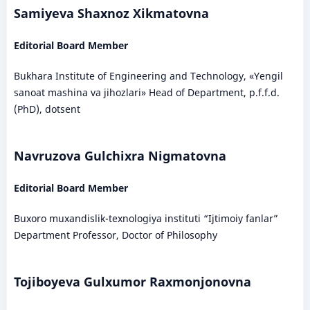
Samiyeva Shaxnoz Xikmatovna
Editorial Board Member
Bukhara Institute of Engineering and Technology, «Yengil
sanoat mashina va jihozlari» Head of Department, p.f.f.d.
(PhD), dotsent
Navruzova Gulchixra Nigmatovna
Editorial Board Member
Buxoro muxandislik-texnologiya instituti “Ijtimoiy fanlar”
Department Professor, Doctor of Philosophy
Tojiboyeva Gulxumor Raxmonjonovna