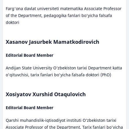
Farg'ona davlat universiteti matematika Associate Professor
of the Department, pedagogika fanlari bo'yicha falsafa
doktori
Xasanov Jasurbek Mamatkodirovich
Editorial Board Member
Andijan State University O‘zbekiston tarixi Department katta
o'qituvchisi, tarix fanlari bo'yicha falsafa doktori (PhD)
Xosiyatov Xurshid Otaqulovich
Editorial Board Member
Qarshi muhandislik-iqtisodiyot instituti O‘zbekiston tarixi
Associate Professor of the Department, Tarix fanlari bo'yicha