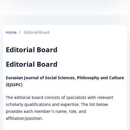
Home
/
Editorial Board
Editorial Board
Editorial Board
Eurasian Journal of Social Sciences, Philosophy and Culture
(EJSSPC)
The editorial board consists of specialists with relevant
scholarly qualifications and expertise. The list below
provides each member's name, role, and
affiliation/position.