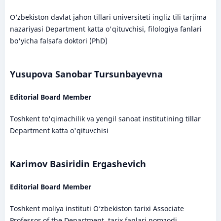
O‘zbekiston davlat jahon tillari universiteti ingliz tili tarjima
nazariyasi Department katta o'qituvchisi, filologiya fanlari
bo'yicha falsafa doktori (PhD)
Yusupova Sanobar Tursunbayevna
Editorial Board Member
Toshkent to'qimachilik va yengil sanoat institutining tillar
Department katta o'qituvchisi
Karimov Basiridin Ergashevich
Editorial Board Member
Toshkent moliya instituti O‘zbekiston tarixi Associate
Professor of the Department, tarix fanlari nomzodi