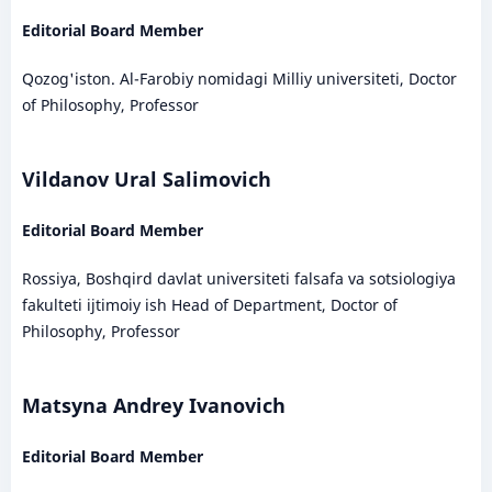
Editorial Board Member
Qozog'iston. Al-Farobiy nomidagi Milliy universiteti, Doctor
of Philosophy, Professor
Vildanov Ural Salimovich
Editorial Board Member
Rossiya, Boshqird davlat universiteti falsafa va sotsiologiya
fakulteti ijtimoiy ish Head of Department, Doctor of
Philosophy, Professor
Matsyna Andrey Ivanovich
Editorial Board Member