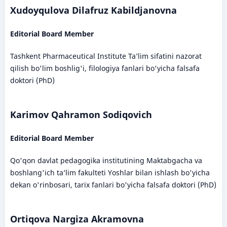
Xudoyqulova Dilafruz Kabildjanovna
Editorial Board Member
Tashkent Pharmaceutical Institute Ta’lim sifatini nazorat
qilish bo'lim boshlig'i, filologiya fanlari bo'yicha falsafa
doktori (PhD)
Karimov Qahramon Sodiqovich
Editorial Board Member
Qo'qon davlat pedagogika institutining Maktabgacha va
boshlang'ich ta’lim fakulteti Yoshlar bilan ishlash bo'yicha
dekan o'rinbosari, tarix fanlari bo'yicha falsafa doktori (PhD)
Ortiqova Nargiza Akramovna