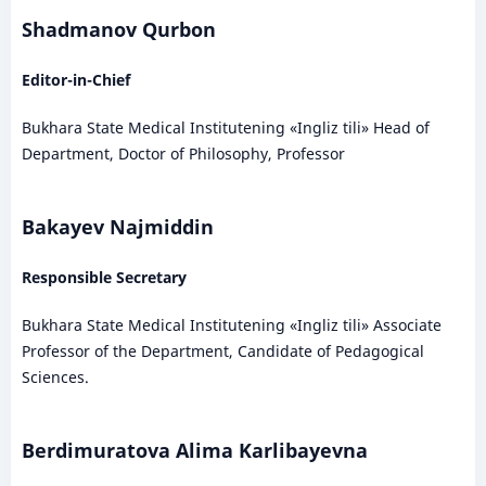
Shadmanov Qurbon
Editor-in-Chief
Bukhara State Medical Institutening «Ingliz tili» Head of
Department, Doctor of Philosophy, Professor
Bakayev Najmiddin
Responsible Secretary
Bukhara State Medical Institutening «Ingliz tili» Associate
Professor of the Department, Candidate of Pedagogical
Sciences.
Berdimuratova Alima Karlibayevna