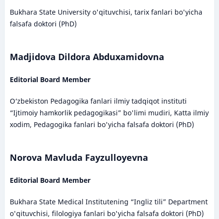
Bukhara State University o'qituvchisi, tarix fanlari bo'yicha
falsafa doktori (PhD)
Madjidova Dildora Abduxamidovna
Editorial Board Member
O‘zbekiston Pedagogika fanlari ilmiy tadqiqot instituti
“Ijtimoiy hamkorlik pedagogikasi” bo'limi mudiri, Katta ilmiy
xodim, Pedagogika fanlari bo'yicha falsafa doktori (PhD)
Norova Mavluda Fayzulloyevna
Editorial Board Member
Bukhara State Medical Institutening “Ingliz tili” Department
o'qituvchisi, filologiya fanlari bo'yicha falsafa doktori (PhD)