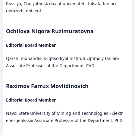
Rossiya, Chelyabinsk davlat universiteti, falsafa fanlari
nomzodi, dotsent
Ochilova Nigora Ruzimuratovna
Editorial Board Member
Qarshi muhandislik-iqtisodiyot instituti «Ijtimoiy fanlar»
Associate Professor of the Department. PhD
Raximov Farrux Movlidinovich
Editorial Board Member
Navoi State University of Mining and Technologies «Elektr
energetikasi» Associate Professor of the Department. PhD