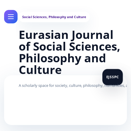
Eurasian Journal
of Social Sciences,
Philosophy and
Culture