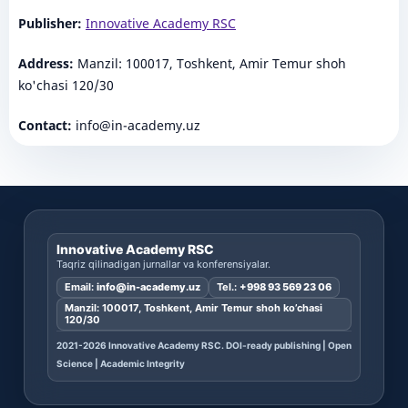
Publisher:
Innovative Academy RSC
Address:
Manzil: 100017, Toshkent, Amir Temur shoh
ko'chasi 120/30
Contact:
info@in-academy.uz
Innovative Academy RSC
Taqriz qilinadigan jurnallar va konferensiyalar.
Email:
info@in-academy.uz
Tel.:
+998 93 569 23 06
Manzil: 100017, Toshkent, Amir Temur shoh ko’chasi
120/30
2021-2026 Innovative Academy RSC. DOI-ready publishing | Open
Science | Academic Integrity