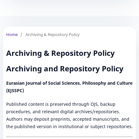
Home
/
Archiving & Repository Policy
Archiving & Repository Policy
Archiving and Repository Policy
Eurasian Journal of Social Sciences, Philosophy and Culture
(EJSSPC)
Published content is preserved through OJS, backup
procedures, and relevant digital archives/repositories.
Authors may deposit preprints, accepted manuscripts, and
the published version in institutional or subject repositories.