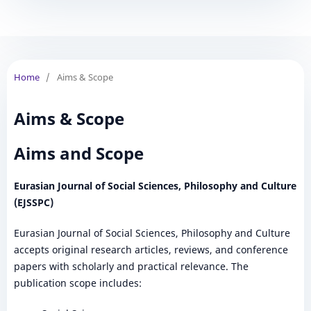
Home
/
Aims & Scope
Aims & Scope
Aims and Scope
Eurasian Journal of Social Sciences, Philosophy and Culture
(EJSSPC)
Eurasian Journal of Social Sciences, Philosophy and Culture
accepts original research articles, reviews, and conference
papers with scholarly and practical relevance. The
publication scope includes: