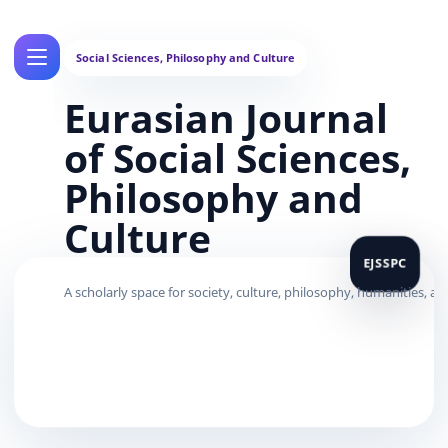
Eurasian Journal
of Social Sciences,
Philosophy and
Culture