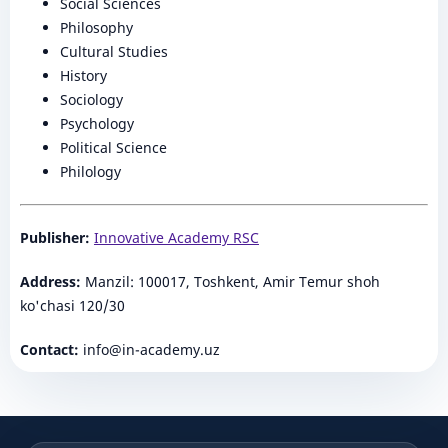
Social Sciences
Philosophy
Cultural Studies
History
Sociology
Psychology
Political Science
Philology
Publisher:
Innovative Academy RSC
Address:
Manzil: 100017, Toshkent, Amir Temur shoh
ko'chasi 120/30
Contact:
info@in-academy.uz