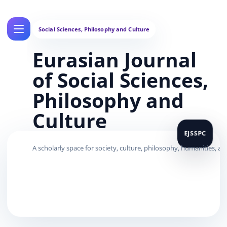
Eurasian Journal
of Social Sciences,
Philosophy and
Culture