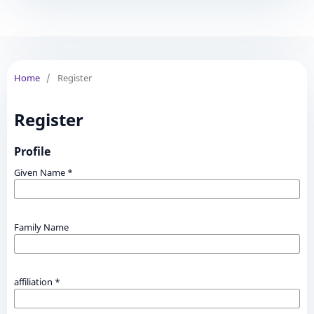
Home
/
Register
Register
Profile
Given Name
*
Family Name
affiliation
*