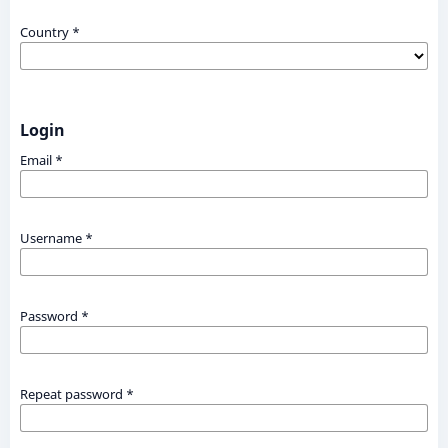
Country
*
Login
Email
*
Username
*
Password
*
Repeat password
*