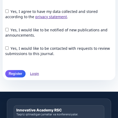
Yes, I agree to have my data collected and stored
according to the
privacy statement
.
Yes, I would like to be notified of new publications and
announcements.
Yes, I would like to be contacted with requests to review
submissions to this journal.
Login
Register
Innovative Academy RSC
Taqriz qilinadigan jurnallar va konferensiyalar.