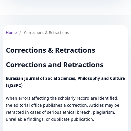
Home
/
Corrections & Retractions
Corrections & Retractions
Corrections and Retractions
Eurasian Journal of Social Sciences, Philosophy and Culture
(EJSSPC)
When errors affecting the scholarly record are identified,
the editorial office publishes a correction. Articles may be
retracted in cases of serious ethical breach, plagiarism,
unreliable findings, or duplicate publication.