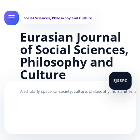
Eurasian Journal
of Social Sciences,
Philosophy and
Culture