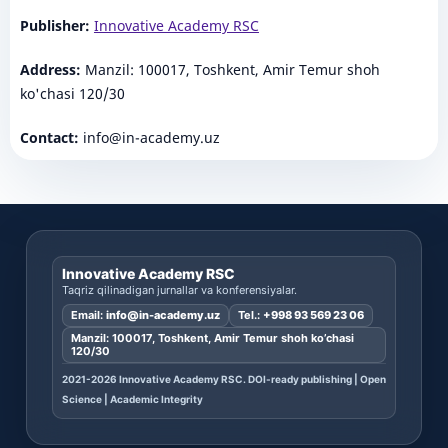
Publisher:
Innovative Academy RSC
Address:
Manzil: 100017, Toshkent, Amir Temur shoh
ko'chasi 120/30
Contact:
info@in-academy.uz
Innovative Academy RSC
Taqriz qilinadigan jurnallar va konferensiyalar.
Email:
info@in-academy.uz
Tel.:
+998 93 569 23 06
Manzil: 100017, Toshkent, Amir Temur shoh ko’chasi
120/30
2021-2026 Innovative Academy RSC. DOI-ready publishing | Open
Science | Academic Integrity