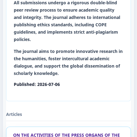
All submissions undergo a rigorous
double-blind
peer review
process to ensure academic quality
and integrity. The journal adheres to international
publishing ethics standards, including COPE
guidelines, and implements strict anti-plagiarism
policies.
The journal aims to promote innovative research in
the humanities, foster intercultural academic
dialogue, and support the global dissemination of
scholarly knowledge.
Published:
2026-07-06
Articles
ON THE ACTIVITIES OF THE PRESS ORGANS OF THE