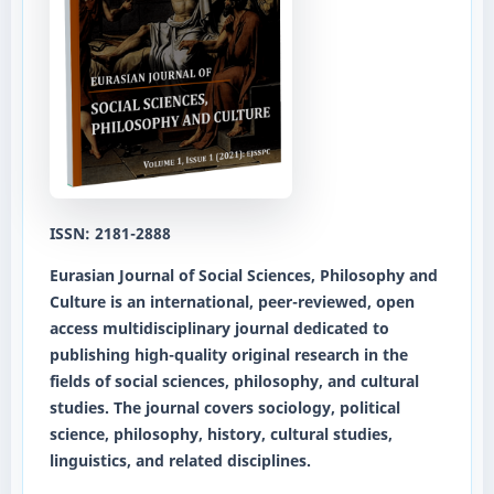
ISSN: 2181-2888
Eurasian Journal of Social Sciences, Philosophy and
Culture
is an international, peer-reviewed, open
access multidisciplinary journal dedicated to
publishing high-quality original research in the
fields of social sciences, philosophy, and cultural
studies. The journal covers sociology, political
science, philosophy, history, cultural studies,
linguistics, and related disciplines.