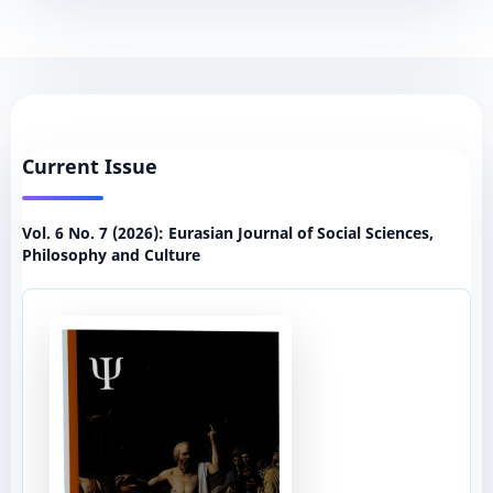
Current Issue
Vol. 6 No. 7 (2026): Eurasian Journal of Social Sciences,
Philosophy and Culture