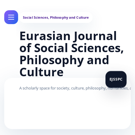
Eurasian Journal
of Social Sciences,
Philosophy and
Culture