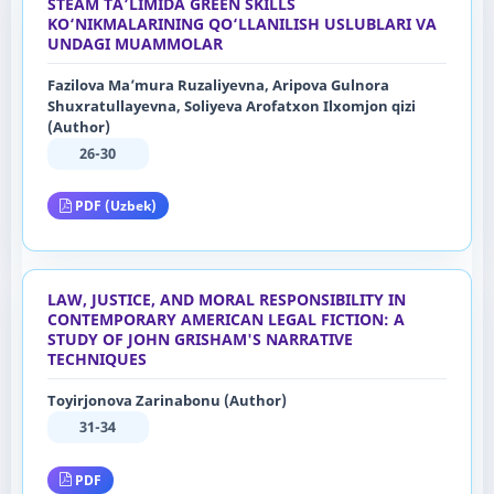
STEAM TA’LIMIDA GREEN SKILLS
KO‘NIKMALARINING QO‘LLANILISH USLUBLARI VA
UNDAGI MUAMMOLAR
Fazilova Ma’mura Ruzaliyevna, Aripova Gulnora
Shuxratullayevna, Soliyeva Arofatxon Ilxomjon qizi
(Author)
26-30
PDF (Uzbek)
LAW, JUSTICE, AND MORAL RESPONSIBILITY IN
CONTEMPORARY AMERICAN LEGAL FICTION: A
STUDY OF JOHN GRISHAM'S NARRATIVE
TECHNIQUES
Toyirjonova Zarinabonu (Author)
31-34
PDF