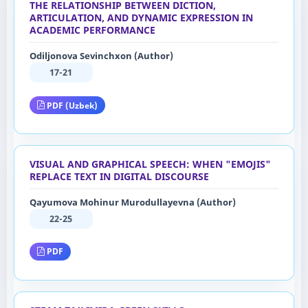
THE RELATIONSHIP BETWEEN DICTION,
ARTICULATION, AND DYNAMIC EXPRESSION IN
ACADEMIC PERFORMANCE
Odiljonova Sevinchxon (Author)
17-21
PDF (Uzbek)
VISUAL AND GRAPHICAL SPEECH: WHEN "EMOJIS"
REPLACE TEXT IN DIGITAL DISCOURSE
Qayumova Mohinur Murodullayevna (Author)
22-25
PDF