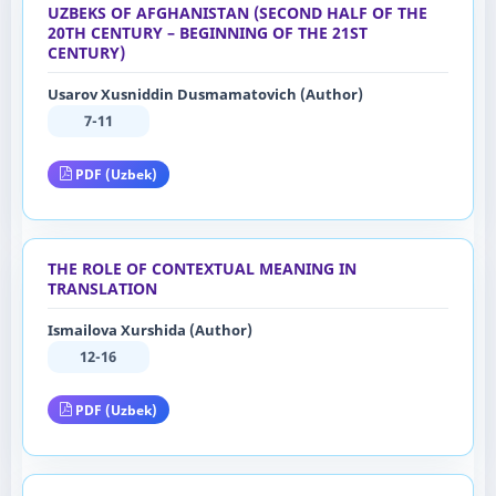
UZBEKS OF AFGHANISTAN (SECOND HALF OF THE
20TH CENTURY – BEGINNING OF THE 21ST
CENTURY)
Usarov Xusniddin Dusmamatovich (Author)
7-11
PDF (Uzbek)
THE ROLE OF CONTEXTUAL MEANING IN
TRANSLATION
Ismailova Xurshida (Author)
12-16
PDF (Uzbek)