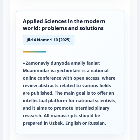
Applied Sciences in the modern
world: problems and solutions
Jild 4 Nomeri 10 (2025)
«Zamonaviy dunyoda amaliy fanlar:
Muammolar va yechimlar» is a national
online conference with open access, where
review abstracts related to various fields
are published. The main goal is to offer an
intellectual platform for national scientists,
and it aims to promote interdisciplinary
research. All manuscripts should be
prepared in Uzbek, English or Russian.