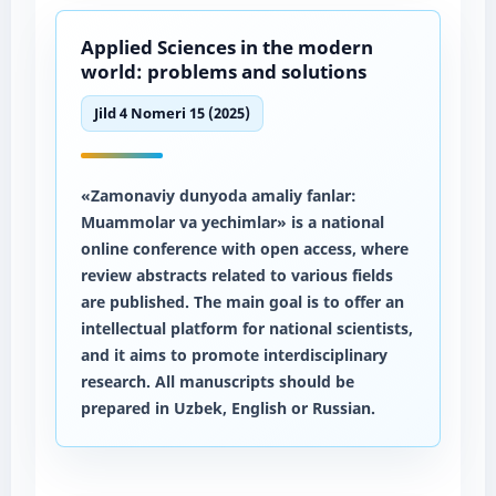
Applied Sciences in the modern
world: problems and solutions
Jild 4 Nomeri 15 (2025)
«Zamonaviy dunyoda amaliy fanlar:
Muammolar va yechimlar» is a national
online conference with open access, where
review abstracts related to various fields
are published. The main goal is to offer an
intellectual platform for national scientists,
and it aims to promote interdisciplinary
research. All manuscripts should be
prepared in Uzbek, English or Russian.