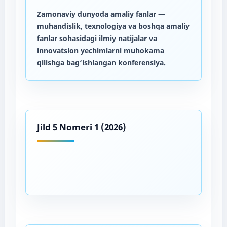
Zamonaviy dunyoda amaliy fanlar
—
muhandislik, texnologiya va boshqa amaliy
fanlar sohasidagi ilmiy natijalar va
innovatsion yechimlarni muhokama
qilishga bag‘ishlangan konferensiya.
Jild 5 Nomeri 1 (2026)