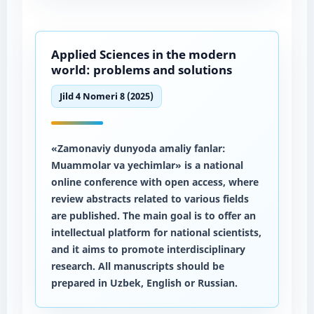
Applied Sciences in the modern
world: problems and solutions
Jild 4 Nomeri 8 (2025)
«Zamonaviy dunyoda amaliy fanlar:
Muammolar va yechimlar» is a national
online conference with open access, where
review abstracts related to various fields
are published. The main goal is to offer an
intellectual platform for national scientists,
and it aims to promote interdisciplinary
research. All manuscripts should be
prepared in Uzbek, English or Russian.