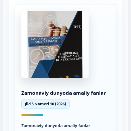
Zamonaviy dunyoda amaliy fanlar
Jild 5 Nomeri 10 (2026)
Zamonaviy dunyoda amaliy fanlar
—