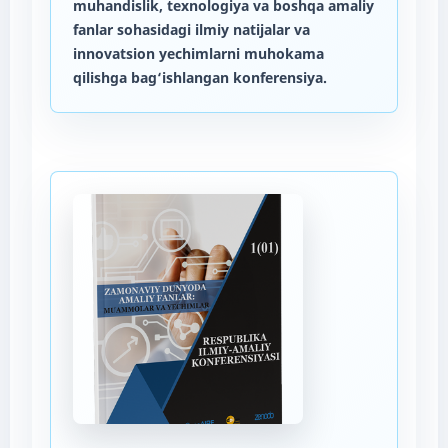
muhandislik, texnologiya va boshqa amaliy
fanlar sohasidagi ilmiy natijalar va
innovatsion yechimlarni muhokama
qilishga bag‘ishlangan konferensiya.