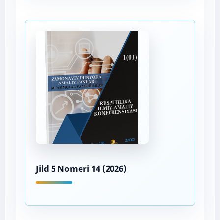
Jild 5 Nomeri 14 (2026)