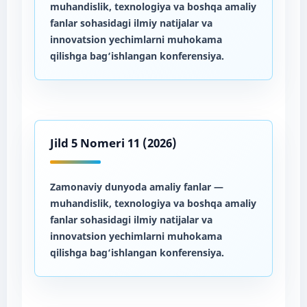
muhandislik, texnologiya va boshqa amaliy
fanlar sohasidagi ilmiy natijalar va
innovatsion yechimlarni muhokama
qilishga bag‘ishlangan konferensiya.
Jild 5 Nomeri 11 (2026)
Zamonaviy dunyoda amaliy fanlar
—
muhandislik, texnologiya va boshqa amaliy
fanlar sohasidagi ilmiy natijalar va
innovatsion yechimlarni muhokama
qilishga bag‘ishlangan konferensiya.