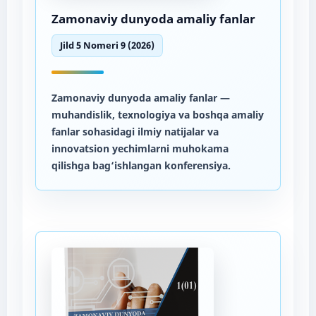
Zamonaviy dunyoda amaliy fanlar
Jild 5 Nomeri 9 (2026)
Zamonaviy dunyoda amaliy fanlar
—
muhandislik, texnologiya va boshqa amaliy
fanlar sohasidagi ilmiy natijalar va
innovatsion yechimlarni muhokama
qilishga bag‘ishlangan konferensiya.