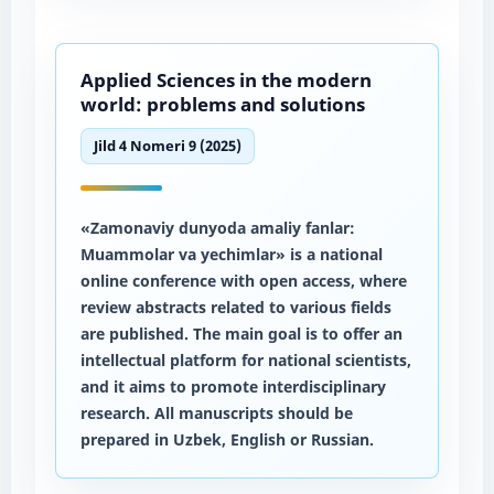
Applied Sciences in the modern
world: problems and solutions
Jild 4 Nomeri 9 (2025)
«Zamonaviy dunyoda amaliy fanlar:
Muammolar va yechimlar» is a national
online conference with open access, where
review abstracts related to various fields
are published. The main goal is to offer an
intellectual platform for national scientists,
and it aims to promote interdisciplinary
research. All manuscripts should be
prepared in Uzbek, English or Russian.