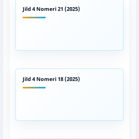
Jild 4 Nomeri 21 (2025)
Jild 4 Nomeri 18 (2025)