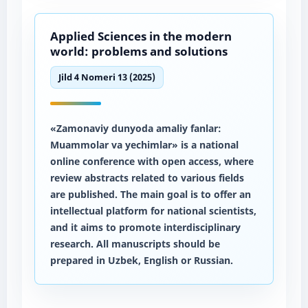
Applied Sciences in the modern
world: problems and solutions
Jild 4 Nomeri 13 (2025)
«Zamonaviy dunyoda amaliy fanlar:
Muammolar va yechimlar» is a national
online conference with open access, where
review abstracts related to various fields
are published. The main goal is to offer an
intellectual platform for national scientists,
and it aims to promote interdisciplinary
research. All manuscripts should be
prepared in Uzbek, English or Russian.