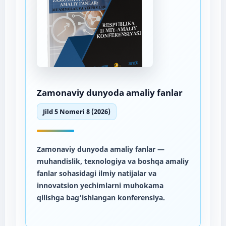
Zamonaviy dunyoda amaliy fanlar
Jild 5 Nomeri 8 (2026)
Zamonaviy dunyoda amaliy fanlar
—
muhandislik, texnologiya va boshqa amaliy
fanlar sohasidagi ilmiy natijalar va
innovatsion yechimlarni muhokama
qilishga bag‘ishlangan konferensiya.