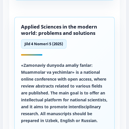
Applied Sciences in the modern
world: problems and solutions
Jild 4 Nomeri 5 (2025)
«Zamonaviy dunyoda amaliy fanlar:
Muammolar va yechimlar» is a national
online conference with open access, where
review abstracts related to various fields
are published. The main goal is to offer an
intellectual platform for national scientists,
and it aims to promote interdisciplinary
research. All manuscripts should be
prepared in Uzbek, English or Russian.