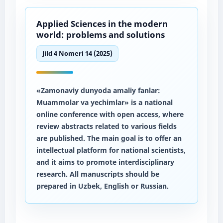
Applied Sciences in the modern
world: problems and solutions
Jild 4 Nomeri 14 (2025)
«Zamonaviy dunyoda amaliy fanlar:
Muammolar va yechimlar» is a national
online conference with open access, where
review abstracts related to various fields
are published. The main goal is to offer an
intellectual platform for national scientists,
and it aims to promote interdisciplinary
research. All manuscripts should be
prepared in Uzbek, English or Russian.