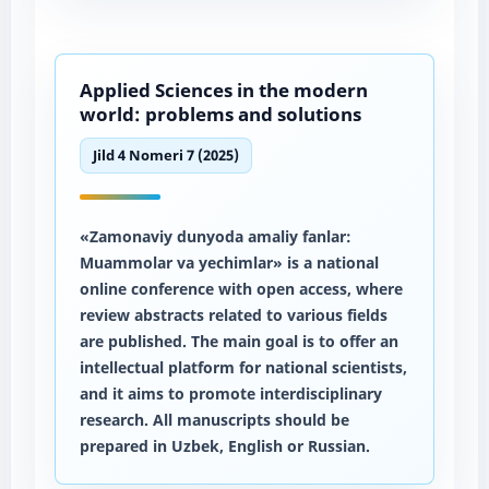
Applied Sciences in the modern
world: problems and solutions
Jild 4 Nomeri 7 (2025)
«Zamonaviy dunyoda amaliy fanlar:
Muammolar va yechimlar» is a national
online conference with open access, where
review abstracts related to various fields
are published. The main goal is to offer an
intellectual platform for national scientists,
and it aims to promote interdisciplinary
research. All manuscripts should be
prepared in Uzbek, English or Russian.