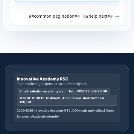
##common.pagination##
##help.next##
Innovative Academy RSC
Taqriz qilinadigan jurnallar va konferensiyalar.
Email:
info@in-academy.uz
Tel.:
+998 93 569 23 06
Manzil: 100017, Toshkent, Amir Temur shoh ko’chasi
120/30
2021-2026 Innovative Academy RSC. DOI-ready publishing | Open
Science | Academic Integrity