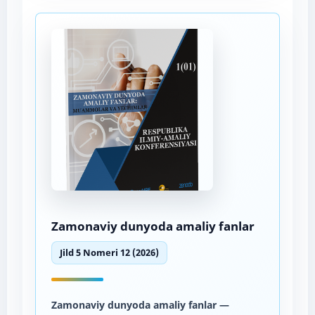
Zamonaviy dunyoda amaliy fanlar
Jild 5 Nomeri 12 (2026)
Zamonaviy dunyoda amaliy fanlar
—