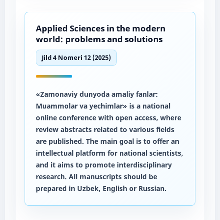
Applied Sciences in the modern
world: problems and solutions
Jild 4 Nomeri 12 (2025)
«Zamonaviy dunyoda amaliy fanlar:
Muammolar va yechimlar» is a national
online conference with open access, where
review abstracts related to various fields
are published. The main goal is to offer an
intellectual platform for national scientists,
and it aims to promote interdisciplinary
research. All manuscripts should be
prepared in Uzbek, English or Russian.