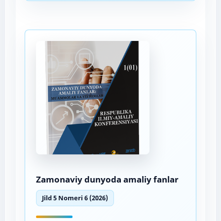
Zamonaviy dunyoda amaliy fanlar
Jild 5 Nomeri 6 (2026)