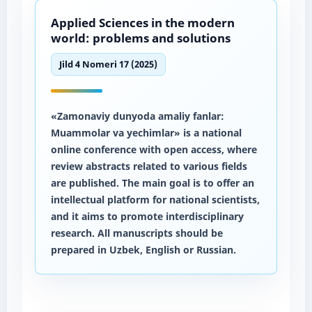
Applied Sciences in the modern
world: problems and solutions
Jild 4 Nomeri 17 (2025)
«Zamonaviy dunyoda amaliy fanlar:
Muammolar va yechimlar» is a national
online conference with open access, where
review abstracts related to various fields
are published. The main goal is to offer an
intellectual platform for national scientists,
and it aims to promote interdisciplinary
research. All manuscripts should be
prepared in Uzbek, English or Russian.