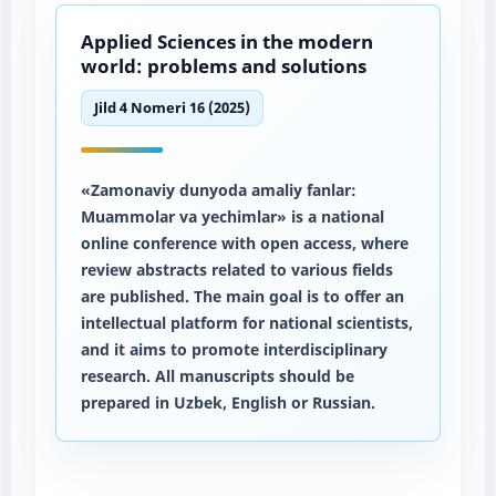
Applied Sciences in the modern
world: problems and solutions
Jild 4 Nomeri 16 (2025)
«Zamonaviy dunyoda amaliy fanlar:
Muammolar va yechimlar» is a national
online conference with open access, where
review abstracts related to various fields
are published. The main goal is to offer an
intellectual platform for national scientists,
and it aims to promote interdisciplinary
research. All manuscripts should be
prepared in Uzbek, English or Russian.