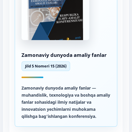
Zamonaviy dunyoda amaliy fanlar
Jild 5 Nomeri 15 (2026)
Zamonaviy dunyoda amaliy fanlar
—
muhandislik, texnologiya va boshqa amaliy
fanlar sohasidagi ilmiy natijalar va
innovatsion yechimlarni muhokama
qilishga bag‘ishlangan konferensiya.