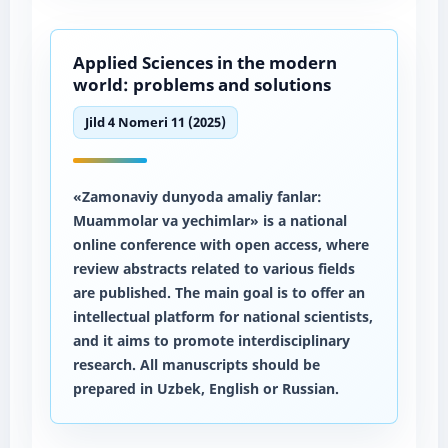
Applied Sciences in the modern
world: problems and solutions
Jild 4 Nomeri 11 (2025)
«Zamonaviy dunyoda amaliy fanlar:
Muammolar va yechimlar» is a national
online conference with open access, where
review abstracts related to various fields
are published. The main goal is to offer an
intellectual platform for national scientists,
and it aims to promote interdisciplinary
research. All manuscripts should be
prepared in Uzbek, English or Russian.