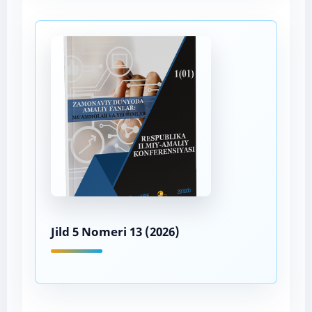
Jild 5 Nomeri 13 (2026)