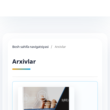
Bosh sahifa navigatsiyasi
/
Arxivlar
Arxivlar