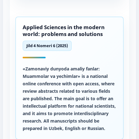
Applied Sciences in the modern
world: problems and solutions
Jild 4 Nomeri 6 (2025)
«Zamonaviy dunyoda amaliy fanlar:
Muammolar va yechimlar» is a national
online conference with open access, where
review abstracts related to various fields
are published. The main goal is to offer an
intellectual platform for national scientists,
and it aims to promote interdisciplinary
research. All manuscripts should be
prepared in Uzbek, English or Russian.