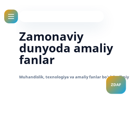
Zamonaviy
dunyoda amaliy
fanlar