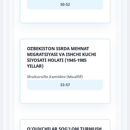
50-52
OʻZBEKISTON SSRDA MEHNAT
MIGRATSIYASI VA ISHCHI KUCHI
SIYOSATI HOLATI (1945-1985
YILLAR)
Shukurullo Xamidov (Muallif)
53-57
O’QUVCHILAR SOG’LOM TURMUSH