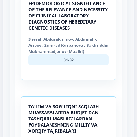
EPIDEMIOLOGICAL SIGNIFICANCE
OF THE RELEVANCE AND NECESSITY
OF CLINICAL LABORATORY
DIAGNOSTICS OF HEREDITARY
GENETIC DISEASES
Sherali Abdurakhimov, Abdumalik
Aripov , Zumrad Kurbanova , Bakhriddin
Mukhammadjonov (Muallif)
31-32
TA’LIM VA SOG‘LIQNI SAQLASH
MUASSASALARIDA BUDJET DAN
TASHQARI MABLAG‘LARDAN
FOYDALANISHNING MILLIY VA
XORIJIY TAJRIBALARI