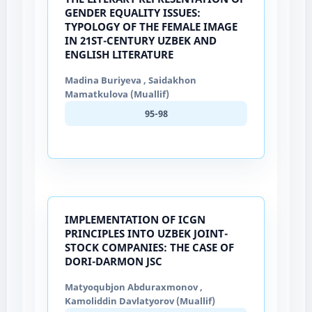
GENDER EQUALITY ISSUES:
TYPOLOGY OF THE FEMALE IMAGE
IN 21ST-CENTURY UZBEK AND
ENGLISH LITERATURE
Madina Buriyeva , Saidakhon
Mamatkulova (Muallif)
95-98
IMPLEMENTATION OF ICGN
PRINCIPLES INTO UZBEK JOINT-
STOCK COMPANIES: THE CASE OF
DORI-DARMON JSC
Matyoqubjon Abduraxmonov ,
Kamoliddin Davlatyorov (Muallif)