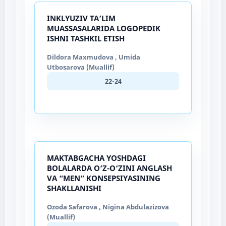
INKLYUZIV TA’LIM
MUASSASALARIDA LOGOPEDIK
ISHNI TASHKIL ETISH
Dildora Maxmudova , Umida
Utbosarova (Muallif)
22-24
MAKTABGACHA YOSHDAGI
BOLALARDA O‘Z-O‘ZINI ANGLASH
VA “MEN” KONSEPSIYASINING
SHAKLLANISHI
Ozoda Safarova , Nigina Abdulazizova
(Muallif)