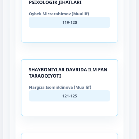
PSIXOLOGIK JIHATLARI
Oybek Mirzarahimov (Muallif)
119-120
SHAYBONIYLAR DAVRIDA ILM FAN
TARAQQIYOTI
Nargiza Isomiddinova (Muallif)
121-125