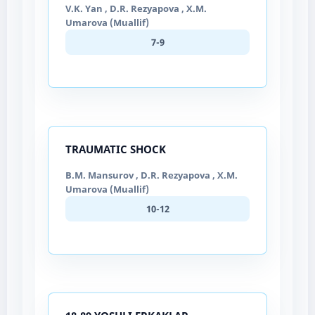
V.K. Yan , D.R. Rezyapova , X.M.
Umarova (Muallif)
7-9
TRAUMATIC SHOCK
B.M. Mansurov , D.R. Rezyapova , X.M.
Umarova (Muallif)
10-12