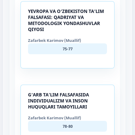
YEVROPA VA O‘ZBEKISTON TA’LIM
FALSAFASI: QADRIYAT VA
METODOLOGIK YONDASHUVLAR
QIYOSI
Zafarbek Karimov (Muallif)
75-77
G‘ARB TA’LIM FALSAFASIDA
INDIVIDUALIZM VA INSON
HUQUQLARI TAMOYILLARI
Zafarbek Karimov (Muallif)
78-80