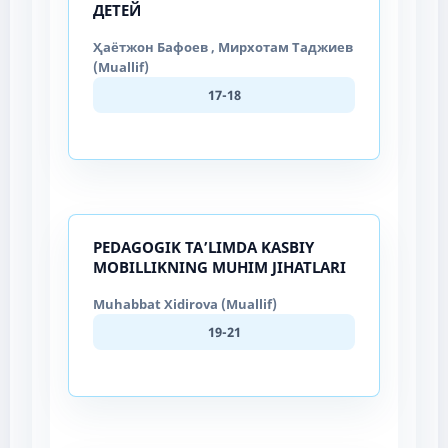
ДЕТЕЙ
Ҳаётжон Бафоев , Мирхотам Таджиев
(Muallif)
17-18
PEDAGOGIK TA’LIMDA KASBIY
MOBILLIKNING MUHIM JIHATLARI
Muhabbat Xidirova (Muallif)
19-21