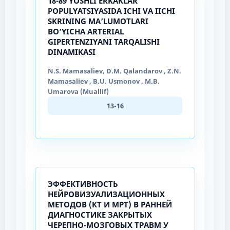
18-89 YOSHLI ERKAKLAR
POPULYATSIYASIDA ICHI VA IICHI
SKRINING MA’LUMOTLARI
BO‘YICHA ARTERIAL
GIPERTENZIYANI TARQALISHI
DINAMIKASI
N.S. Mamasaliev, D.M. Qalandarov , Z.N.
Mamasaliev , B.U. Usmonov , M.B.
Umarova (Muallif)
13-16
ЭФФЕКТИВНОСТЬ
НЕЙРОВИЗУАЛИЗАЦИОННЫХ
МЕТОДОВ (КТ И МРТ) В РАННЕЙ
ДИАГНОСТИКЕ ЗАКРЫТЫХ
ЧЕРЕПНО-МОЗГОВЫХ ТРАВМ У