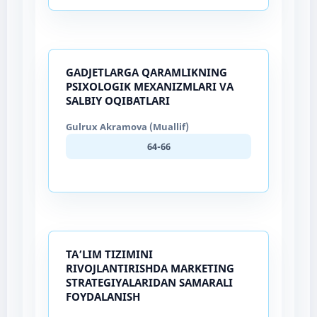
GADJETLARGA QARAMLIKNING
PSIXOLOGIK MEXANIZMLARI VA
SALBIY OQIBATLARI
Gulrux Akramova (Muallif)
64-66
TA’LIM TIZIMINI
RIVOJLANTIRISHDA MARKETING
STRATEGIYALARIDAN SAMARALI
FOYDALANISH