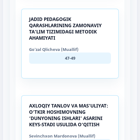
JADID PEDAGOGIK
QARASHLARINING ZAMONAVIY
TA’LIM TIZIMIDAGI METODIK
AHAMIYATI
Go'zal Qlicheva (Muallif)
47-49
AXLOQIY TANLOV VA MAS’ULIYAT:
O‘TKIR HOSHIMOVNING
‘DUNYONING ISHLARI’ ASARINI
KEYS-STADI USULIDA O‘QITISH
Sevinchxon Mardonova (Muallif)