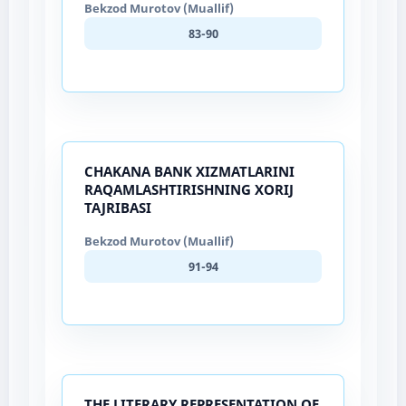
Bekzod Murotov (Muallif)
83-90
CHAKANA BANK XIZMATLARINI
RAQAMLASHTIRISHNING XORIJ
TAJRIBASI
Bekzod Murotov (Muallif)
91-94
THE LITERARY REPRESENTATION OF