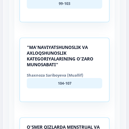
99-103
"MA'NAVIYATSHUNOSLIK VA
AXLOQSHUNOSLIK
KATEGORIYALARINING O'ZARO
MUNOSABATI"
Shaxnoza Sariboyeva (Muallif)
104-107
O'SMIR QIZLARDA MENSTRUAL VA