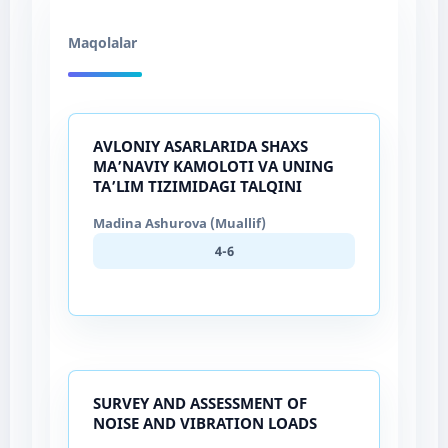
Maqolalar
AVLONIY ASARLARIDA SHAXS
MA’NAVIY KAMOLOTI VA UNING
TA’LIM TIZIMIDAGI TALQINI
Madina Ashurova (Muallif)
4-6
SURVEY AND ASSESSMENT OF
NOISE AND VIBRATION LOADS