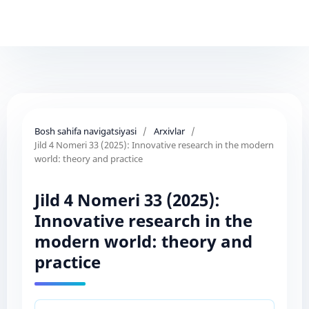
Bosh sahifa navigatsiyasi
/
Arxivlar
/
Jild 4 Nomeri 33 (2025): Innovative research in the modern
world: theory and practice
Jild 4 Nomeri 33 (2025):
Innovative research in the
modern world: theory and
practice