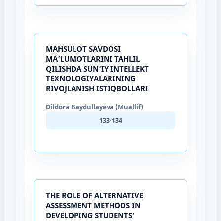
MAHSULOT SAVDOSI
MA’LUMOTLARINI TAHLIL
QILISHDA SUN’IY INTELLEKT
TEXNOLOGIYALARINING
RIVOJLANISH ISTIQBOLLARI
Dildora Baydullayeva (Muallif)
133-134
THE ROLE OF ALTERNATIVE
ASSESSMENT METHODS IN
DEVELOPING STUDENTS’