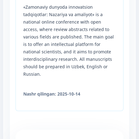
«Zamonaviy dunyoda innovatsion
tadqiqotlar: Nazariya va amaliyot» is a
national online conference with open
access, where review abstracts related to
various fields are published. The main goal
is to offer an intellectual platform for
national scientists, and it aims to promote
interdisciplinary research. All manuscripts
should be prepared in Uzbek, English or
Russian.
Nashr qilingan:
2025-10-14