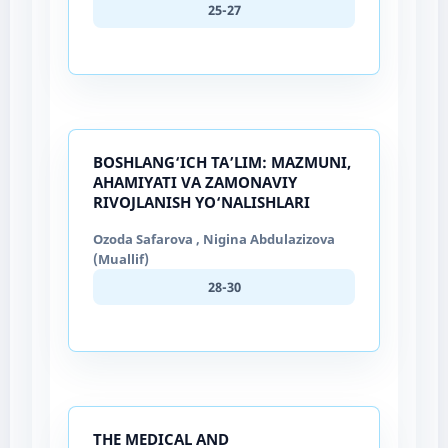
25-27
BOSHLANG‘ICH TA’LIM: MAZMUNI,
AHAMIYATI VA ZAMONAVIY
RIVOJLANISH YO‘NALISHLARI
Ozoda Safarova , Nigina Abdulazizova
(Muallif)
28-30
THE MEDICAL AND