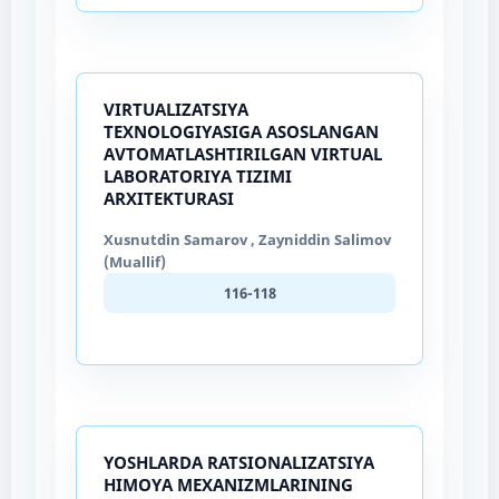
VIRTUALIZATSIYA
TEXNOLOGIYASIGA ASOSLANGAN
AVTOMATLASHTIRILGAN VIRTUAL
LABORATORIYA TIZIMI
ARXITEKTURASI
Xusnutdin Samarov , Zayniddin Salimov
(Muallif)
116-118
YOSHLARDA RATSIONALIZATSIYA
HIMOYA MEXANIZMLARINING