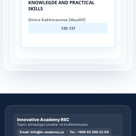
KNOWLEGDE AND PRACTICAL
SKILLS
Ilmira Rakhmanova (Muallif)
135-137
Innovative Academy RSC
Taqriz qilinadigan jurnallar va konferensiyalar.
Email:
info@in-academy.uz
Tel.:
+998 93 569 23 06