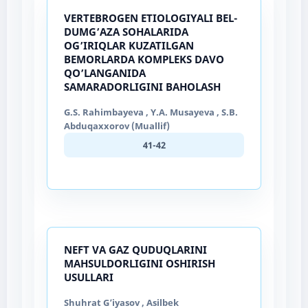
VERTEBROGEN ETIOLOGIYALI BEL-
DUMG’AZA SOHALARIDA
OG’IRIQLAR KUZATILGAN
BEMORLARDA KOMPLEKS DAVO
QO’LANGANIDA
SAMARADORLIGINI BAHOLASH
G.S. Rahimbayeva , Y.A. Musayeva , S.B.
Abduqaxxorov (Muallif)
41-42
NEFT VA GAZ QUDUQLARINI
MAHSULDORLIGINI OSHIRISH
USULLARI
Shuhrat G’iyasov , Asilbek