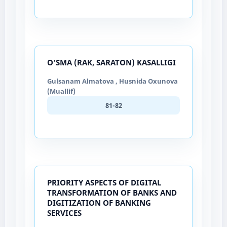
O‘SMA (RAK, SARATON) KASALLIGI
Gulsanam Almatova , Husnida Oxunova
(Muallif)
81-82
PRIORITY ASPECTS OF DIGITAL
TRANSFORMATION OF BANKS AND
DIGITIZATION OF BANKING
SERVICES