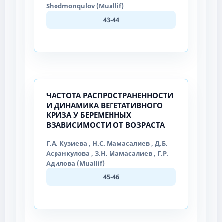
Shodmonqulov (Muallif)
43-44
ЧАСТОТА РАСПРОСТРАНЕННОСТИ
И ДИНАМИКА ВЕГЕТАТИВНОГО
КРИЗА У БЕРЕМЕННЫХ
ВЗАВИСИМОСТИ ОТ ВОЗРАСТА
Г.А. Кузиева , Н.С. Мамасалиев , Д.Б.
Асранкулова , З.Н. Мамасалиев , Г.Р.
Адилова (Muallif)
45-46