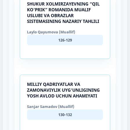
SHUKUR XOLMIRZAYEVNING “QIL
KO‘PRIK” ROMANIDA MUALIF
USLUBI VA OBRAZLAR
SISTEMASINING NAZARIY TAHLILI
Laylo Qayumova (Muallif)
126-129
MILLIY QADRIYATLAR VA
ZAMONAVIYLIK UYG‘UNLIGINING
YOSH AVLOD UCHUN AHAMIYATI
Sanjar Samadov (Muallif)
130-132