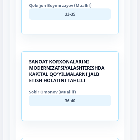
Qobiljon Boymirzayev (Muallif)
33-35
SANOAT KORXONALARINI
MODERNIZATSIYALASHTIRISHDA
KAPITAL QO‘YILMALARNI JALB
ETISH HOLATINI TAHLILI
Sobir Omonov (Muallif)
36-40