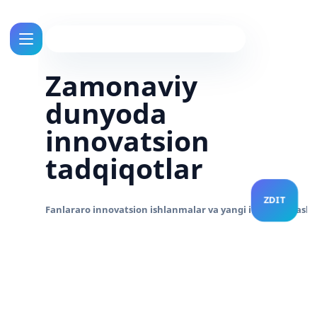
Zamonaviy
dunyoda
innovatsion
tadqiqotlar