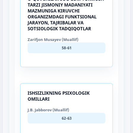
TARZI JISMONIY MADANIYATI
MAZMUNIGA KIRUVCHI
ORGANIZMDAGI FUNKTSIONAL
JARAYON, TAJRIBALAR VA
SOTSIOLOGIK TADQIQOTLAR
Zarifjon Musayev (Muallif)
58-61
ISHSIZLIKNING PSIXOLOGIK
OMILLARI
J.B. Jabborov (Muallif)
62-63