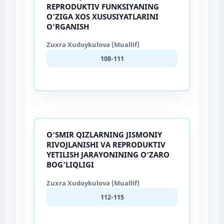
REPRODUKTIV FUNKSIYANING
O'ZIGA XOS XUSUSIYATLARINI
O'RGANISH
Zuxra Xudoykulova (Muallif)
108-111
O‘SMIR QIZLARNING JISMONIY
RIVOJLANISHI VA REPRODUKTIV
YETILISH JARAYONINING O‘ZARO
BOG‘LIQLIGI
Zuxra Xudoykulova (Muallif)
112-115