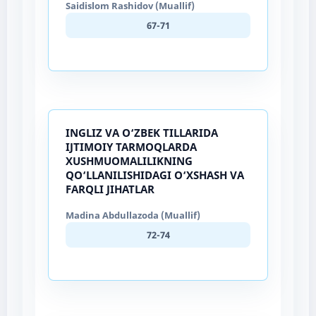
Saidislom Rashidov (Muallif)
67-71
INGLIZ VA O‘ZBEK TILLARIDA
IJTIMOIY TARMOQLARDA
XUSHMUOMALILIKNING
QO‘LLANILISHIDAGI O‘XSHASH VA
FARQLI JIHATLAR
Madina Abdullazoda (Muallif)
72-74