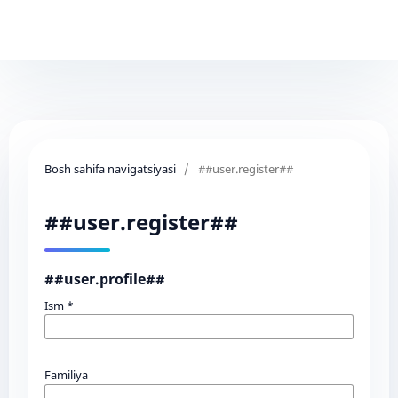
Bosh sahifa navigatsiyasi
/
##user.register##
##user.register##
##user.profile##
Ism
*
Familiya