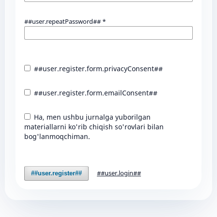
##user.repeatPassword##
*
##user.register.form.privacyConsent##
##user.register.form.emailConsent##
Ha, men ushbu jurnalga yuborilgan
materiallarni ko'rib chiqish so'rovlari bilan
bog'lanmoqchiman.
##user.login##
##user.register##