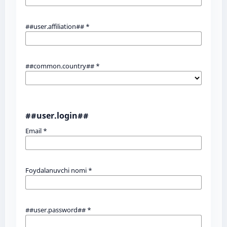
##user.affiliation##
*
##common.country##
*
##user.login##
Email
*
Foydalanuvchi nomi
*
##user.password##
*