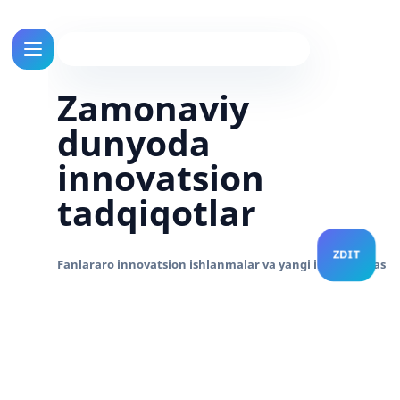
Zamonaviy
dunyoda
innovatsion
tadqiqotlar