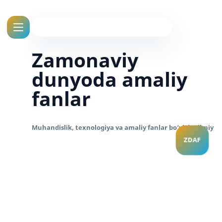
Zamonaviy
dunyoda amaliy
fanlar