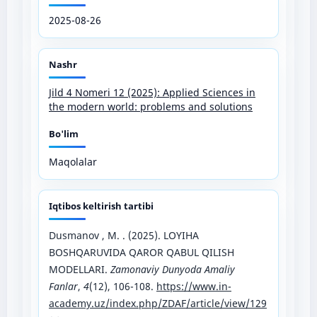
2025-08-26
Nashr
Jild 4 Nomeri 12 (2025): Applied Sciences in
the modern world: problems and solutions
Bo'lim
Maqolalar
Iqtibos keltirish tartibi
Dusmanov , M. . (2025). LOYIHA
BOSHQARUVIDA QAROR QABUL QILISH
MODELLARI.
Zamonaviy Dunyoda Amaliy
Fanlar
,
4
(12), 106-108.
https://www.in-
academy.uz/index.php/ZDAF/article/view/129