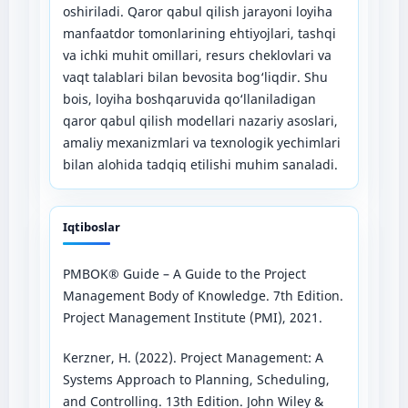
oshiriladi. Qaror qabul qilish jarayoni loyiha
manfaatdor tomonlarining ehtiyojlari, tashqi
va ichki muhit omillari, resurs cheklovlari va
vaqt talablari bilan bevosita bog‘liqdir. Shu
bois, loyiha boshqaruvida qo‘llaniladigan
qaror qabul qilish modellari nazariy asoslari,
amaliy mexanizmlari va texnologik yechimlari
bilan alohida tadqiq etilishi muhim sanaladi.
Iqtiboslar
PMBOK® Guide – A Guide to the Project
Management Body of Knowledge. 7th Edition.
Project Management Institute (PMI), 2021.
Kerzner, H. (2022). Project Management: A
Systems Approach to Planning, Scheduling,
and Controlling. 13th Edition. John Wiley &