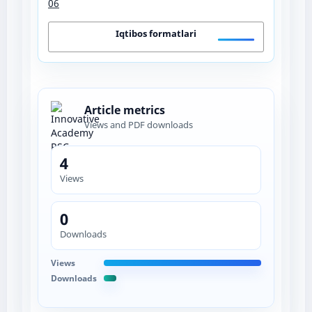
06
Iqtibos formatlari
Article metrics
Views and PDF downloads
4
Views
0
Downloads
Views
Downloads