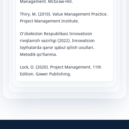
Management. McGraw-Hill.
Thiry, M. (2010). Value Management Practice.
Project Management Institute.
O‘zbekiston Respublikasi Innovatsion
rivojlanish vazirligi (2022). Innovatsion
loyihalarda qaror qabul qilish usullari.
Metodik qo‘llanma.
Lock, D. (2020). Project Management. 11th
Edition. Gower Publishing.