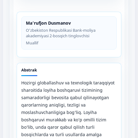
Ma’rufjon Dusmanov
O’zbekiston Respublikasi Bank-moliya
akademiyasi 2-bosqich tinglovchisi
Muallif
Abstrak
Hozirgi globallashuv va texnologik taraqqiyot
sharoitida loyiha boshqaruvi tizimining
samaradorligi bevosita qabul qilinayotgan
qarorlarning aniqligi, tezligi va
moslashuvchanligiga bog‘liq. Loyiha
boshqaruvi murakkab va ko‘p omilli tizim
bo‘lib, unda qaror qabul qilish turli
bosqichlarda va turli usullarda amalga