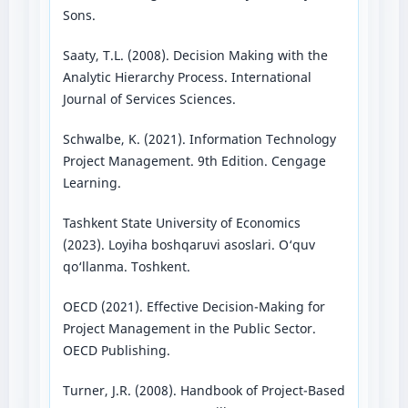
Sons.
Saaty, T.L. (2008). Decision Making with the
Analytic Hierarchy Process. International
Journal of Services Sciences.
Schwalbe, K. (2021). Information Technology
Project Management. 9th Edition. Cengage
Learning.
Tashkent State University of Economics
(2023). Loyiha boshqaruvi asoslari. O‘quv
qo‘llanma. Toshkent.
OECD (2021). Effective Decision-Making for
Project Management in the Public Sector.
OECD Publishing.
Turner, J.R. (2008). Handbook of Project-Based