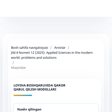
Bosh sahifa navigatsiyasi
/
Arxivlar
/
Jild 4 Nomeri 12 (2025): Applied Sciences in the modern
world: problems and solutions
/
Maqolalar
LOYIHA BOSHQARUVIDA QAROR
QABUL QILISH MODELLARI
Nashr qilingan