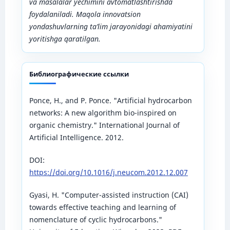
va masalalar yechimini avtomatlashtirishda
foydalaniladi. Maqola innovatsion
yondashuvlarning ta’lim jarayonidagi ahamiyatini
yoritishga qaratilgan.
Библиографические ссылки
Ponce, H., and P. Ponce. "Artificial hydrocarbon
networks: A new algorithm bio-inspired on
organic chemistry." International Journal of
Artificial Intelligence. 2012.
DOI:
https://doi.org/10.1016/j.neucom.2012.12.007
Gyasi, H. "Computer-assisted instruction (CAI)
towards effective teaching and learning of
nomenclature of cyclic hydrocarbons."