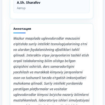
A.Sh. Sharafov
Автор
Аннотация
Mazkur maqolada uglevodorodlar mavzusini
o‘qitishda sun’iy intellekt texnologiyalarining o‘rni
va ulardan foydalanishning afzalliklari tahlil
qilinadi. Interaktiv o‘quv jarayonlarini tashkil etish
orqali talabalarning bilim olishga bo‘lgan
qiziqishini oshirish, dars samaradorligini
yaxshilash va murakkab kimyoviy jarayonlarni
oson va tushunarli tarzda o‘rgatish imkoniyatlari
muhokama qilinadi. Sun’iy intellekt yordamida
yaratilgan platformalar va vositalar
uglevodorodlar kimyosi bo‘yicha nazariy bilimlarni
mustahkamlash, laboratoriya ishlari simulyatsiyasi