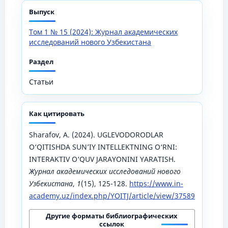
Выпуск
Том 1 № 15 (2024): Журнал академических
исследований нового Узбекистана
Раздел
Статьи
Как цитировать
Sharafov, A. (2024). UGLEVODORODLAR
O‘QITISHDA SUN’IY INTELLEKTNING O‘RNI:
INTERAKTIV O‘QUV JARAYONINI YARATISH.
Журнал академических исследований нового
Узбекистана
,
1
(15), 125-128.
https://www.in-
academy.uz/index.php/YOITJ/article/view/37589
Другие форматы библиографических
ссылок