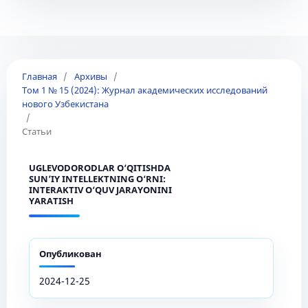
Главная
/
Архивы
/
Том 1 № 15 (2024): Журнал академических исследований
нового Узбекистана
/
Статьи
UGLEVODORODLAR O‘QITISHDA
SUN’IY INTELLEKTNING O‘RNI:
INTERAKTIV O‘QUV JARAYONINI
YARATISH
Опубликован
2024-12-25