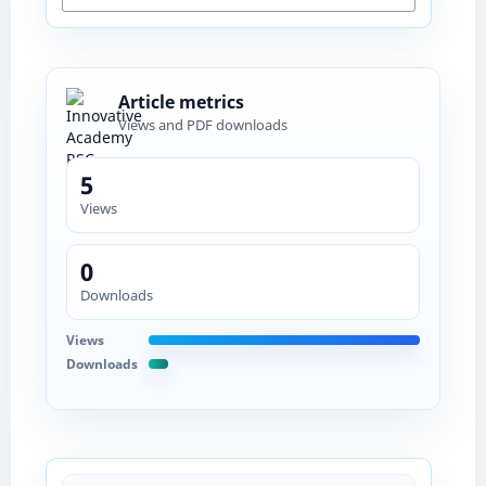
Article metrics
Views and PDF downloads
5
Views
0
Downloads
Views
Downloads