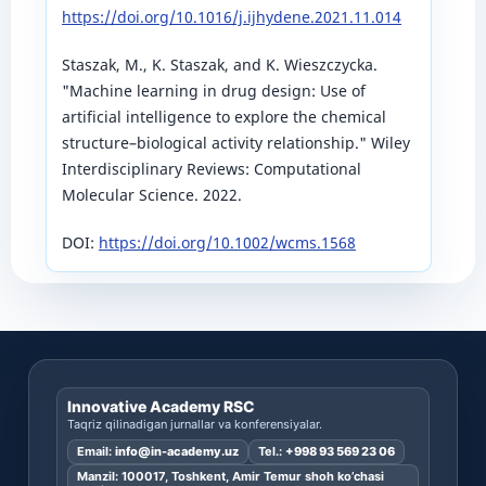
https://doi.org/10.1016/j.ijhydene.2021.11.014
Staszak, M., K. Staszak, and K. Wieszczycka.
"Machine learning in drug design: Use of
artificial intelligence to explore the chemical
structure–biological activity relationship." Wiley
Interdisciplinary Reviews: Computational
Molecular Science. 2022.
DOI:
https://doi.org/10.1002/wcms.1568
Innovative Academy RSC
Taqriz qilinadigan jurnallar va konferensiyalar.
Email:
info@in-academy.uz
Tel.:
+998 93 569 23 06
Manzil: 100017, Toshkent, Amir Temur shoh ko’chasi