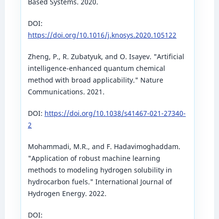
Based Systems. 2020.
DOI:
https://doi.org/10.1016/j.knosys.2020.105122
Zheng, P., R. Zubatyuk, and O. Isayev. "Artificial
intelligence-enhanced quantum chemical
method with broad applicability." Nature
Communications. 2021.
DOI:
https://doi.org/10.1038/s41467-021-27340-
2
Mohammadi, M.R., and F. Hadavimoghaddam.
"Application of robust machine learning
methods to modeling hydrogen solubility in
hydrocarbon fuels." International Journal of
Hydrogen Energy. 2022.
DOI: