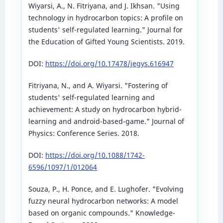
Wiyarsi, A., N. Fitriyana, and J. Ikhsan. "Using
technology in hydrocarbon topics: A profile on
students' self-regulated learning." Journal for
the Education of Gifted Young Scientists. 2019.
DOI:
https://doi.org/10.17478/jegys.616947
Fitriyana, N., and A. Wiyarsi. "Fostering of
students' self-regulated learning and
achievement: A study on hydrocarbon hybrid-
learning and android-based-game." Journal of
Physics: Conference Series. 2018.
DOI:
https://doi.org/10.1088/1742-
6596/1097/1/012064
Souza, P., H. Ponce, and E. Lughofer. "Evolving
fuzzy neural hydrocarbon networks: A model
based on organic compounds." Knowledge-