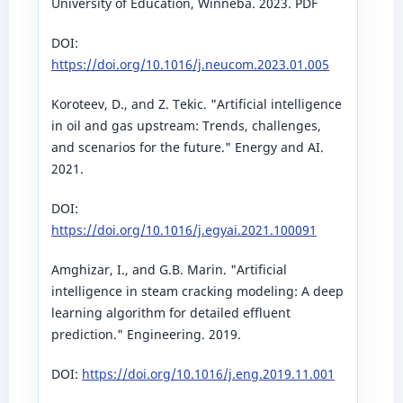
University of Education, Winneba. 2023. PDF
DOI:
https://doi.org/10.1016/j.neucom.2023.01.005
Koroteev, D., and Z. Tekic. "Artificial intelligence
in oil and gas upstream: Trends, challenges,
and scenarios for the future." Energy and AI.
2021.
DOI:
https://doi.org/10.1016/j.egyai.2021.100091
Amghizar, I., and G.B. Marin. "Artificial
intelligence in steam cracking modeling: A deep
learning algorithm for detailed effluent
prediction." Engineering. 2019.
DOI:
https://doi.org/10.1016/j.eng.2019.11.001