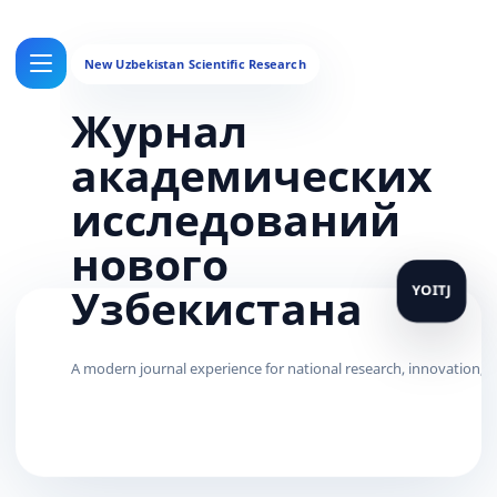
Журнал
академических
исследований
нового
Узбекистана