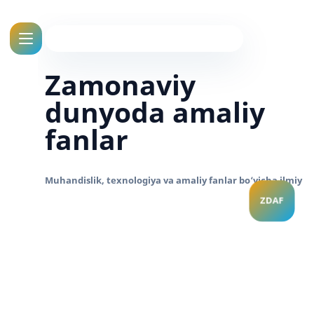
Zamonaviy
dunyoda amaliy
fanlar