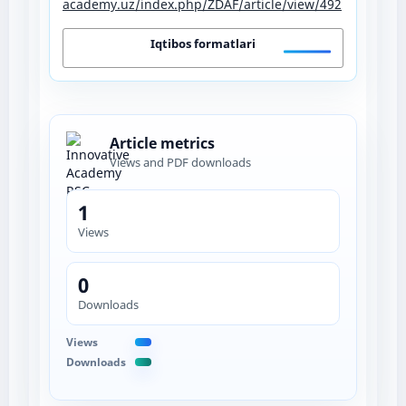
academy.uz/index.php/ZDAF/article/view/492
Iqtibos formatlari
Article metrics
Views and PDF downloads
1
Views
0
Downloads
Views
Downloads