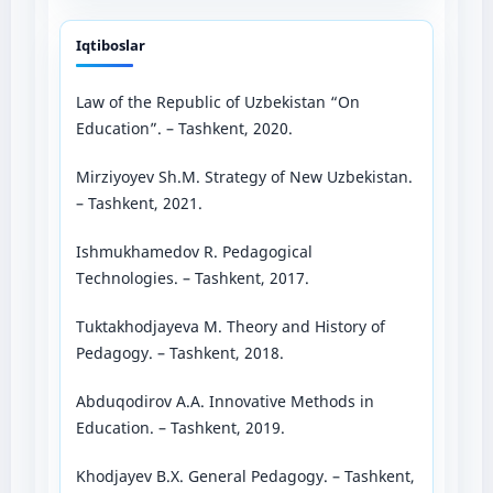
Iqtiboslar
Law of the Republic of Uzbekistan “On
Education”. – Tashkent, 2020.
Mirziyoyev Sh.M. Strategy of New Uzbekistan.
– Tashkent, 2021.
Ishmukhamedov R. Pedagogical
Technologies. – Tashkent, 2017.
Tuktakhodjayeva M. Theory and History of
Pedagogy. – Tashkent, 2018.
Abduqodirov A.A. Innovative Methods in
Education. – Tashkent, 2019.
Khodjayev B.X. General Pedagogy. – Tashkent,