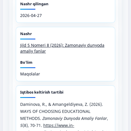
Nashr qilingan
2026-04-27
Nashr
Jild 5 Nomeri 8 (2026): Zamonaviy dunyoda
amaliy fanlar
Bo'lim
Maqolalar
Iqtibos keltirish tartibi
Daminova, R., & Amangeldiyeva, Z. (2026).
WAYS OF CHOOSING EDUCATIONAL
METHODS.
Zamonaviy Dunyoda Amaliy Fanlar
,
5
(8), 70-71.
https://www.in-