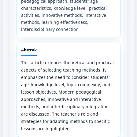
pedagogical approach, students’ age
characteristics, knowledge level, practical
activities, innovative methods, interactive
methods, learning effectiveness,
interdisciplinary connection
Abstrak
This article explores theoretical and practical
aspects of selecting teaching methods. It
emphasizes the need to consider students’
age, knowledge level, topic complexity, and
lesson objectives. Modern pedagogical
approaches, innovative and interactive
methods, and interdisciplinary integration
are discussed. The teacher’s role and
strategies for adapting methods to specific
lessons are highlighted.