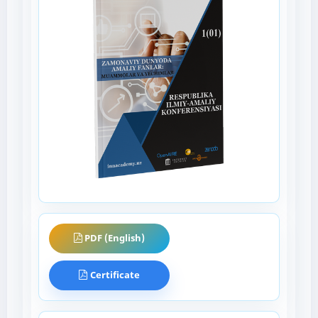
PDF (English)
Certificate