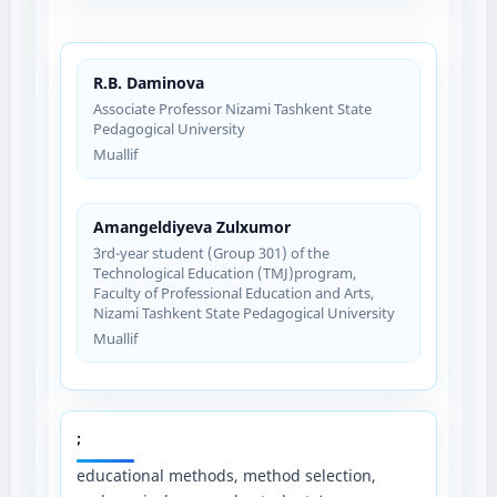
R.B. Daminova
Associate Professor Nizami Tashkent State
Pedagogical University
Muallif
Amangeldiyeva Zulxumor
3rd-year student (Group 301) of the
Technological Education (TMJ)program,
Faculty of Professional Education and Arts,
Nizami Tashkent State Pedagogical University
Muallif
;
educational methods, method selection,