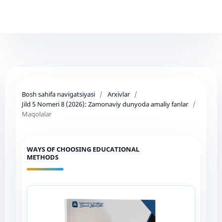
Bosh sahifa navigatsiyasi
/
Arxivlar
/
Jild 5 Nomeri 8 (2026): Zamonaviy dunyoda amaliy fanlar
/
Maqolalar
WAYS OF CHOOSING EDUCATIONAL
METHODS