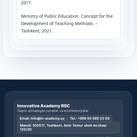
2017.
Ministry of Public Education. Concept for the
Development of Teaching Methods. –
Tashkent, 2021.
Innovative Academy RSC
Taqriz qilinadigan jurnallar va konferensiyalar.
Email:
info@in-academy.uz
Tel.:
+998 93 569 23 06
Manzil: 100017, Toshkent, Amir Temur shoh ko’chasi
120/30