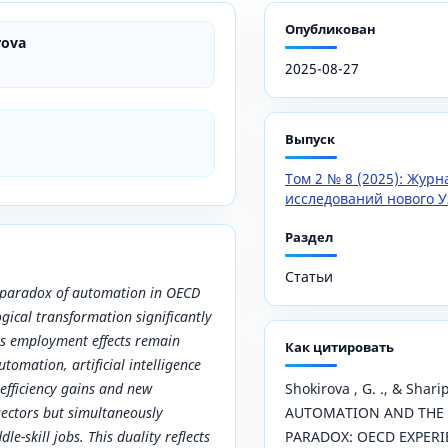
Опубликован
rova
2025-08-27
Выпуск
Том 2 № 8 (2025): Жур
исследований нового У
Раздел
Статьи
e paradox of automation in OECD
ogical transformation significantly
ts employment effects remain
Как цитировать
tomation, artificial intelligence
 efficiency gains and new
Shokirova , G. ., & Shari
 sectors but simultaneously
AUTOMATION AND THE
le-skill jobs. This duality reflects
PARADOX: OECD EXPERI