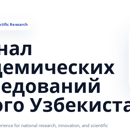
нал
демических
ледований
ого Узбекист