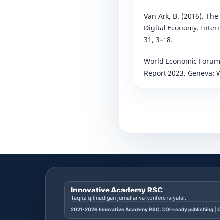
Van Ark, B. (2016). The
Digital Economy. Intern
31, 3–18.
World Economic Forum. 
Report 2023. Geneva: 
Innovative Academy RSC
Taqriz qilinadigan jurnallar va konferensiyalar.
2021-2026 Innovative Academy RSC. DOI-ready publishing | O