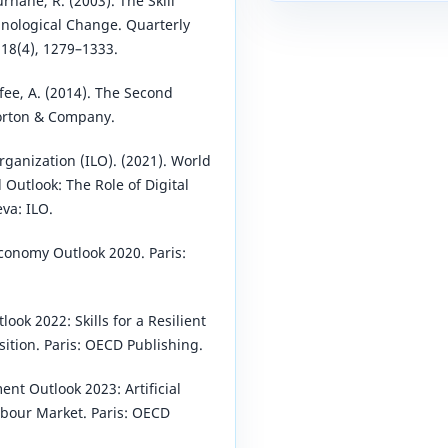
urnane, R. (2003). The Skill
nological Change. Quarterly
118(4), 1279–1333.
fee, A. (2014). The Second
orton & Company.
rganization (ILO). (2021). World
Outlook: The Role of Digital
va: ILO.
Economy Outlook 2020. Paris:
look 2022: Skills for a Resilient
sition. Paris: OECD Publishing.
nt Outlook 2023: Artificial
abour Market. Paris: OECD