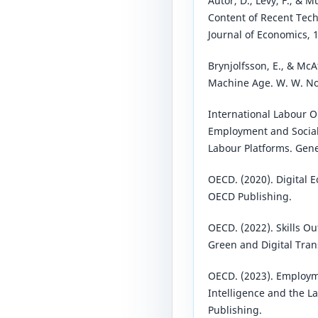
Autor, D., Levy, F., & M
Content of Recent Tech
Journal of Economics, 
Brynjolfsson, E., & McA
Machine Age. W. W. N
International Labour O
Employment and Social 
Labour Platforms. Gene
OECD. (2020). Digital 
OECD Publishing.
OECD. (2022). Skills Out
Green and Digital Tran
OECD. (2023). Employme
Intelligence and the L
Publishing.