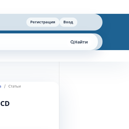
Регистрация
Вход
Найти
а
/
Статьи
ECD