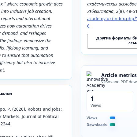
x,” where economic growth does
академических исследов
 into inclusive job creation.
Узбекистана
,
2
(8), 48-5
reports and international
academy.uz/index.php/Y
lyzes how automation drives
6
bor demand, and reshapes
Другие форматы б
The findings emphasize the
ссы
lls, lifelong learning, and
ty to ensure that automation
fficiency but also to inclusive
nt.
Article metrics
Views and PDF dow
сылки
1
Views
o, P. (2020). Robots and Jobs:
Markets. Journal of Political
Views
–2244.
Downloads