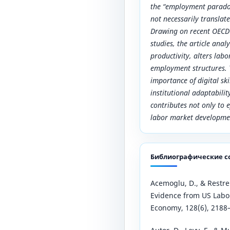
the “employment parado
not necessarily translate
Drawing on recent OECD 
studies, the article ana
productivity, alters la
employment structures. 
importance of digital ski
institutional adaptabili
contributes not only to e
labor market developme
Библиографические с
Acemoglu, D., & Restrep
Evidence from US Labor 
Economy, 128(6), 2188