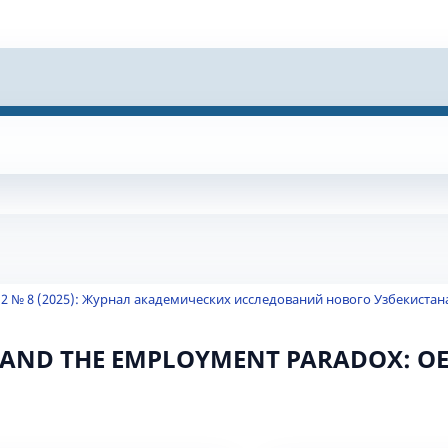
 2 № 8 (2025): Журнал академических исследований нового Узбекистан
AND THE EMPLOYMENT PARADOX: O