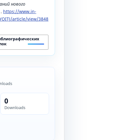
аний нового
1.
https://www.in-
OITJ/article/view/3848
иблиографических
лок
nloads
0
Downloads