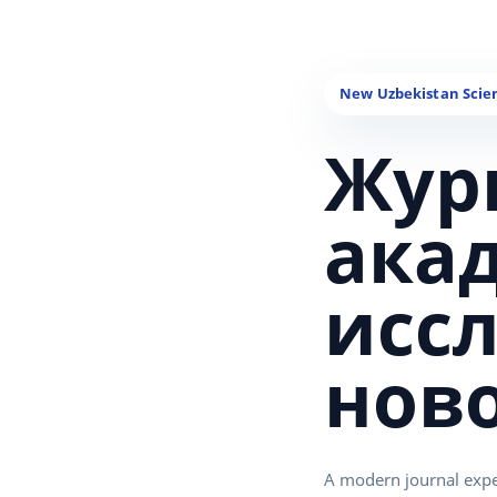
Жур
ака
исс
нов