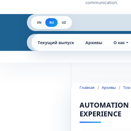
EN
RU
UZ
Текущий выпуск
Архивы
О нас
Главная
/
Архивы
/
Том
AUTOMATION 
EXPERIENCE