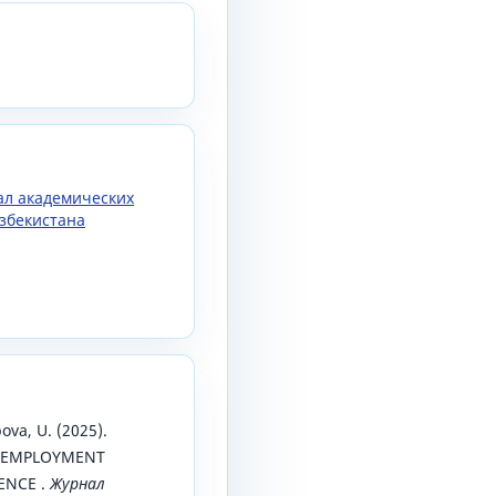
нал академических
збекистана
pova, U. (2025).
 EMPLOYMENT
ENCE .
Журнал