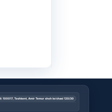
l: 100017, Toshkent, Amir Temur shoh ko’chasi 120/30