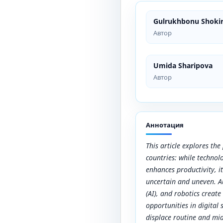
Gulrukhbonu Shoki
Автор
Umida Sharipova
Автор
Аннотация
This article explores th
countries: while technol
enhances productivity, i
uncertain and uneven. Au
(AI), and robotics create
opportunities in digital
displace routine and midd