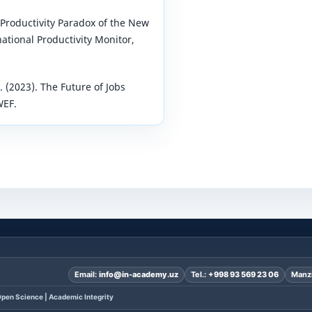
 Productivity Paradox of the New
ational Productivity Monitor,
(2023). The Future of Jobs
WEF.
Email:
info@in-academy.uz
Tel.:
+998 93 569 23 06
Manzi
pen Science | Academic Integrity