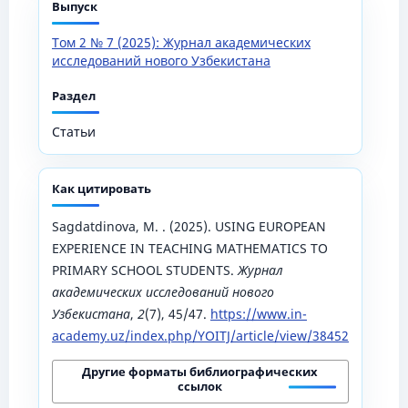
Выпуск
Том 2 № 7 (2025): Журнал академических
исследований нового Узбекистана
Раздел
Статьи
Как цитировать
Sagdatdinova, M. . (2025). USING EUROPEAN
EXPERIENCE IN TEACHING MATHEMATICS TO
PRIMARY SCHOOL STUDENTS.
Журнал
академических исследований нового
Узбекистана
,
2
(7), 45/47.
https://www.in-
academy.uz/index.php/YOITJ/article/view/38452
Другие форматы библиографических
ссылок