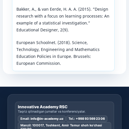
Bakker, A., & van Eerde, H. A. A. (2015). “Design
research with a focus on learning processes: An
example of a statistical investigation.”
Educational Designer, 2(9).
European Schoolnet. (2018). Science,
Technology, Engineering and Mathematics
Education Policies in Europe. Brussels:
European Commission.
Innovative Academy RSC
Taqriz qilinadigan jurnallar va konferensiyalar.
Email:
info@in-academy.uz
Tel.:
+998 93 569 23 06
Manzil: 100017, Toshkent, Amir Temur shoh ko’chasi
120/30