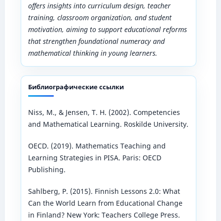
offers insights into curriculum design, teacher
training, classroom organization, and student
motivation, aiming to support educational reforms
that strengthen foundational numeracy and
mathematical thinking in young learners.
Библиографические ссылки
Niss, M., & Jensen, T. H. (2002). Competencies
and Mathematical Learning. Roskilde University.
OECD. (2019). Mathematics Teaching and
Learning Strategies in PISA. Paris: OECD
Publishing.
Sahlberg, P. (2015). Finnish Lessons 2.0: What
Can the World Learn from Educational Change
in Finland? New York: Teachers College Press.