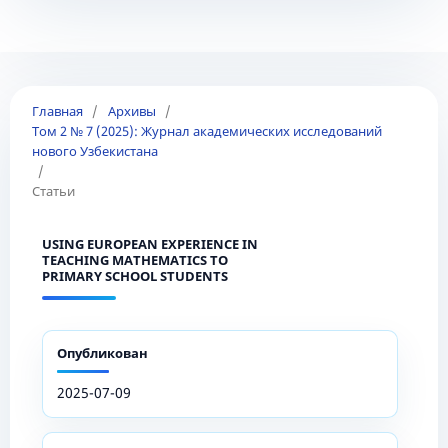
Главная
/
Архивы
/
Том 2 № 7 (2025): Журнал академических исследований
нового Узбекистана
/
Статьи
USING EUROPEAN EXPERIENCE IN
TEACHING MATHEMATICS TO
PRIMARY SCHOOL STUDENTS
Опубликован
2025-07-09