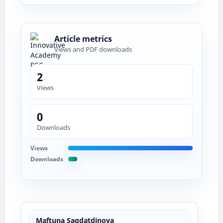
Article metrics
Views and PDF downloads
2
Views
0
Downloads
Views
Downloads
Maftuna Sagdatdinova