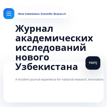
Журнал
академических
исследований
нового
Узбекистана