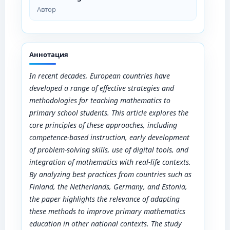
Автор
Аннотация
In recent decades, European countries have
developed a range of effective strategies and
methodologies for teaching mathematics to
primary school students. This article explores the
core principles of these approaches, including
competence-based instruction, early development
of problem-solving skills, use of digital tools, and
integration of mathematics with real-life contexts.
By analyzing best practices from countries such as
Finland, the Netherlands, Germany, and Estonia,
the paper highlights the relevance of adapting
these methods to improve primary mathematics
education in other national contexts. The study