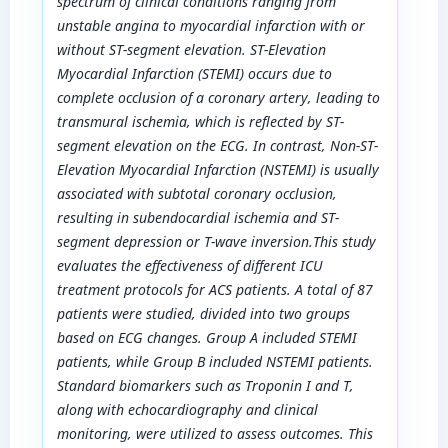
spectrum of clinical conditions ranging from
unstable angina to myocardial infarction with or
without ST-segment elevation. ST-Elevation
Myocardial Infarction (STEMI) occurs due to
complete occlusion of a coronary artery, leading to
transmural ischemia, which is reflected by ST-
segment elevation on the ECG. In contrast, Non-ST-
Elevation Myocardial Infarction (NSTEMI) is usually
associated with subtotal coronary occlusion,
resulting in subendocardial ischemia and ST-
segment depression or T-wave inversion
.
This study
evaluates the effectiveness of different ICU
treatment protocols for ACS patients. A total of 87
patients were studied, divided into two groups
based on ECG changes. Group A included STEMI
patients, while Group B included NSTEMI patients.
Standard biomarkers such as Troponin I and T,
along with echocardiography and clinical
monitoring, were utilized to assess outcomes. This