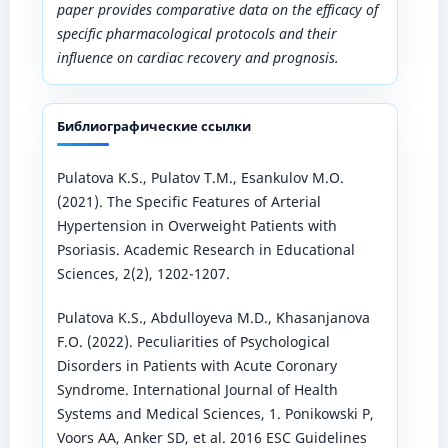
paper provides comparative data on the efficacy of
specific pharmacological protocols and their
influence on cardiac recovery and prognosis.
Библиографические ссылки
Pulatova K.S., Pulatov T.M., Esankulov M.O.
(2021). The Specific Features of Arterial
Hypertension in Overweight Patients with
Psoriasis. Academic Research in Educational
Sciences, 2(2), 1202-1207.
Pulatova K.S., Abdulloyeva M.D., Khasanjanova
F.O. (2022). Peculiarities of Psychological
Disorders in Patients with Acute Coronary
Syndrome. International Journal of Health
Systems and Medical Sciences, 1. Ponikowski P,
Voors AA, Anker SD, et al. 2016 ESC Guidelines