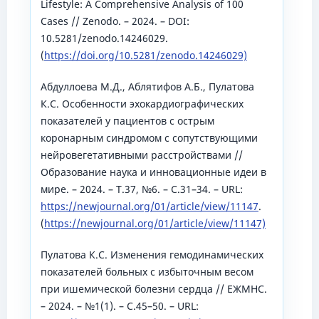
Lifestyle: A Comprehensive Analysis of 100
Cases // Zenodo. – 2024. – DOI:
10.5281/zenodo.14246029.
(
https://doi.org/10.5281/zenodo.14246029)
Абдуллоева М.Д., Аблятифов А.Б., Пулатова
К.С. Особенности эхокардиографических
показателей у пациентов с острым
коронарным синдромом с сопутствующими
нейровегетативными расстройствами //
Образование наука и инновационные идеи в
мире. – 2024. – Т.37, №6. – С.31–34. – URL:
https://newjournal.org/01/article/view/11147
.
(
https://newjournal.org/01/article/view/11147)
Пулатова К.С. Изменения гемодинамических
показателей больных с избыточным весом
при ишемической болезни сердца // ЕЖМНС.
– 2024. – №1(1). – С.45–50. – URL: