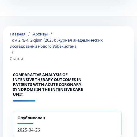
Главная
/
Архивы
/
Том 2 № 4, 2-qism (2025): Журнал академических
исследований нового Узбекистана
/
Статьи
COMPARATIVE ANALYSIS OF
INTENSIVE THERAPY OUTCOMES IN
PATIENTS WITH ACUTE CORONARY
SYNDROME IN THE INTENSIVE CARE
UNIT
Опубликован
2025-04-26