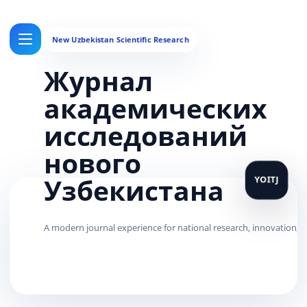
Журнал
академических
исследований
нового
Узбекистана