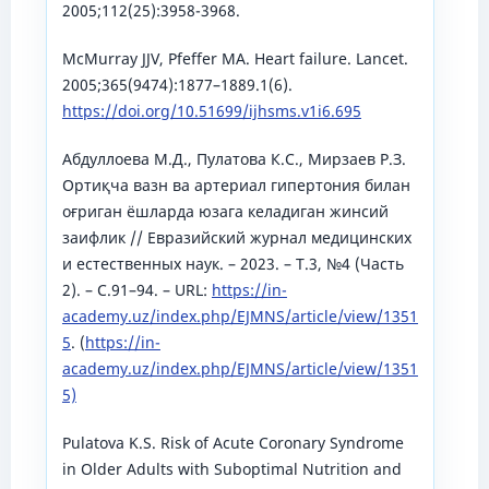
2005;112(25):3958-3968.
McMurray JJV, Pfeffer MA. Heart failure. Lancet.
2005;365(9474):1877–1889.1(6).
https://doi.org/10.51699/ijhsms.v1i6.695
Абдуллоева М.Д., Пулатова К.С., Мирзаев Р.З.
Ортиқча вазн ва артериал гипертония билан
оғриган ёшларда юзага келадиган жинсий
заифлик // Евразийский журнал медицинских
и естественных наук. – 2023. – Т.3, №4 (Часть
2). – С.91–94. – URL:
https://in-
academy.uz/index.php/EJMNS/article/view/1351
5
. (
https://in-
academy.uz/index.php/EJMNS/article/view/1351
5)
Pulatova K.S. Risk of Acute Coronary Syndrome
in Older Adults with Suboptimal Nutrition and