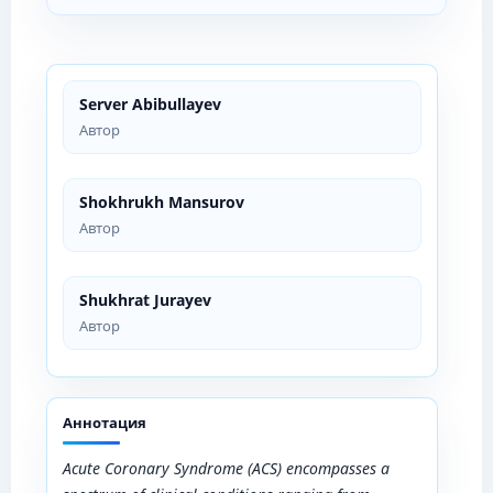
Server Abibullayev
Автор
Shokhrukh Mansurov
Автор
Shukhrat Jurayev
Автор
Аннотация
Acute Coronary Syndrome (ACS) encompasses a