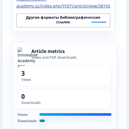
academy.uz/index.php/YOITJ/article/view/38192
Другие форматы библиографических
ссылок
Article metrics
Views and PDF downloads
3
Views
0
Downloads
Views
Downloads