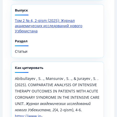
Выпуск
Том 2 № 4, 2-qism (2025): Журнал
академических исследований нового
Узбекистана
Раздел
Статьи
Как цитировать
Abibullayev , S. ., Mansurov , S. ., & Jurayev , S. .
(2025). COMPARATIVE ANALYSIS OF INTENSIVE
THERAPY OUTCOMES IN PATIENTS WITH ACUTE
CORONARY SYNDROME IN THE INTENSIVE CARE
UNIT.
Журнал академических исследований
нового Узбекистана
,
2
(4, 2-qism), 4-6.
https://www.in-