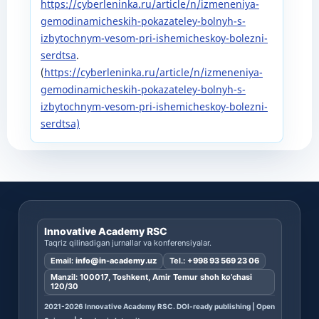
https://cyberleninka.ru/article/n/izmeneniya-
gemodinamicheskih-pokazateley-bolnyh-s-
izbytochnym-vesom-pri-ishemicheskoy-bolezni-
serdtsa
.
(
https://cyberleninka.ru/article/n/izmeneniya-
gemodinamicheskih-pokazateley-bolnyh-s-
izbytochnym-vesom-pri-ishemicheskoy-bolezni-
serdtsa)
Innovative Academy RSC
Taqriz qilinadigan jurnallar va konferensiyalar.
Email:
info@in-academy.uz
Tel.:
+998 93 569 23 06
Manzil: 100017, Toshkent, Amir Temur shoh ko’chasi
120/30
2021-2026 Innovative Academy RSC. DOI-ready publishing | Open