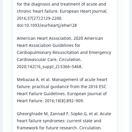
for the diagnosis and treatment of acute and
chronic heart failure. European Heart Journal.
2016;37(27):2129-2200.
doi:10.1093/eurheartj/ehw128
American Heart Association. 2020 American
Heart Association Guidelines for
Cardiopulmonary Resuscitation and Emergency
Cardiovascular Care. Circulation.
2020;142(16_suppl_2):S366–S468.
Mebazaa A, et al. Management of acute heart
failure: practical guidance from the 2016 ESC
Heart Failure Guidelines. European Journal of
Heart Failure. 2016;18(8):892–909.
Gheorghiade M, Zannad F, Sopko G, et al. Acute
heart failure syndromes: current state and
framework for future research. Circulation.