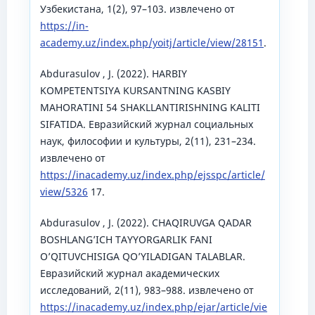
Узбекистана, 1(2), 97–103. извлечено от
https://in-
academy.uz/index.php/yoitj/article/view/28151
.
Abdurasulov , J. (2022). HARBIY
KOMPETENTSIYA KURSANTNING KASBIY
MAHORATINI 54 SHAKLLANTIRISHNING KALITI
SIFATIDA. Евразийский журнал социальных
наук, философии и культуры, 2(11), 231–234.
извлечено от
https://inacademy.uz/index.php/ejsspc/article/
view/5326
17.
Abdurasulov , J. (2022). CHAQIRUVGA QADAR
BOSHLANGʼICH TAYYORGARLIK FANI
OʼQITUVCHISIGA QOʼYILADIGAN TALABLAR.
Евразийский журнал академических
исследований, 2(11), 983–988. извлечено от
https://inacademy.uz/index.php/ejar/article/vie