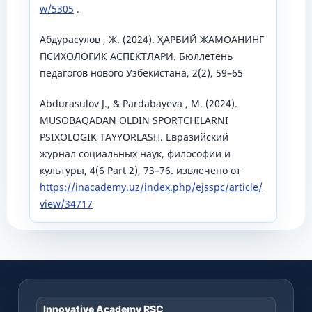
w/5305
.
Абдурасулов , Ж. (2024). ҲАРБИЙ ЖАМОАНИНГ
ПСИХОЛОГИК АСПЕКТЛАРИ. Бюллетень
педагогов нового Узбекистана, 2(2), 59–65
Аbdurasulov J., & Pardabayeva , M. (2024).
MUSOBAQADAN OLDIN SPORTCHILARNI
PSIXOLOGIK TAYYORLASH. Евразийский
журнал социальных наук, философии и
культуры, 4(6 Part 2), 73–76. извлечено от
https://inacademy.uz/index.php/ejsspc/article/
view/34717
Innovative Academy RSC