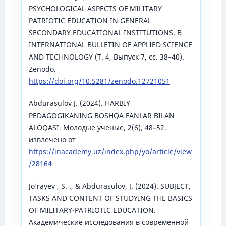
PSYCHOLOGICAL ASPECTS OF MILITARY
PATRIOTIC EDUCATION IN GENERAL
SECONDARY EDUCATIONAL INSTITUTIONS. В
INTERNATIONAL BULLETIN OF APPLIED SCIENCE
AND TECHNOLOGY (Т. 4, Выпуск 7, сс. 38–40).
Zenodo.
https://doi.org/10.5281/zenodo.12721051
Аbdurasulov J. (2024). HARBIY
PEDAGOGIKANING BOSHQA FANLAR BILAN
ALOQASI. Молодые ученые, 2(6), 48–52.
извлечено от
https://inacademy.uz/index.php/yo/article/view
/28164
Jo‘rayev , S. ., & Abdurasulov, J. (2024). SUBJECT,
TASKS AND CONTENT OF STUDYING THE BASICS
OF MILITARY-PATRIOTIC EDUCATION.
Академические исследования в современной