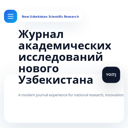
Журнал
академических
исследований
нового
Узбекистана