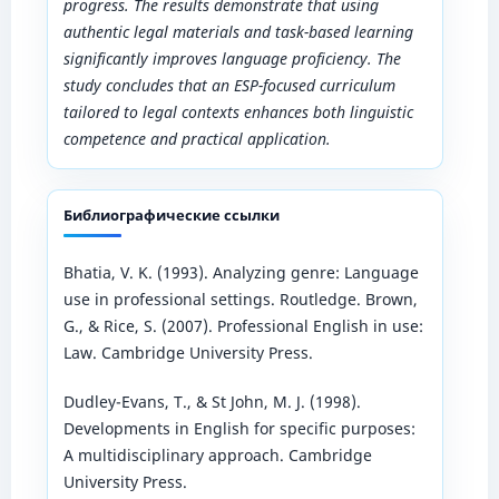
progress. The results demonstrate that using
authentic legal materials and task-based learning
significantly improves language proficiency. The
study concludes that an ESP-focused curriculum
tailored to legal contexts enhances both linguistic
competence and practical application.
Библиографические ссылки
Bhatia, V. K. (1993). Analyzing genre: Language
use in professional settings. Routledge. Brown,
G., & Rice, S. (2007). Professional English in use:
Law. Cambridge University Press.
Dudley-Evans, T., & St John, M. J. (1998).
Developments in English for specific purposes:
A multidisciplinary approach. Cambridge
University Press.