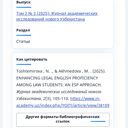
Выпуск
Том 2 № 3 (2025): Журнал академических
исследований нового Узбекистана
Раздел
Статьи
Как цитировать
Toshtemirova , N. ., & Akhmedova , M. . (2025).
ENHANCING LEGAL ENGLISH PROFICIENCY
AMONG LAW STUDENTS: AN ESP APPROACH.
Журнал академических исследований нового
Узбекистана
,
2
(3), 105-110.
https://www.in-
academy.uz/index.php/YOITJ/article/view/38109
Другие форматы библиографических
ссылок