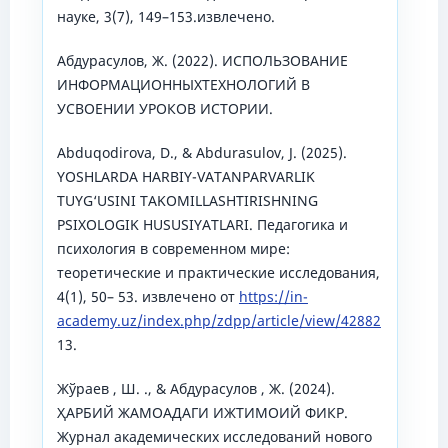
науке, 3(7), 149–153.извлечено.
Абдурасулов, Ж. (2022). ИСПОЛЬЗОВАНИЕ
ИНФОРМАЦИОННЫХТЕХНОЛОГИЙ В
УСВОЕНИИ УРОКОВ ИСТОРИИ.
Abduqodirova, D., & Abdurasulov, J. (2025).
YOSHLARDA HARBIY-VATANPARVARLIK
TUYG‘USINI TAKOMILLASHTIRISHNING
PSIXOLOGIK HUSUSIYATLARI. Педагогика и
психология в современном мире:
теоретические и практические исследования,
4(1), 50– 53. извлечено от
https://in-
academy.uz/index.php/zdpp/article/view/42882
13.
Жўраев , Ш. ., & Абдурасулов , Ж. (2024).
ҲАРБИЙ ЖАМОАДАГИ ИЖТИМОИЙ ФИКР.
Журнал академических исследований нового