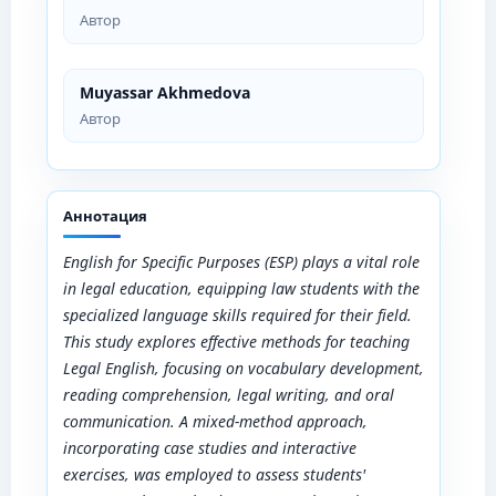
Автор
Muyassar Akhmedova
Автор
Аннотация
English for Specific Purposes (ESP) plays a vital role
in legal education, equipping law students with the
specialized language skills required for their field.
This study explores effective methods for teaching
Legal English, focusing on vocabulary development,
reading comprehension, legal writing, and oral
communication. A mixed-method approach,
incorporating case studies and interactive
exercises, was employed to assess students'