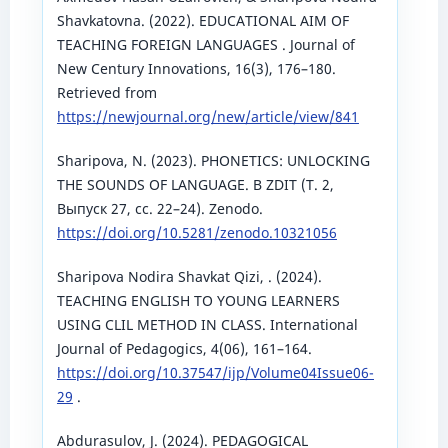
Shavkatovna. (2022). EDUCATIONAL AIM OF
TEACHING FOREIGN LANGUAGES . Journal of
New Century Innovations, 16(3), 176–180.
Retrieved from
https://newjournal.org/new/article/view/841
Sharipova, N. (2023). PHONETICS: UNLOCKING
THE SOUNDS OF LANGUAGE. В ZDIT (Т. 2,
Выпуск 27, сс. 22–24). Zenodo.
https://doi.org/10.5281/zenodo.10321056
Sharipova Nodira Shavkat Qizi, . (2024).
TEACHING ENGLISH TO YOUNG LEARNERS
USING CLIL METHOD IN CLASS. International
Journal of Pedagogics, 4(06), 161–164.
https://doi.org/10.37547/ijp/Volume04Issue06-
29
.
Abdurasulov, J. (2024). PEDAGOGICAL