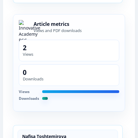
Article metrics
Views and PDF downloads
2
Views
0
Downloads
Views
Downloads
Nafisa Toshtemirova