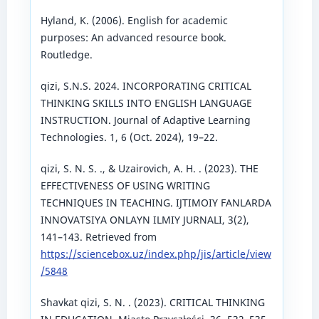
Hyland, K. (2006). English for academic
purposes: An advanced resource book.
Routledge.
qizi, S.N.S. 2024. INCORPORATING CRITICAL
THINKING SKILLS INTO ENGLISH LANGUAGE
INSTRUCTION. Journal of Adaptive Learning
Technologies. 1, 6 (Oct. 2024), 19–22.
qizi, S. N. S. ., & Uzairovich, A. H. . (2023). THE
EFFECTIVENESS OF USING WRITING
TECHNIQUES IN TEACHING. IJTIMOIY FANLARDA
INNOVATSIYA ONLAYN ILMIY JURNALI, 3(2),
141–143. Retrieved from
https://sciencebox.uz/index.php/jis/article/view
/5848
Shavkat qizi, S. N. . (2023). CRITICAL THINKING