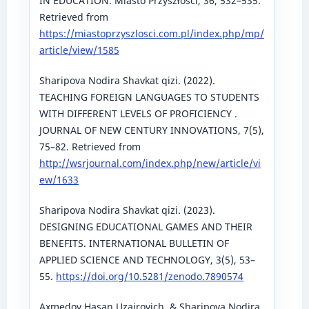
IN EDUCATION. Miasto Przyszłości, 36, 532–535.
Retrieved from
https://miastoprzyszlosci.com.pl/index.php/mp/
article/view/1585
Sharipova Nodira Shavkat qizi. (2022).
TEACHING FOREIGN LANGUAGES TO STUDENTS
WITH DIFFERENT LEVELS OF PROFICIENCY .
JOURNAL OF NEW CENTURY INNOVATIONS, 7(5),
75–82. Retrieved from
http://wsrjournal.com/index.php/new/article/vi
ew/1633
Sharipova Nodira Shavkat qizi. (2023).
DESIGNING EDUCATIONAL GAMES AND THEIR
BENEFITS. INTERNATIONAL BULLETIN OF
APPLIED SCIENCE AND TECHNOLOGY, 3(5), 53–
55.
https://doi.org/10.5281/zenodo.7890574
Axmedov Hasan Uzairovich, & Sharipova Nodira