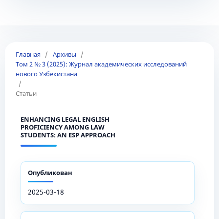
Главная
/
Архивы
/
Том 2 № 3 (2025): Журнал академических исследований
нового Узбекистана
/
Статьи
ENHANCING LEGAL ENGLISH
PROFICIENCY AMONG LAW
STUDENTS: AN ESP APPROACH
Опубликован
2025-03-18