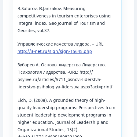
B.Safarov, B.Janzakov. Measuring
competitiveness in tourism enterprises using
integral index. Geo Journal of Tourism and
Geosites, vol.37.
Управленческие качества лидера. – URL:
http://3-net.ru/sign/sign-15645.php
Зубарев А. Основы лидерства Лидерство.
Психология лидерства. -URL: http://
psylive.ru/articles/5711_osnovi-liderstva-
liderstvo-psihologiya-liderstva.aspx?act=printf
Eich, D. (2008). A grounded theory of high-
quality leadership programs: Perspectives from
student leadership development programs in
higher education. Journal of Leadership and
Organizational Studies, 15(2).
doi:10.1177/1548051808324099