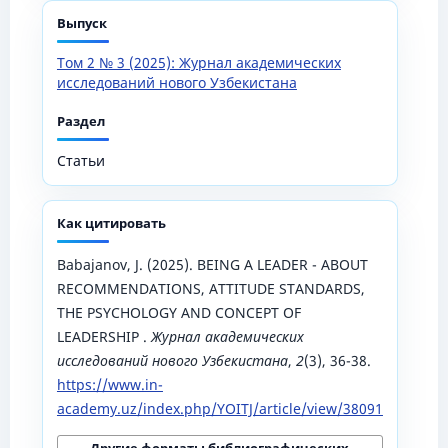
Выпуск
Том 2 № 3 (2025): Журнал академических
исследований нового Узбекистана
Раздел
Статьи
Как цитировать
Babajanov, J. (2025). BEING A LEADER - ABOUT
RECOMMENDATIONS, ATTITUDE STANDARDS,
THE PSYCHOLOGY AND CONCEPT OF
LEADERSHIP .
Журнал академических
исследований нового Узбекистана
,
2
(3), 36-38.
https://www.in-
academy.uz/index.php/YOITJ/article/view/38091
Другие форматы библиографических