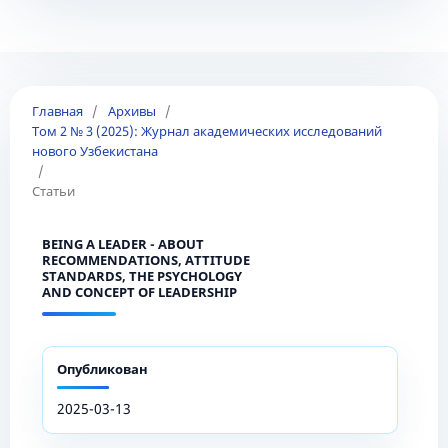
Главная
/
Архивы
/
Том 2 № 3 (2025): Журнал академических исследований
нового Узбекистана
/
Статьи
BEING A LEADER - ABOUT
RECOMMENDATIONS, ATTITUDE
STANDARDS, THE PSYCHOLOGY
AND CONCEPT OF LEADERSHIP
Опубликован
2025-03-13