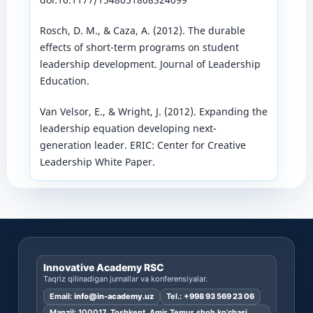
Rosch, D. M., & Caza, A. (2012). The durable
effects of short-term programs on student
leadership development. Journal of Leadership
Education.
Van Velsor, E., & Wright, J. (2012). Expanding the
leadership equation developing next-
generation leader. ERIC: Center for Creative
Leadership White Paper.
Innovative Academy RSC
Taqriz qilinadigan jurnallar va konferensiyalar.
Email:
info@in-academy.uz
Tel.:
+998 93 569 23 06
Manzil: 100017, Toshkent, Amir Temur shoh ko’chasi