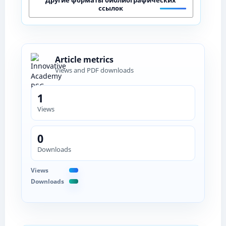
ссылок
Article metrics
Views and PDF downloads
1
Views
0
Downloads
Views
Downloads