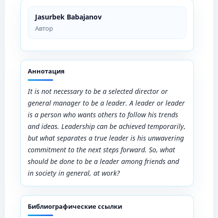
Jasurbek Babajanov
Автор
Аннотация
It is not necessary to be a selected director or
general manager to be a leader. A leader or leader
is a person who wants others to follow his trends
and ideas. Leadership can be achieved temporarily,
but what separates a true leader is his unwavering
commitment to the next steps forward. So, what
should be done to be a leader among friends and
in society in general, at work?
Библиографические ссылки