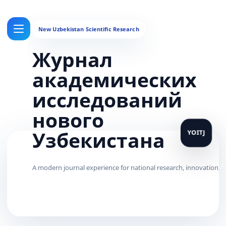
Журнал
академических
исследований
нового
Узбекистана