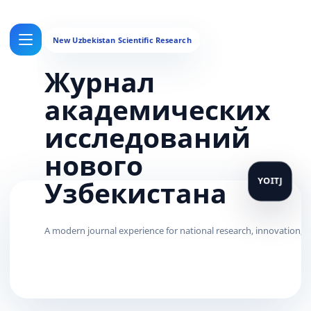
Журнал
академических
исследований
нового
Узбекистана