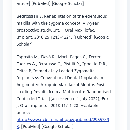
article] [PubMed] [Google Scholar]
Bedrossian E. Rehabilitation of the edentulous
maxilla with the zygoma concept: A 7-year
prospective study. Int. J. Oral Maxillofac.
Implant. 2010;25:1213–1221. [PubMed] [Google
Scholar]
Esposito M., Davó R., Marti-Pages C., Ferrer-
Fuertes A., Barausse C., Pistilli R., Ippolito D.R.,
Felice P. Immediately Loaded Zygomatic
Implants vs Conventional Dental Implants in
Augmented Atrophic Maxillae: 4 Months Post-
Loading Results from a Multicentre Randomised
Controlled Trial. [(accessed on 1 July 2022)];Eur.
J. Oral Implantol. 2018 11:11–28. Available
online:
http://www.ncbi.nlm.nih.gov/pubmed/2955739
8
. [PubMed] [Google Scholar]