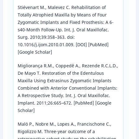
Stiévenart M., Malevez C. Rehabilitation of
Totally Atrophied Maxilla by Means of Four
Zygomatic Implants and Fixed Prosthesis: A 6-
s40-Month Follow-Up. Int. J. Oral Maxillofac.
Surg. 2010;39:358–363. doi:
10.1016/j.ijom.2010.01.009. [DOI] [PubMed]
[Google Scholar]
Migliorança R.M., Coppedê A., Rezende R.C.L.D.,
De Mayo T. Restoration of the Edentulous
Maxilla Using Extrasinus Zygomatic Implants
Combined with Anterior Conventional Implants:
A Retrospective Study. Int. J. Oral Maxillofac.
Implant. 2011;26:665–672. [PubMed] [Google
Scholar]
Maló P., Nobre M., Lopes A., Francischone C.,
Rigolizzo M. Three-year outcome of a
retrospective cohort study on the rehabilitation