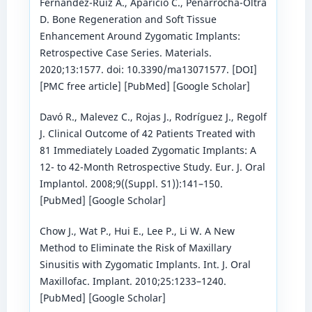
Fernández-Ruíz A., Aparicio C., Peñarrocha-Oltra
D. Bone Regeneration and Soft Tissue
Enhancement Around Zygomatic Implants:
Retrospective Case Series. Materials.
2020;13:1577. doi: 10.3390/ma13071577. [DOI]
[PMC free article] [PubMed] [Google Scholar]
Davó R., Malevez C., Rojas J., Rodríguez J., Regolf
J. Clinical Outcome of 42 Patients Treated with
81 Immediately Loaded Zygomatic Implants: A
12- to 42-Month Retrospective Study. Eur. J. Oral
Implantol. 2008;9((Suppl. S1)):141–150.
[PubMed] [Google Scholar]
Chow J., Wat P., Hui E., Lee P., Li W. A New
Method to Eliminate the Risk of Maxillary
Sinusitis with Zygomatic Implants. Int. J. Oral
Maxillofac. Implant. 2010;25:1233–1240.
[PubMed] [Google Scholar]