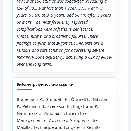
review of 196 studies was conducted, revealing a
CSR of 98.5% at less than 1 year, 97.5% at 1–3
years, 96.8% at 3–5 years, and 96.1% after 5 years
or more. The most frequently reported
complications were soft tissue dehiscence,
rhinosinusitis, and prosthetic failures. These
findings confirm that zygomatic implants are a
reliable and safe solution for addressing severe
maxillary bone deficiency, achieving a CSR of 96.1%
over the long term.
Библиографические ссылки
Branemark P., Gröndahl K., Öhrnell L., Nilsson
P., Petruson B., Svensson B., Engstrand P.,
Nannmark U. Zygoma Fixture in the
Management of Advanced Atrophy of the
Maxilla: Technique and Long-Term Results.