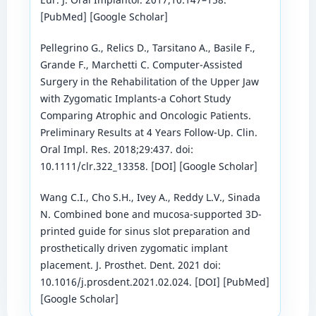
[PubMed] [Google Scholar]
Pellegrino G., Relics D., Tarsitano A., Basile F.,
Grande F., Marchetti C. Computer-Assisted
Surgery in the Rehabilitation of the Upper Jaw
with Zygomatic Implants-a Cohort Study
Comparing Atrophic and Oncologic Patients.
Preliminary Results at 4 Years Follow-Up. Clin.
Oral Impl. Res. 2018;29:437. doi:
10.1111/clr.322_13358. [DOI] [Google Scholar]
Wang C.I., Cho S.H., Ivey A., Reddy L.V., Sinada
N. Combined bone and mucosa-supported 3D-
printed guide for sinus slot preparation and
prosthetically driven zygomatic implant
placement. J. Prosthet. Dent. 2021 doi:
10.1016/j.prosdent.2021.02.024. [DOI] [PubMed]
[Google Scholar]