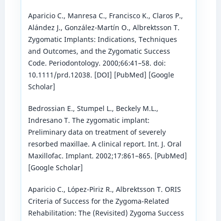
Aparicio C., Manresa C., Francisco K., Claros P.,
Alández J., González-Martín O., Albrektsson T.
Zygomatic Implants: Indications, Techniques
and Outcomes, and the Zygomatic Success
Code. Periodontology. 2000;66:41–58. doi:
10.1111/prd.12038. [DOI] [PubMed] [Google
Scholar]
Bedrossian E., Stumpel L., Beckely M.L.,
Indresano T. The zygomatic implant:
Preliminary data on treatment of severely
resorbed maxillae. A clinical report. Int. J. Oral
Maxillofac. Implant. 2002;17:861–865. [PubMed]
[Google Scholar]
Aparicio C., López-Piriz R., Albrektsson T. ORIS
Criteria of Success for the Zygoma-Related
Rehabilitation: The (Revisited) Zygoma Success