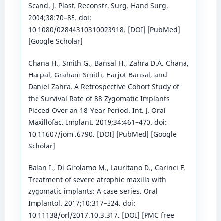
Scand. J. Plast. Reconstr. Surg. Hand Surg.
2004;38:70–85. doi:
10.1080/02844310310023918. [DOI] [PubMed]
[Google Scholar]
Chana H., Smith G., Bansal H., Zahra D.A. Chana,
Harpal, Graham Smith, Harjot Bansal, and
Daniel Zahra. A Retrospective Cohort Study of
the Survival Rate of 88 Zygomatic Implants
Placed Over an 18-Year Period. Int. J. Oral
Maxillofac. Implant. 2019;34:461–470. doi:
10.11607/jomi.6790. [DOI] [PubMed] [Google
Scholar]
Balan I., Di Girolamo M., Lauritano D., Carinci F.
Treatment of severe atrophic maxilla with
zygomatic implants: A case series. Oral
Implantol. 2017;10:317–324. doi:
10.11138/orl/2017.10.3.317. [DOI] [PMC free