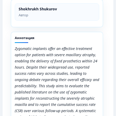
Shokhrukh Shukurov
Автор
Аннотация
Zygomatic implants offer an effective treatment
option for patients with severe maxillary atrophy,
enabling the delivery of fixed prosthetics within 24
hours. Despite their widespread use, reported
success rates vary across studies, leading to
ongoing debate regarding their overall efficacy and
predictability. This study aims to evaluate the
published literature on the use of zygomatic
implants for reconstructing the severely atrophic
maxilla and to report the cumulative success rate
(CSR) over various follow-up periods. A systematic