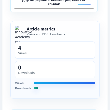
ссылок
Article metrics
Views and PDF downloads
4
Views
0
Downloads
Views
Downloads