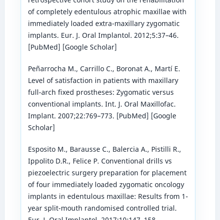
of completely edentulous atrophic maxillae with
immediately loaded extra-maxillary zygomatic
implants. Eur. J. Oral Implantol. 2012;5:37–46.
[PubMed] [Google Scholar]
Peñarrocha M., Carrillo C., Boronat A., Martí E.
Level of satisfaction in patients with maxillary
full-arch fixed prostheses: Zygomatic versus
conventional implants. Int. J. Oral Maxillofac.
Implant. 2007;22:769–773. [PubMed] [Google
Scholar]
Esposito M., Barausse C., Balercia A., Pistilli R.,
Ippolito D.R., Felice P. Conventional drills vs
piezoelectric surgery preparation for placement
of four immediately loaded zygomatic oncology
implants in edentulous maxillae: Results from 1-
year split-mouth randomised controlled trial.
Eur. J. Oral Implantol. 2017;10:147–158.