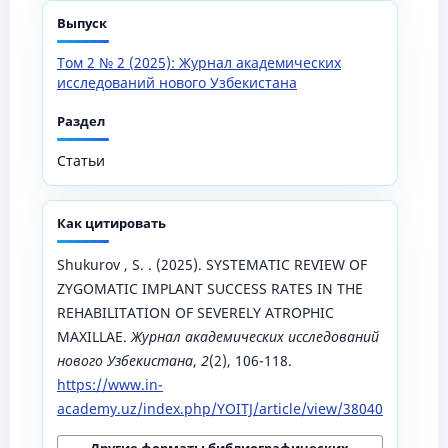
Выпуск
Том 2 № 2 (2025): Журнал академических
исследований нового Узбекистана
Раздел
Статьи
Как цитировать
Shukurov , S. . (2025). SYSTEMATIC REVIEW OF
ZYGOMATIC IMPLANT SUCCESS RATES IN THE
REHABILITATION OF SEVERELY ATROPHIC
MAXILLAE.
Журнал академических исследований
нового Узбекистана
,
2
(2), 106-118.
https://www.in-
academy.uz/index.php/YOITJ/article/view/38040
Другие форматы библиографических