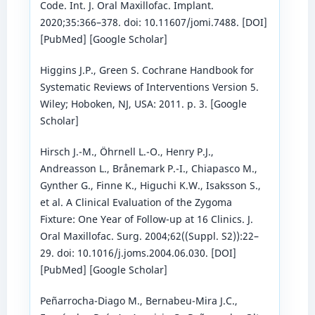
Code. Int. J. Oral Maxillofac. Implant.
2020;35:366–378. doi: 10.11607/jomi.7488. [DOI]
[PubMed] [Google Scholar]
Higgins J.P., Green S. Cochrane Handbook for
Systematic Reviews of Interventions Version 5.
Wiley; Hoboken, NJ, USA: 2011. p. 3. [Google
Scholar]
Hirsch J.-M., Öhrnell L.-O., Henry P.J.,
Andreasson L., Brånemark P.-I., Chiapasco M.,
Gynther G., Finne K., Higuchi K.W., Isaksson S.,
et al. A Clinical Evaluation of the Zygoma
Fixture: One Year of Follow-up at 16 Clinics. J.
Oral Maxillofac. Surg. 2004;62((Suppl. S2)):22–
29. doi: 10.1016/j.joms.2004.06.030. [DOI]
[PubMed] [Google Scholar]
Peñarrocha-Diago M., Bernabeu-Mira J.C.,