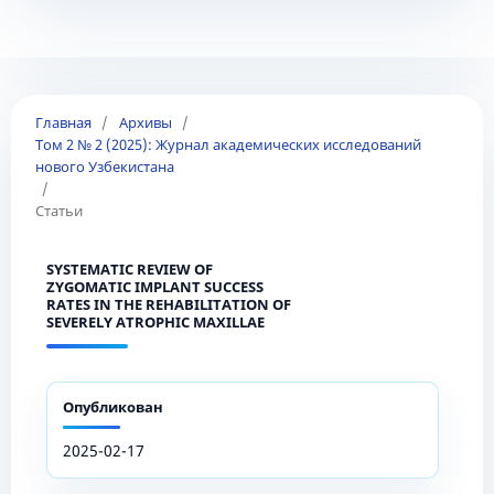
Главная
/
Архивы
/
Том 2 № 2 (2025): Журнал академических исследований
нового Узбекистана
/
Статьи
SYSTEMATIC REVIEW OF
ZYGOMATIC IMPLANT SUCCESS
RATES IN THE REHABILITATION OF
SEVERELY ATROPHIC MAXILLAE
Опубликован
2025-02-17