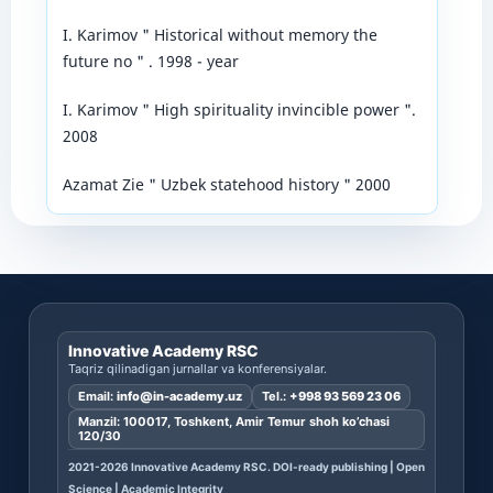
I. Karimov " Historical without memory the
future no " . 1998 - year
I. Karimov " High spirituality invincible power ".
2008
Azamat Zie " Uzbek statehood history " 2000
Innovative Academy RSC
Taqriz qilinadigan jurnallar va konferensiyalar.
Email:
info@in-academy.uz
Tel.:
+998 93 569 23 06
Manzil: 100017, Toshkent, Amir Temur shoh ko’chasi
120/30
2021-2026 Innovative Academy RSC. DOI-ready publishing | Open
Science | Academic Integrity