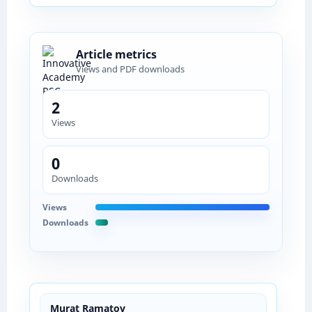
Article metrics
Views and PDF downloads
2
Views
0
Downloads
Views
Downloads
Murat Ramatov