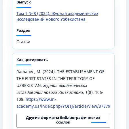
Выпуск
Том 1 № 8 (2024): Журнал академических
исследований нового Узбекистана
Раздел
Статьи
Как цитировать
Ramatov , M. (2024). THE ESTABLISHMENT OF
THE FIRST STATES IN THE TERRITORY OF
UZBEKISTAN.
Журнал академических
исследований нового Узбекистана
,
1
(8), 106-
108.
https://www.in-
academy.uz/index.php/YOITJ/article/view/37879
Другие форматы библиографических
ссылок