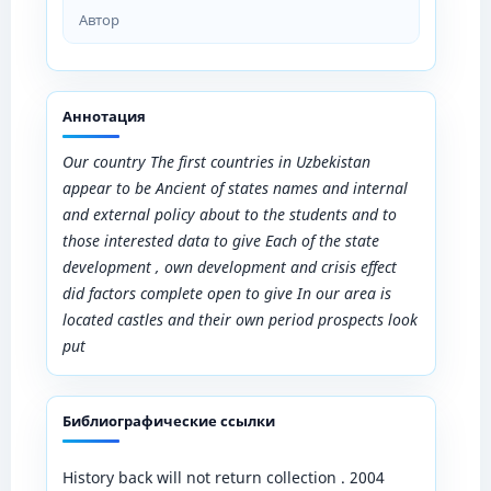
Автор
Аннотация
Our country The first countries in Uzbekistan
appear to be Ancient of states names and internal
and external policy about to the students and to
those interested data to give Each​ of the state
development , own development and crisis effect
did factors complete open to give In our area is
located castles and their own period prospects look
put​
Библиографические ссылки
History back will not return collection . 2004