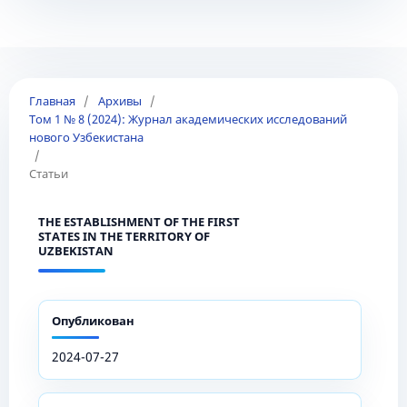
Главная
/
Архивы
/
Том 1 № 8 (2024): Журнал академических исследований
нового Узбекистана
/
Статьи
THE ESTABLISHMENT OF THE FIRST
STATES IN THE TERRITORY OF
UZBEKISTAN
Опубликован
2024-07-27