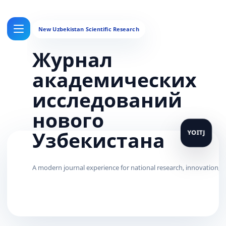
Журнал
академических
исследований
нового
Узбекистана