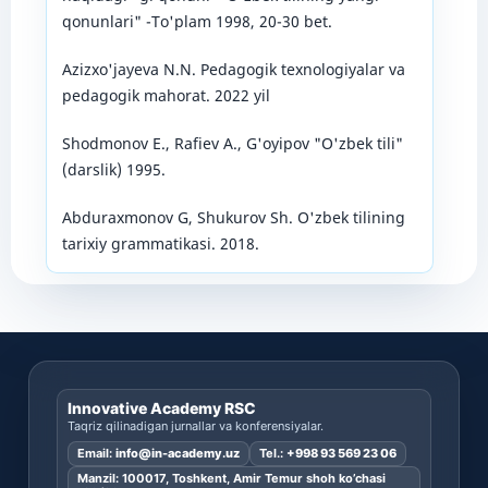
qonunlari" -To'plam 1998, 20-30 bet.
Azizxo'jayeva N.N. Pedagogik texnologiyalar va
pedagogik mahorat. 2022 yil
Shodmonov E., Rafiev A., G'oyipov "O'zbek tili"
(darslik) 1995.
Abduraxmonov G, Shukurov Sh. O'zbek tilining
tarixiy grammatikasi. 2018.
Innovative Academy RSC
Taqriz qilinadigan jurnallar va konferensiyalar.
Email:
info@in-academy.uz
Tel.:
+998 93 569 23 06
Manzil: 100017, Toshkent, Amir Temur shoh ko’chasi