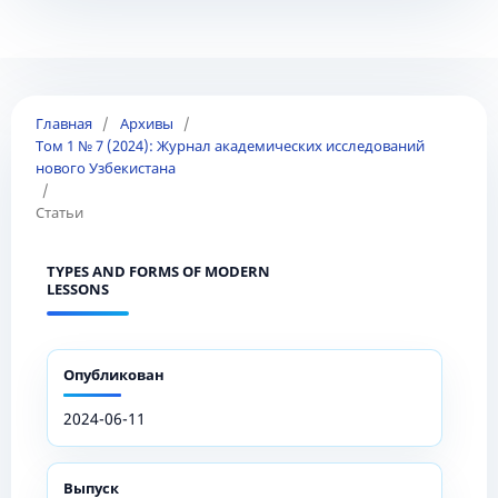
Главная
/
Архивы
/
Том 1 № 7 (2024): Журнал академических исследований
нового Узбекистана
/
Статьи
TYPES AND FORMS OF MODERN
LESSONS
Опубликован
2024-06-11
Выпуск