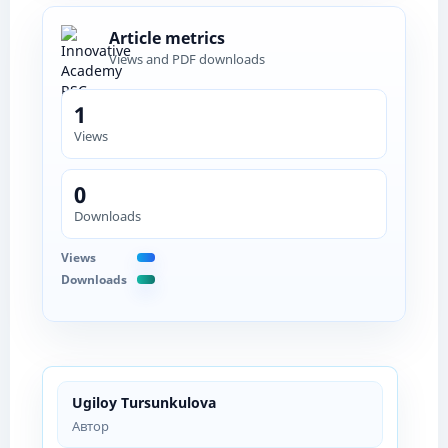
Article metrics
Views and PDF downloads
1
Views
0
Downloads
Views
Downloads
Ugiloy Tursunkulova
Автор