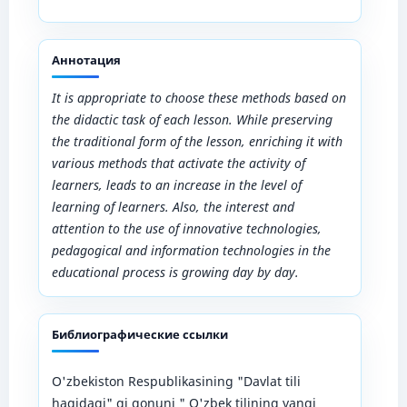
Аннотация
It is appropriate to choose these methods based on
the didactic task of each lesson. While preserving
the traditional form of the lesson, enriching it with
various methods that activate the activity of
learners, leads to an increase in the level of
learning of learners. Also, the interest and
attention to the use of innovative technologies,
pedagogical and information technologies in the
educational process is growing day by day.
Библиографические ссылки
O'zbekiston Respublikasining "Davlat tili
haqidagi" gi qonuni " O'zbek tilining yangi