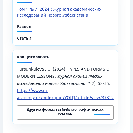
Том 1 № 7 (2024): Журнал академических
исследований нового Узбекистана
Раздел
Статьи
Как цитировать
Tursunkulova , U. (2024). TYPES AND FORMS OF
MODERN LESSONS.
Журнал академических
исследований нового Узбекистана
,
1
(7), 53-55.
https://www.in-
academy.uz/index.php/YOITJ/article/view/37812
Другие форматы библиографических
ссылок