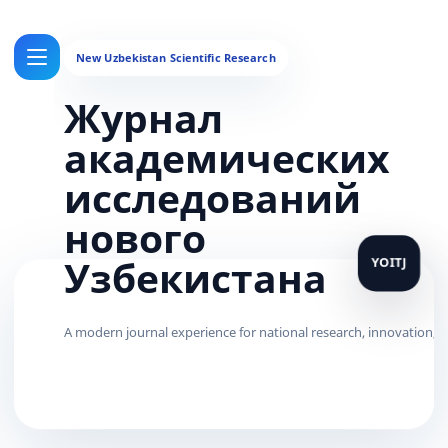
Журнал
академических
исследований
нового
Узбекистана