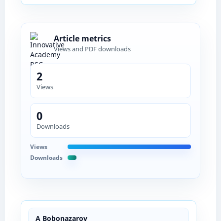
Article metrics
Views and PDF downloads
2
Views
0
Downloads
Views
Downloads
A Bobonazarov