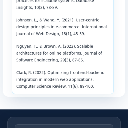
practices for scalable systems. Database
Insights, 10(2), 78-89.
Johnson, L., & Wang, Y. (2021). User-centric
design principles in e-commerce. International
Journal of Web Design, 18(1), 45-59.
Nguyen, T., & Brown, A. (2023). Scalable
architectures for online platforms. Journal of
Software Engineering, 29(3), 67-85.
Clark, R. (2022). Optimizing frontend-backend
integration in modern web applications.
Computer Science Review, 11(6), 89-100.