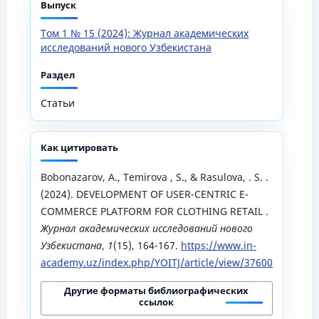
Выпуск
Том 1 № 15 (2024): Журнал академических
исследований нового Узбекистана
Раздел
Статьи
Как цитировать
Bobonazarov, A., Temirova , S., & Rasulova, . S. .
(2024). DEVELOPMENT OF USER-CENTRIC E-
COMMERCE PLATFORM FOR CLOTHING RETAIL .
Журнал академических исследований нового
Узбекистана
,
1
(15), 164-167.
https://www.in-
academy.uz/index.php/YOITJ/article/view/37600
Другие форматы библиографических
ссылок