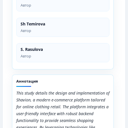
Автор
Sh Temirova
Автор
S. Rasulova
Автор
Аннотация
This study details the design and implementation of
Shavion, a modern e-commerce platform tailored
for online clothing retail. The platform integrates a
user-friendly interface with robust backend
functionality to provide seamless shopping
experiences. By leveraging technologies like