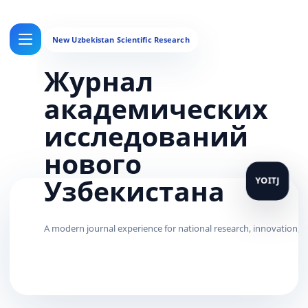
Журнал
академических
исследований
нового
Узбекистана