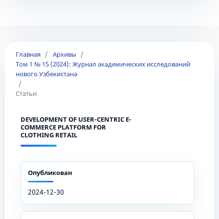
Главная
/
Архивы
/
Том 1 № 15 (2024): Журнал академических исследований
нового Узбекистана
/
Статьи
DEVELOPMENT OF USER-CENTRIC E-
COMMERCE PLATFORM FOR
CLOTHING RETAIL
Опубликован
2024-12-30