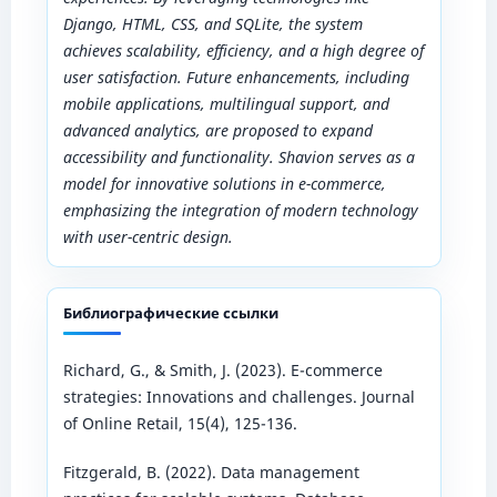
Django, HTML, CSS, and SQLite, the system
achieves scalability, efficiency, and a high degree of
user satisfaction. Future enhancements, including
mobile applications, multilingual support, and
advanced analytics, are proposed to expand
accessibility and functionality. Shavion serves as a
model for innovative solutions in e-commerce,
emphasizing the integration of modern technology
with user-centric design.
Библиографические ссылки
Richard, G., & Smith, J. (2023). E-commerce
strategies: Innovations and challenges. Journal
of Online Retail, 15(4), 125-136.
Fitzgerald, B. (2022). Data management