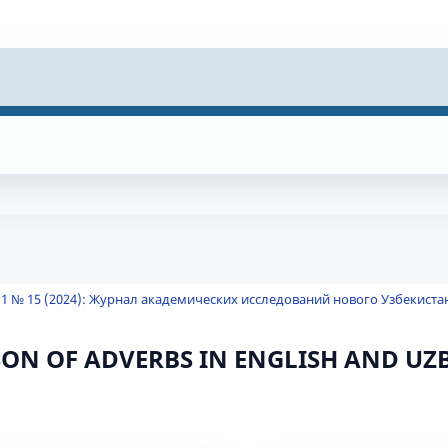
 1 № 15 (2024): Журнал академических исследований нового Узбекиста
ON OF ADVERBS IN ENGLISH AND UZ