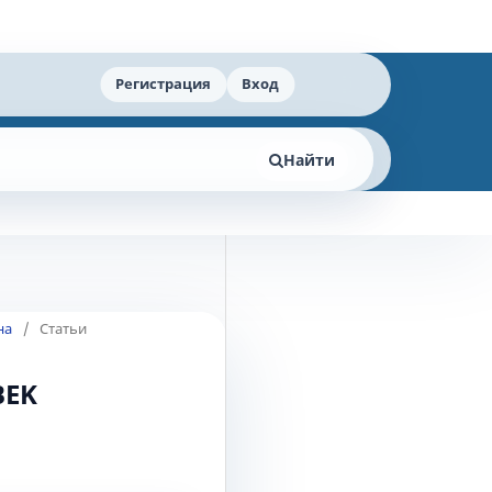
Регистрация
Вход
Найти
на
/
Статьи
BEK