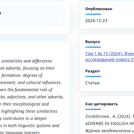
Опубликован
a
2024-12-23
Выпуск
Том 1 № 15 (2024): Жу
исследований нового У
 similarities and differences
ek adverbs, focusing on their
Раздел
s, formation, degrees of
acement, and cultural influences.
Статьи
are the fundamental role of
bs, adjectives, and other adverbs,
 in their morphological and
Как цитировать
highlighting these similarities
Zinatdinova , A. (2024
dy contributes to a deeper
ADVERBS IN ENGLISH A
 in both linguistic systems and
Журнал академических 
 for language learners