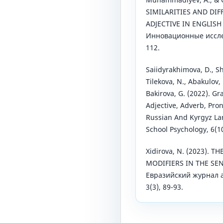
SIMILARITIES AND DI
ADJECTIVE IN ENGLIS
Инновационные исслед
112.
Saiidyrakhimova, D., Sh
Tilekova, N., Abakulov, 
Bakirova, G. (2022). G
Adjective, Adverb, Pro
Russian And Kyrgyz Lan
School Psychology, 6(1
Xidirova, N. (2023). 
MODIFIERS IN THE SEN
Евразийский журнал 
3(3), 89-93.