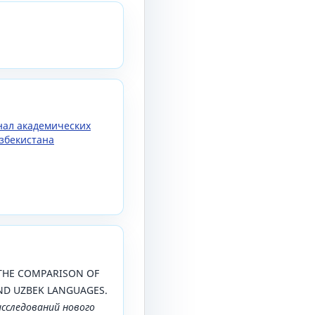
рнал академических
збекистана
). THE COMPARISON OF
ND UZBEK LANGUAGES.
исследований нового