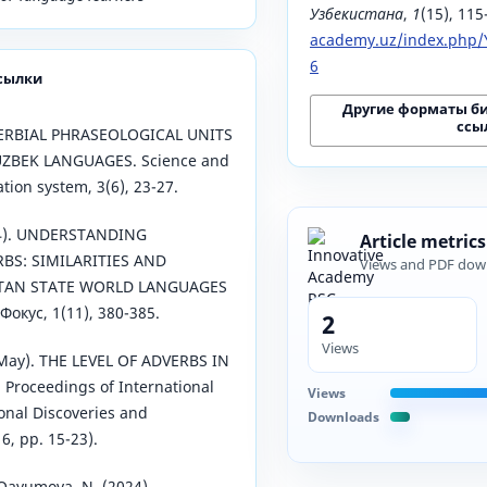
Узбекистана
,
1
(15), 11
academy.uz/index.php/Y
6
сылки
Другие форматы б
ссы
DVERBIAL PHRASEOLOGICAL UNITS
UZBEK LANGUAGES. Science and
tion system, 3(6), 23-27.
024). UNDERSTANDING
Article metrics
BS: SIMILARITIES AND
Views and PDF dow
STAN STATE WORLD LANGUAGES
окус, 1(11), 380-385.
2
Views
 May). THE LEVEL OF ADVERBS IN
Proceedings of International
Views
onal Discoveries and
Downloads
6, pp. 15-23).
ayumova, N. (2024).