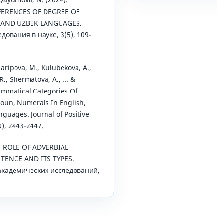
FFERENCES OF DEGREE OF
H AND UZBEK LANGUAGES.
ования в науке, 3(5), 109-
aripova, M., Kulubekova, A.,
R., Shermatova, A., ... &
rammatical Categories Of
noun, Numerals In English,
guages. Journal of Positive
0), 2443-2447.
THE ROLE OF ADVERBIAL
TENCE AND ITS TYPES.
академических исследований,