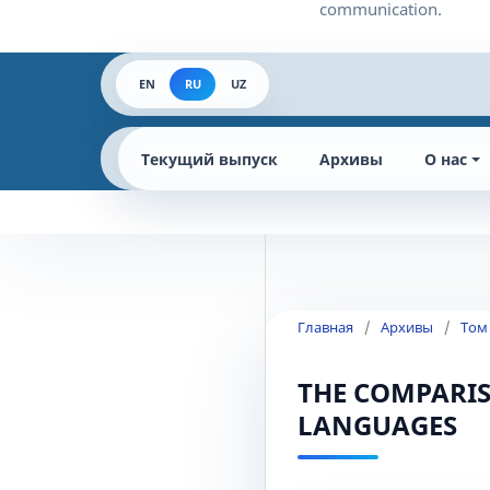
EN
RU
UZ
Текущий выпуск
Архивы
О нас
Главная
/
Архивы
/
Том
THE COMPARIS
LANGUAGES