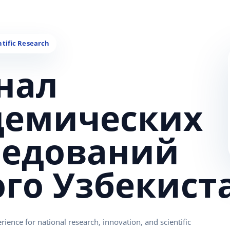
нал
демических
ледований
ого Узбекист