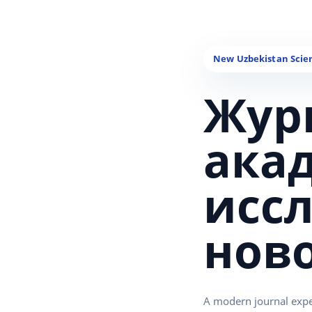
Жур
ака
исс
нов