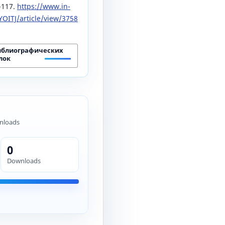
5-117.
https://www.in-
OITJ/article/view/3758
иблиографических
лок
nloads
0
Downloads