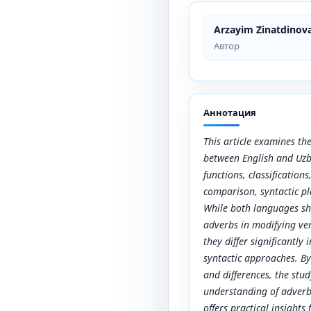
Arzayim Zinatdinov
Автор
Аннотация
This article examines the
between English and Uzb
functions, classification
comparison, syntactic pl
While both languages sh
adverbs in modifying ver
they differ significantly
syntactic approaches. By 
and differences, the stu
understanding of adverbs
offers practical insights