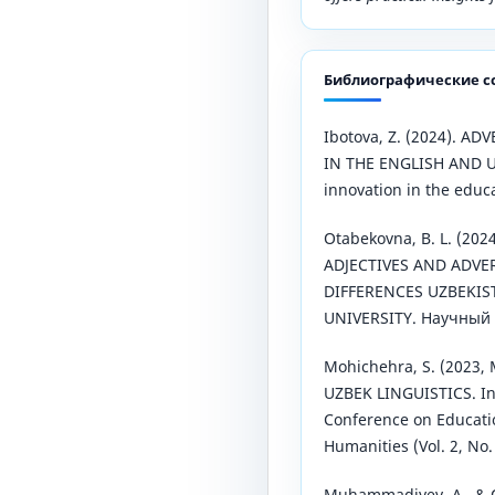
Библиографические с
Ibotova, Z. (2024). A
IN THE ENGLISH AND 
innovation in the educa
Otabekovna, B. L. (2
ADJECTIVES AND ADVER
DIFFERENCES UZBEKI
UNIVERSITY. Научный Ф
Mohichehra, S. (2023,
UZBEK LINGUISTICS. In 
Conference on Educati
Humanities (Vol. 2, No. 
Muhammadiyev, A., & Q