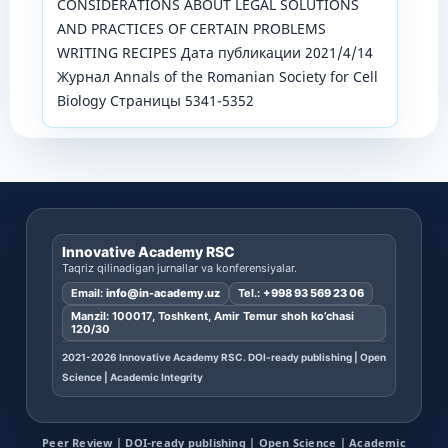
CONSIDERATIONS ABOUT LEGAL SOLUTIONS
AND PRACTICES OF CERTAIN PROBLEMS
WRITING RECIPES Дата публикации 2021/4/14
Журнал Annals of the Romanian Society for Cell
Biology Страницы 5341-5352
Innovative Academy RSC
Taqriz qilinadigan jurnallar va konferensiyalar.
Email:
info@in-academy.uz
Tel.:
+998 93 569 23 06
Manzil: 100017, Toshkent, Amir Temur shoh ko’chasi
120/30
2021-2026 Innovative Academy RSC. DOI-ready publishing | Open
Science | Academic Integrity