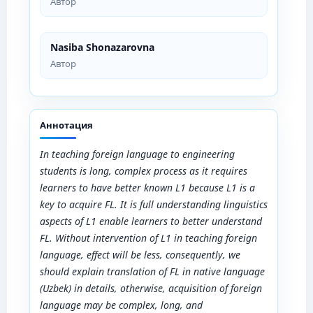
Автор
Nasiba Shonazarovna
Автор
Аннотация
In teaching foreign language to engineering
students is long, complex process as it requires
learners to have better known L1 because L1 is a
key to acquire FL. It is full understanding linguistics
aspects of L1 enable learners to better understand
FL. Without intervention of L1 in teaching foreign
language, effect will be less, consequently, we
should explain translation of FL in native language
(Uzbek) in details, otherwise, acquisition of foreign
language may be complex, long, and