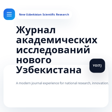
Журнал
академических
исследований
нового
Узбекистана