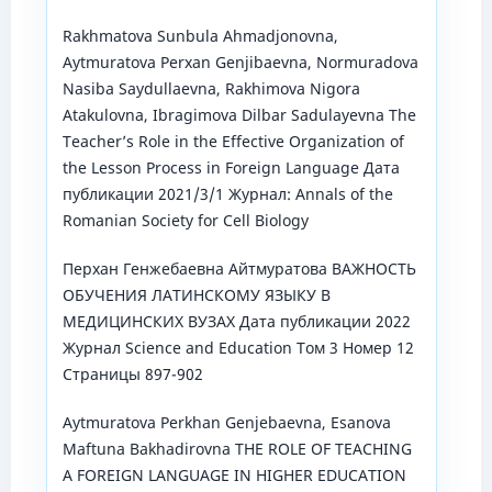
Rakhmatova Sunbula Ahmadjonovna,
Aytmuratova Perxan Genjibaevna, Normuradova
Nasiba Saydullaevna, Rakhimova Nigora
Atakulovna, Ibragimova Dilbar Sadulayevna The
Teacher’s Role in the Effective Organization of
the Lesson Process in Foreign Language Дата
публикации 2021/3/1 Журнал: Annals of the
Romanian Society for Cell Biology
Перхан Генжебаевна Айтмуратова ВАЖНОСТЬ
ОБУЧЕНИЯ ЛАТИНСКОМУ ЯЗЫКУ В
МЕДИЦИНСКИХ ВУЗАХ Дата публикации 2022
Журнал Science and Education Том 3 Номер 12
Страницы 897-902
Aytmuratova Perkhan Genjebaevna, Esanova
Maftuna Bakhadirovna THE ROLE OF TEACHING
A FOREIGN LANGUAGE IN HIGHER EDUCATION