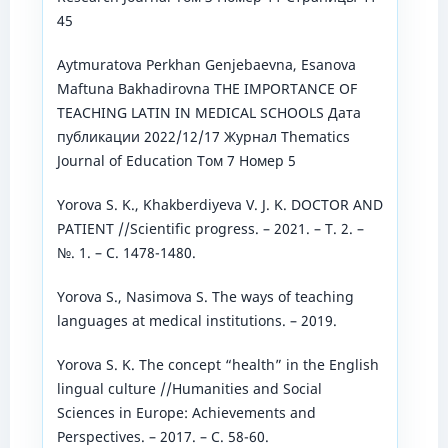
45
Aytmuratova Perkhan Genjebaevna, Esanova
Maftuna Bakhadirovna THE IMPORTANCE OF
TEACHING LATIN IN MEDICAL SCHOOLS Дата
публикации 2022/12/17 Журнал Thematics
Journal of Education Том 7 Номер 5
Yorova S. K., Khakberdiyeva V. J. K. DOCTOR AND
PATIENT //Scientific progress. – 2021. – Т. 2. –
№. 1. – С. 1478-1480.
Yorova S., Nasimova S. The ways of teaching
languages at medical institutions. – 2019.
Yorova S. K. The concept “health” in the English
lingual culture //Humanities and Social
Sciences in Europe: Achievements and
Perspectives. – 2017. – С. 58-60.