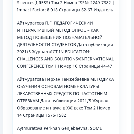
Sciences(IJRESS) Том 2 Номер ISSN: 2249-7382 |
Impact Factor: 8.018 Страницы 62-67 Издатель
Айтмуратова П.Г. ПЕДАГОГИЧЕСКИЙ
ИНТЕРАКТИВНЫЙ МЕТОД ОПРОС – КАК
МЕТОД ПОВЫШЕНИЯ ПОЗНАВАТЕЛЬНОЙ
ДЕЯТЕЛЬНОСТИ СТУДЕНТОВ Дата публикации
2021/5 Журнал «ICT IN EDUCATION:
CHALLENGES AND SOLUTIONS»INTERNATIONAL
CONFERENCE Том 1 Номер 16 Страницы 44-47
Айтмуратова Перхан Генжебаевна МЕТОДИКА
ОБУЧЕНИЯ ОСНОВАМ НОМЕНКЛАТУРЫ
ЛЕКАРСТВЕННЫХ СРЕДСТВ ПО ЧАСТОТНЫМ
ОТРЕЗКАМ Дата публикации 2021/5 Журнал
Образование и наука в XXI веке Том 2 Номер
14 Страницы 1576-1582
Aytmuratova Perkhan Genjebaevna, SOME