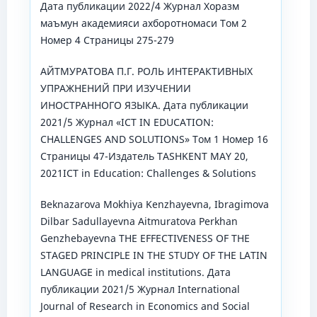
Дата публикации 2022/4 Журнал Хоразм
маъмун академияси ахборотномаси Том 2
Номер 4 Страницы 275-279
АЙТМУРАТОВА П.Г. РОЛЬ ИНТЕРАКТИВНЫХ
УПРАЖНЕНИЙ ПРИ ИЗУЧЕНИИ
ИНОСТРАННОГО ЯЗЫКА. Дата публикации
2021/5 Журнал «ICT IN EDUCATION:
CHALLENGES AND SOLUTIONS» Том 1 Номер 16
Страницы 47-Издатель TASHKENT MAY 20,
2021ICT in Education: Challenges & Solutions
Beknazarova Mokhiya Kenzhayevna, Ibragimova
Dilbar Sadullayevna Aitmuratova Perkhan
Genzhebayevna THE EFFECTIVENESS OF THE
STAGED PRINCIPLE IN THE STUDY OF THE LATIN
LANGUAGE in medical institutions. Дата
публикации 2021/5 Журнал International
Journal of Research in Economics and Social