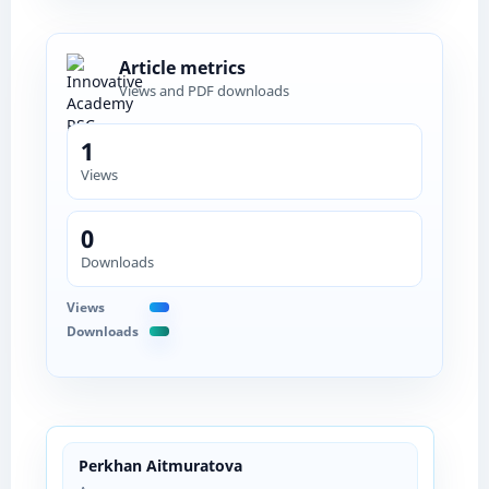
Article metrics
Views and PDF downloads
1
Views
0
Downloads
Views
Downloads
Perkhan Aitmuratova