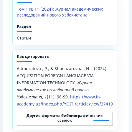
Том 1 № 11 (2024): Журнал академических
исследований нового Узбекистана
Раздел
Статьи
Как цитировать
Aitmuratova , P., & Shonazarovna , N. . (2024).
ACQUISITION FOREIGN LANGUAGE VIA
INFORMATION TECHNOLOGY.
Журнал
академических исследований нового
Узбекистана
,
1
(11), 96-99.
https://www.in-
academy.uz/index.php/YOITJ/article/view/37419
Другие форматы библиографических
ссылок