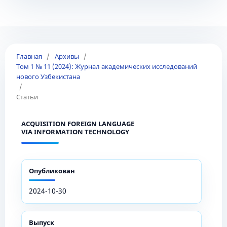
Главная
/
Архивы
/
Том 1 № 11 (2024): Журнал академических исследований
нового Узбекистана
/
Статьи
ACQUISITION FOREIGN LANGUAGE
VIA INFORMATION TECHNOLOGY
Опубликован
2024-10-30
Выпуск