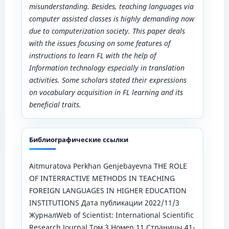
misunderstanding. Besides, teaching languages via
computer assisted classes is highly demanding now
due to computerization society. This paper deals
with the issues focusing on some features of
instructions to learn FL with the help of
Information technology especially in translation
activities. Some scholars stated their expressions
on vocabulary acquisition in FL learning and its
beneficial traits.
Библиографические ссылки
Aitmuratova Perkhan Genjebayevna THE ROLE
OF INTERRACTIVE METHODS IN TEACHING
FOREIGN LANGUAGES IN HIGHER EDUCATION
INSTITUTIONS Дата публикации 2022/11/3
ЖурналWeb of Scientist: International Scientific
Research Journal Том 3 Номер 11 Страницы 41-