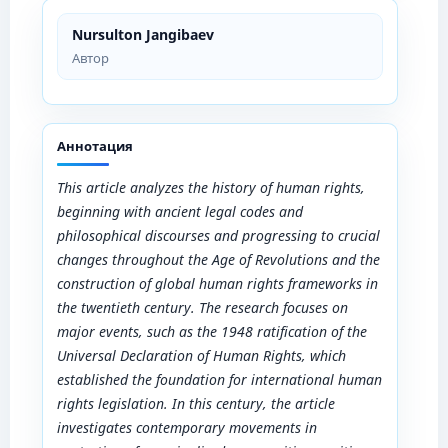
Nursulton Jangibaev
Автор
Аннотация
This article analyzes the history of human rights,
beginning with ancient legal codes and
philosophical discourses and progressing to crucial
changes throughout the Age of Revolutions and the
construction of global human rights frameworks in
the twentieth century. The research focuses on
major events, such as the 1948 ratification of the
Universal Declaration of Human Rights, which
established the foundation for international human
rights legislation. In this century, the article
investigates contemporary movements in