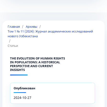
Главная
/
Архивы
/
Том 1 № 11 (2024): Журнал академических исследований
нового Узбекистана
/
Статьи
THE EVOLUTION OF HUMAN RIGHTS
IN POPULATIONS: A HISTORICAL
PERSPECTIVE AND CURRENT
INSIGHTS
Опубликован
2024-10-27