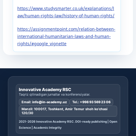
https://www.studysmarter.co.uk/explanations/l
aw/human-rights-law/history-of-human-rights/
https://assignmentpoint.com/relation-between-
international-humanitarian-laws-and-human-
rights/#google_vignette
Innovative Academy RSC
Taqriz qilinadigan jurnallar va konferensiyalar.
Email:
info@in-academy.uz
Tel.:
+998 93 569 23 06
Manzil: 100017, Toshkent, Amir Temur shoh ko’chasi
120/30
2021-2026 Innovative Academy RSC. DOI-ready publishing | Open
Science | Academic Integrity