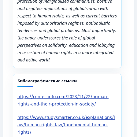
protection of marginalized communities, positive
and negative implications of globalization with
respect to human rights, as well as current barriers
imposed by authoritarian regimes, nationalistic
tendencies and global problems. Most importantly,
the paper underscores the role of global
perspectives on solidarity, education and lobbying
in assertion of human rights in a more integrated
and active world.
Библиографические ссылки
https://center-info.com/2023/11/22/human-
rights-and-their-protection-in-society/
https://www.studysmarter.co.uk/explanations/l
aw/human-rights-law/fundamental-human-
rights/