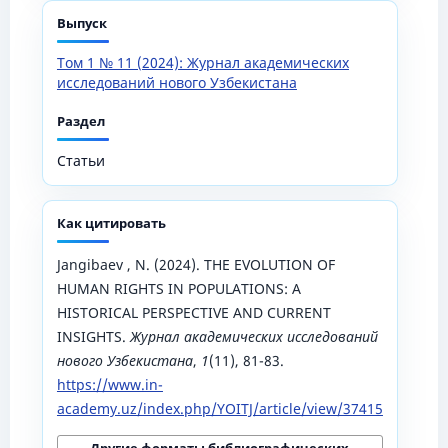
Выпуск
Том 1 № 11 (2024): Журнал академических
исследований нового Узбекистана
Раздел
Статьи
Как цитировать
Jangibaev , N. (2024). THE EVOLUTION OF
HUMAN RIGHTS IN POPULATIONS: A
HISTORICAL PERSPECTIVE AND CURRENT
INSIGHTS.
Журнал академических исследований
нового Узбекистана
,
1
(11), 81-83.
https://www.in-
academy.uz/index.php/YOITJ/article/view/37415
Другие форматы библиографических