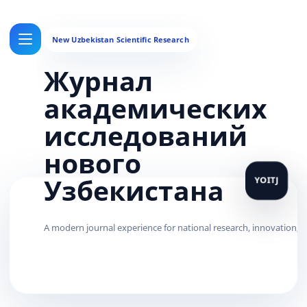
Журнал
академических
исследований
нового
Узбекистана