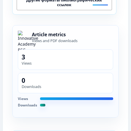
ссылок
Article metrics
Views and PDF downloads
3
Views
0
Downloads
Views
Downloads