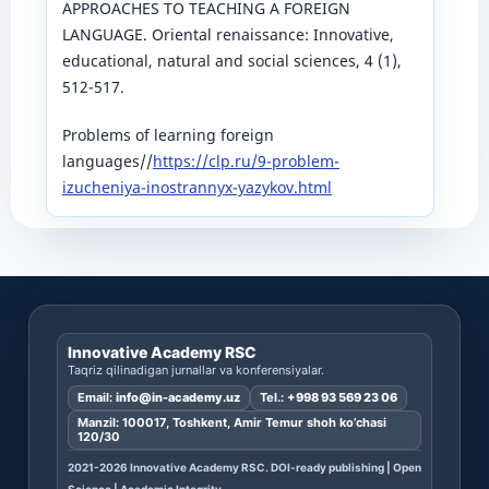
APPROACHES TO TEACHING A FOREIGN
LANGUAGE. Oriental renaissance: Innovative,
educational, natural and social sciences, 4 (1),
512-517.
Problems of learning foreign
languages//
https://clp.ru/9-problem-
izucheniya-inostrannyx-yazykov.html
Innovative Academy RSC
Taqriz qilinadigan jurnallar va konferensiyalar.
Email:
info@in-academy.uz
Tel.:
+998 93 569 23 06
Manzil: 100017, Toshkent, Amir Temur shoh ko’chasi
120/30
2021-2026 Innovative Academy RSC. DOI-ready publishing | Open
Science | Academic Integrity