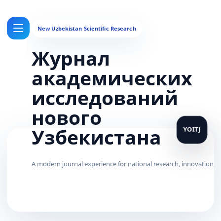
Журнал
академических
исследований
нового
Узбекистана