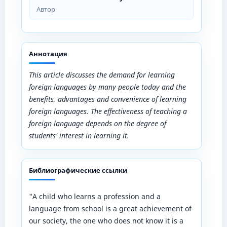
Автор
Аннотация
This article discusses the demand for learning
foreign languages ​​by many people today and the
benefits, advantages and convenience of learning
foreign languages. The effectiveness of teaching a
foreign language depends on the degree of
students' interest in learning it.
Библиографические ссылки
"A child who learns a profession and a
language from school is a great achievement of
our society, the one who does not know it is a