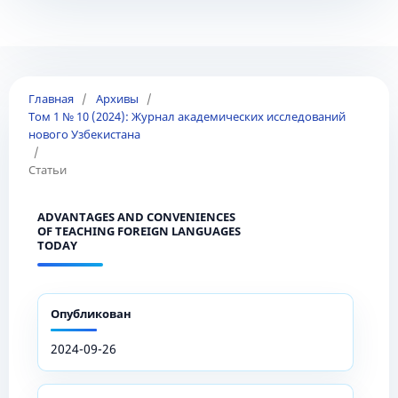
Главная
/
Архивы
/
Том 1 № 10 (2024): Журнал академических исследований
нового Узбекистана
/
Статьи
ADVANTAGES AND CONVENIENCES
OF TEACHING FOREIGN LANGUAGES
TODAY
Опубликован
2024-09-26