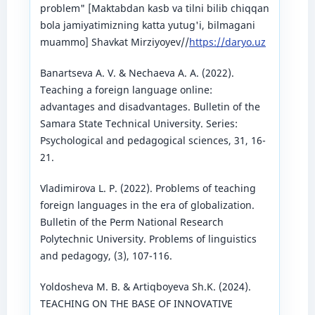
problem" [Maktabdan kasb va tilni bilib chiqqan
bola jamiyatimizning katta yutug'i, bilmagani
muammo] Shavkat Mirziyoyev//
https://daryo.uz
Banartseva A. V. & Nechaeva A. A. (2022).
Teaching a foreign language online:
advantages and disadvantages. Bulletin of the
Samara State Technical University. Series:
Psychological and pedagogical sciences, 31, 16-
21.
Vladimirova L. P. (2022). Problems of teaching
foreign languages ​​in the era of globalization.
Bulletin of the Perm National Research
Polytechnic University. Problems of linguistics
and pedagogy, (3), 107-116.
Yoldosheva M. B. & Artiqboyeva Sh.K. (2024).
TEACHING ON THE BASE OF INNOVATIVE