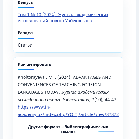
Выпуск
Том 1 № 10 (2024): Журнал академических
исследований нового Узбекистана
Раздел
Статьи
Как цитировать
Kholtorayeva , M. . (2024). ADVANTAGES AND
CONVENIENCES OF TEACHING FOREIGN
LANGUAGES TODAY.
Журнал академических
исследований нового Узбекистана
,
1
(10), 44-47.
https://www.in-
academy.uz/index.php/YOITJ/article/view/37372
Другие форматы библиографических
ссылок