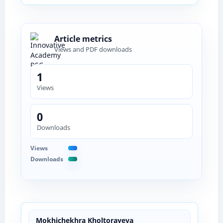
Article metrics
Views and PDF downloads
1
Views
0
Downloads
Views
Downloads
Mokhichekhra Kholtorayeva