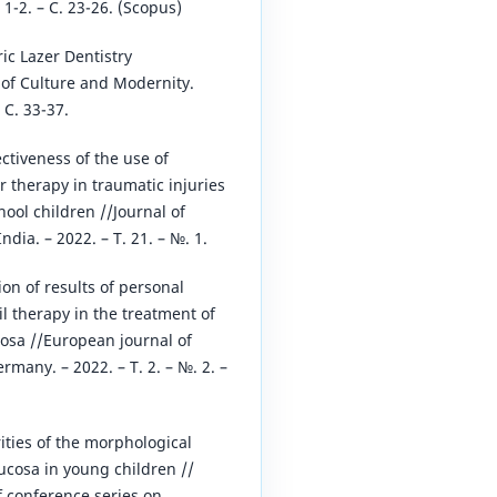
№ 1-2. – С. 23-26. (Scopus)
ric Lazer Dentistry
 of Culture and Modernity.
 С. 33-37.
ectiveness of the use of
r therapy in traumatic injuries
hool children //Journal of
dia. – 2022. – Т. 21. – №. 1.
ion of results of personal
il therapy in the treatment of
osa //European journal of
many. – 2022. – Т. 2. – №. 2. –
rities of the morphological
ucosa in young children //
f conference series on