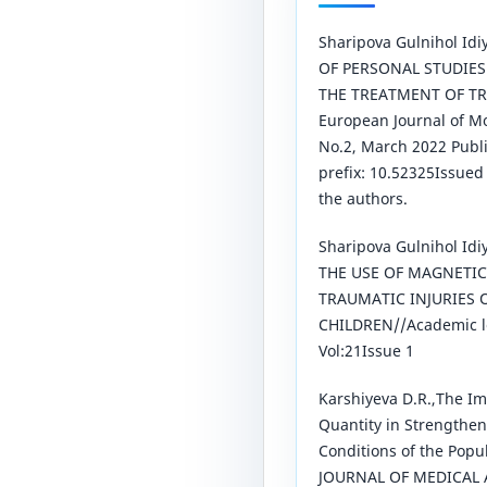
Sharipova Gulnihol Id
OF PERSONAL STUDIES
THE TREATMENT OF T
European Journal of M
No.2, March 2022 Publ
prefix: 10.52325Issue
the authors.
Sharipova Gulnihol Id
THE USE OF MAGNETIC
TRAUMATIC INJURIES 
CHILDREN//Academic l
Vol:21Issue 1
Karshiyeva D.R.,The Im
Quantity in Strengthen
Conditions of the Pop
JOURNAL OF MEDICAL 