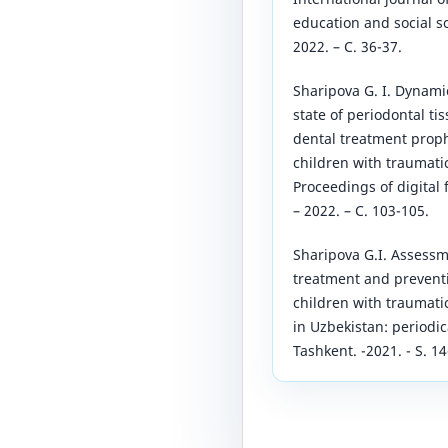
education and social sc
2022. – С. 36-37.
Sharipova G. I. Dynamic
state of periodontal ti
dental treatment proph
children with traumatic
Proceedings of digital 
– 2022. – С. 103-105.
Sharipova G.I. Assess
treatment and preventi
children with traumatic
in Uzbekistan: periodic
Tashkent. -2021. - S. 14