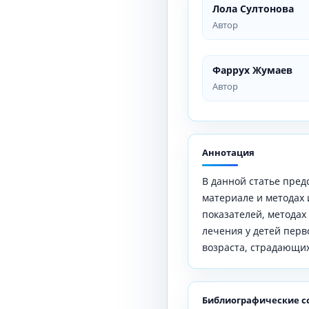
Лола Султонова
Автор
Фаррух Жумаев
Автор
Аннотация
В данной статье пре
материале и методах
показателей, методах
лечения у детей перво
возраста, страдающи
Библиографические с