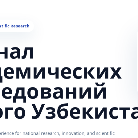
нал
демических
ледований
ого Узбекист