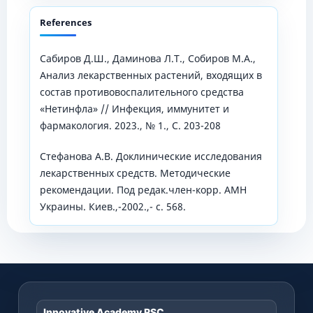
References
Сабиров Д.Ш., Даминова Л.Т., Собиров М.А.,
Анализ лекарственных растений, входящих в
состав противовоспалительного средства
«Нетинфла» // Инфекция, иммунитет и
фармакология. 2023., № 1., С. 203-208
Стефанова А.В. Доклинические исследования
лекарственных средств. Методические
рекомендации. Под редак.член-корр. АМН
Украины. Киев.,-2002.,- с. 568.
Innovative Academy RSC