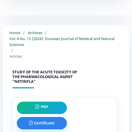
Home
/
Archives
/
Vol. 4 No. 12 (2024): Eurasian Journal of Medical and Natural
Sciences
/
Articles
STUDY OF THE ACUTE TOXICITY OF
THE PHARMACOLOGICAL AGENT
"NETINFLA"
PDF
Certificate