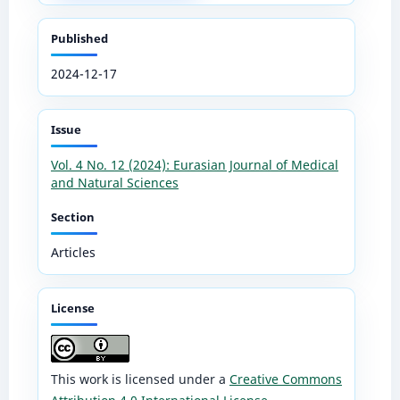
Published
2024-12-17
Issue
Vol. 4 No. 12 (2024): Eurasian Journal of Medical
and Natural Sciences
Section
Articles
License
This work is licensed under a
Creative Commons