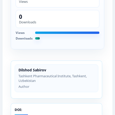
Views
0
Downloads
Views
Downloads
Dilshod Sabirov
Tashkent Pharmaceutical Institute, Tashkent,
Uzbekistan
Author
DOI: