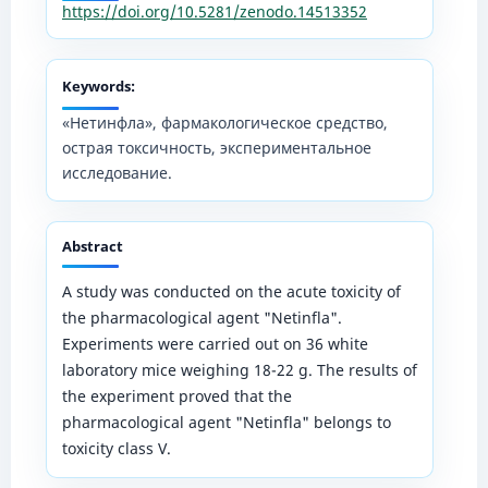
https://doi.org/10.5281/zenodo.14513352
Keywords:
«Нетинфла», фармакологическое средство,
острая токсичность, экспериментальное
исследование.
Abstract
A study was conducted on the acute toxicity of
the pharmacological agent "Netinfla".
Experiments were carried out on 36 white
laboratory mice weighing 18-22 g. The results of
the experiment proved that the
pharmacological agent "Netinfla" belongs to
toxicity class V.