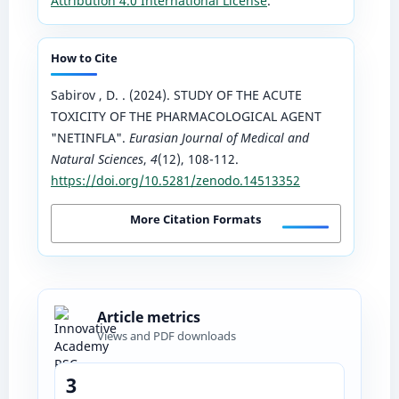
Attribution 4.0 International License
.
How to Cite
Sabirov , D. . (2024). STUDY OF THE ACUTE
TOXICITY OF THE PHARMACOLOGICAL AGENT
"NETINFLA".
Eurasian Journal of Medical and
Natural Sciences
,
4
(12), 108-112.
https://doi.org/10.5281/zenodo.14513352
More Citation Formats
Article metrics
Views and PDF downloads
3