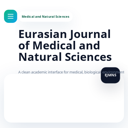
Eurasian Journal
of Medical and
Natural Sciences